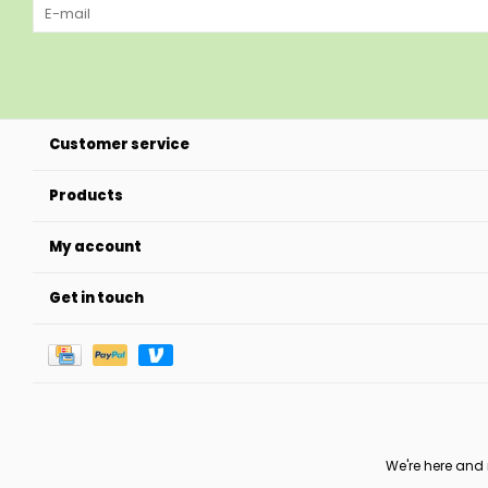
Customer service
Products
My account
Get in touch
We're here and