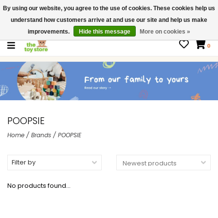
By using our website, you agree to the use of cookies. These cookies help us
$ USD
Contact us
understand how customers arrive at and use our site and help us make
Gift Cards
improvements.
Hide this message
More on cookies »
0
POOPSIE
Home
/
Brands
/
POOPSIE
Filter by
No products found...