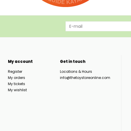
My account
Get in touch
Register
Locations & Hours
My orders
info@thetoystoreonline.com
My tickets
My wishlist