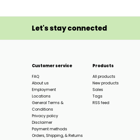
Let's stay connected
Customer service
Products
FAQ
All products
About us
New products
Employment
Sales
Locations
Tags
General Terms &
RSS feed
Conditions
Privacy policy
Disclaimer
Payment methods
Orders, Shipping, & Returns