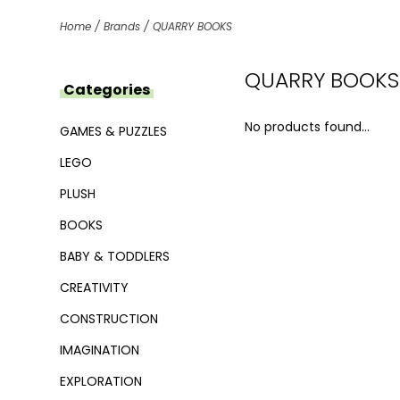
Home
/
Brands
/
QUARRY BOOKS
QUARRY BOOKS
Categories
No products found...
GAMES & PUZZLES
LEGO
PLUSH
BOOKS
BABY & TODDLERS
CREATIVITY
CONSTRUCTION
IMAGINATION
EXPLORATION