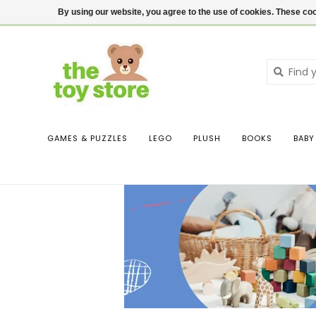
$ USD
Contact us
Login
By using our website, you agree to the use of cookies. These c
GAMES & PUZZLES
LEGO
PLUSH
BOOKS
BABY