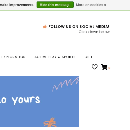
Gift Cards
Locations
us make improvements.
Hide this message
More on cookies »
FOLLOW US ON SOCIAL MEDIA!!
Click down below!
n
EXPLORATION
ACTIVE PLAY & SPORTS
GIFT
ws
0
ct
t.
s
r