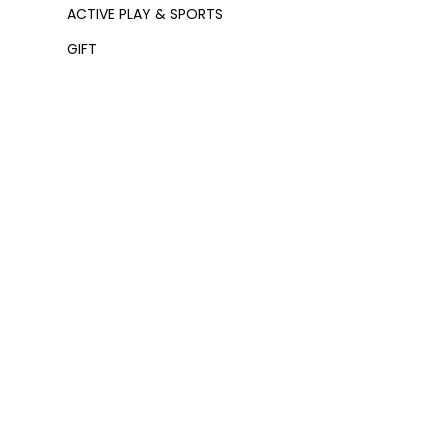
ACTIVE PLAY & SPORTS
GIFT