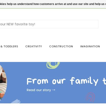
ookies help us understand how customers arrive at and use our site and help 
Use
the
up
and
dow
 & TODDLERS
CREATIVITY
CONSTRUCTION
IMAGINATION
arro
to
sele
a
resul
Pres
ente
to
go
to