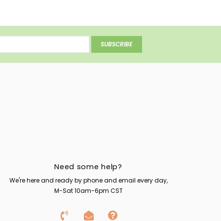
SUBSCRIBE
Need some help?
We're here and ready by phone and email every day,
M-Sat 10am-6pm CST