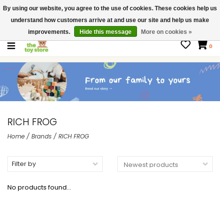
By using our website, you agree to the use of cookies. These cookies help us
$ USD
Contact us
understand how customers arrive at and use our site and help us make
Gift Cards
improvements.
Hide this message
More on cookies »
0
RICH FROG
Home
/
Brands
/
RICH FROG
Filter by
No products found...