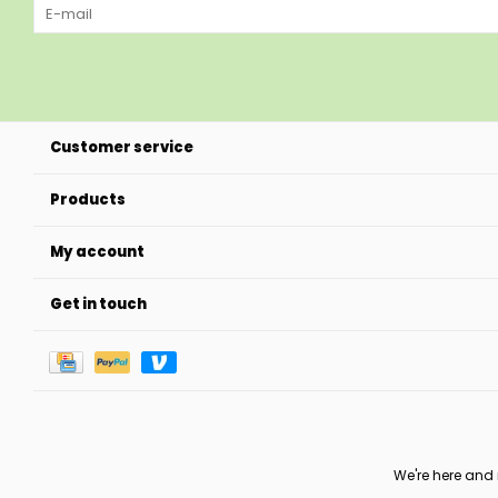
Customer service
Products
My account
Get in touch
We're here and