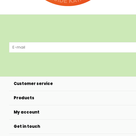
Customer service
Products
My account
Get in touch