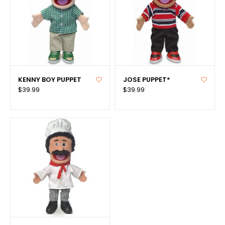
KENNY BOY PUPPET
JOSE PUPPET*
$39.99
$39.99