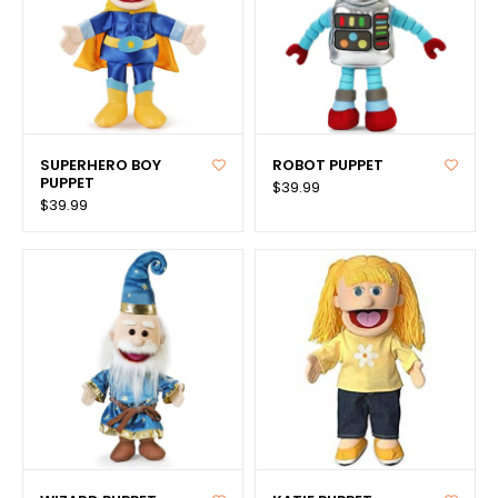
SUPERHERO BOY
ROBOT PUPPET
PUPPET
$39.99
$39.99