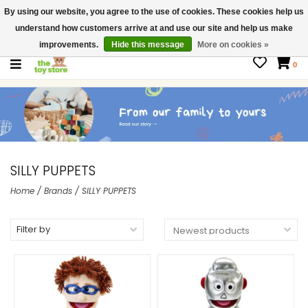
By using our website, you agree to the use of cookies. These cookies help us
$ USD
Contact us
understand how customers arrive at and use our site and help us make
Gift Cards
improvements.
Hide this message
More on cookies »
0
SILLY PUPPETS
Home
/
Brands
/
SILLY PUPPETS
Filter by