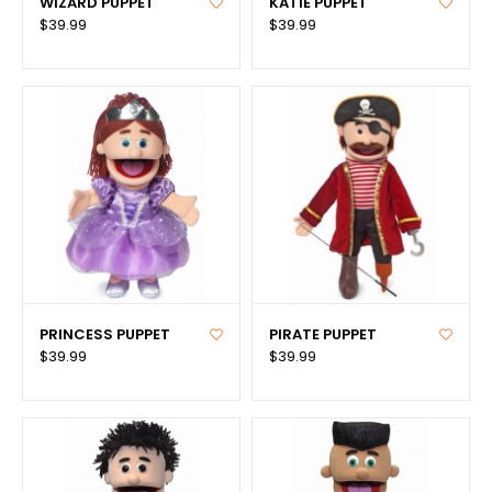
WIZARD PUPPET
KATIE PUPPET
$39.99
$39.99
PRINCESS PUPPET
PIRATE PUPPET
$39.99
$39.99