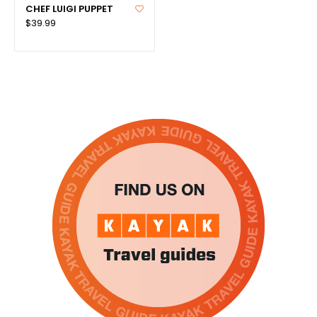
CHEF LUIGI PUPPET
$39.99