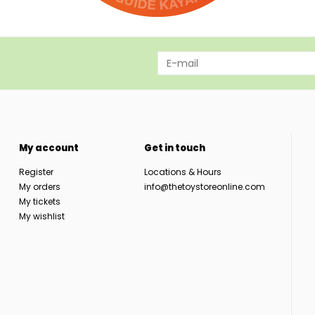
My account
Get in touch
Register
Locations & Hours
My orders
info@thetoystoreonline.com
My tickets
My wishlist