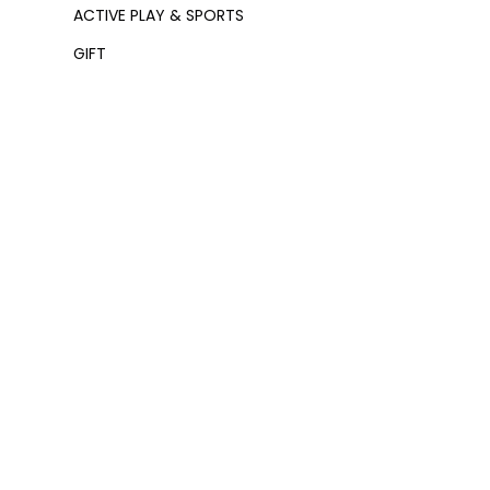
ACTIVE PLAY & SPORTS
GIFT