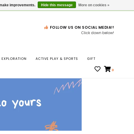
Gift Cards
Locations
us make improvements.
Hide this message
More on cookies »
FOLLOW US ON SOCIAL MEDIA!!
Click down below!
n
EXPLORATION
ACTIVE PLAY & SPORTS
GIFT
ws
0
ct
t.
s
r