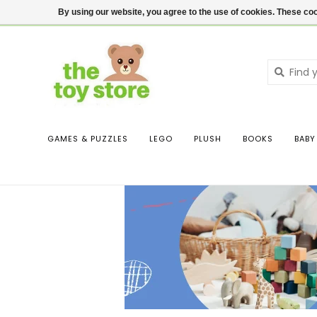
$ USD
Contact us
Login
By using our website, you agree to the use of cookies. These c
GAMES & PUZZLES
LEGO
PLUSH
BOOKS
BABY