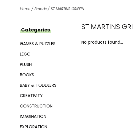
Home
/
Brands
/
ST MARTINS GRIFFIN
ST MARTINS GRI
Categories
No products found...
GAMES & PUZZLES
LEGO
PLUSH
BOOKS
BABY & TODDLERS
CREATIVITY
CONSTRUCTION
IMAGINATION
EXPLORATION