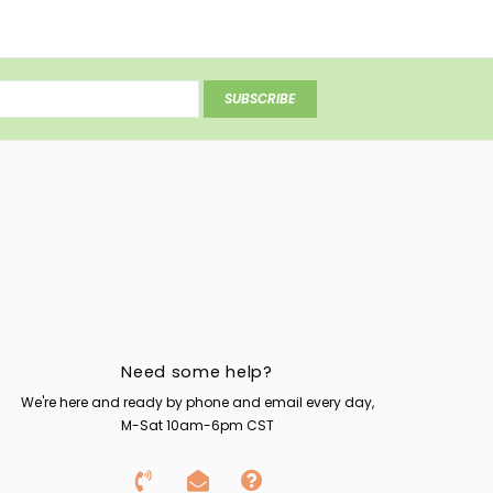
SUBSCRIBE
Need some help?
We're here and ready by phone and email every day,
M-Sat 10am-6pm CST