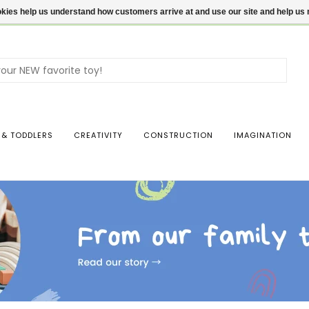
ookies help us understand how customers arrive at and use our site and help 
Use
the
up
and
dow
 & TODDLERS
CREATIVITY
CONSTRUCTION
IMAGINATION
arro
to
sele
a
resul
Pres
ente
to
go
to