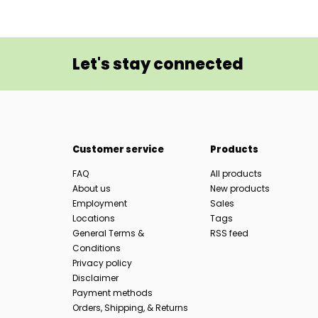
Let's stay connected
Customer service
Products
FAQ
All products
About us
New products
Employment
Sales
Locations
Tags
General Terms &
RSS feed
Conditions
Privacy policy
Disclaimer
Payment methods
Orders, Shipping, & Returns