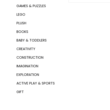
GAMES & PUZZLES
LEGO
PLUSH
BOOKS
BABY & TODDLERS
CREATIVITY
CONSTRUCTION
IMAGINATION
EXPLORATION
ACTIVE PLAY & SPORTS
GIFT