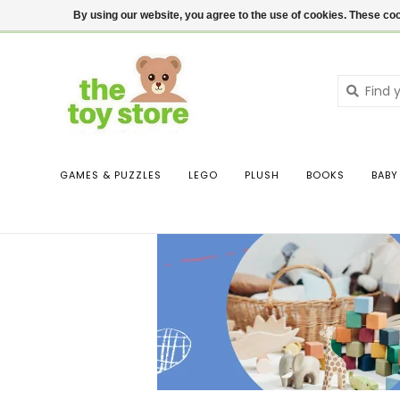
$ USD
Contact us
Login
By using our website, you agree to the use of cookies. These c
GAMES & PUZZLES
LEGO
PLUSH
BOOKS
BABY