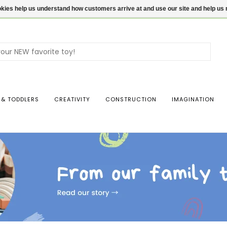
ookies help us understand how customers arrive at and use our site and help 
Use
the
up
and
dow
 & TODDLERS
CREATIVITY
CONSTRUCTION
IMAGINATION
arro
to
sele
a
resul
Pres
ente
to
go
to