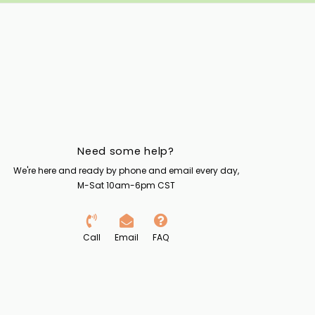
Need some help?
We're here and ready by phone and email every day,
M-Sat 10am-6pm CST
Call
Email
FAQ