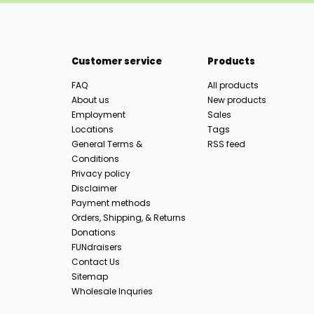
Customer service
Products
FAQ
All products
About us
New products
Employment
Sales
Locations
Tags
General Terms &
RSS feed
Conditions
Privacy policy
Disclaimer
Payment methods
Orders, Shipping, & Returns
Donations
FUNdraisers
Contact Us
Sitemap
Wholesale Inquries