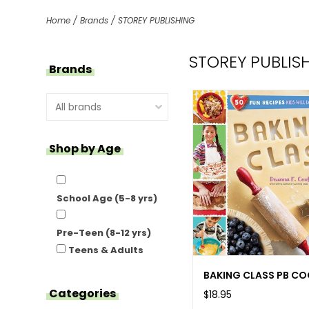
Home
/
Brands
/
STOREY PUBLISHING
STOREY PUBLIS
Brands
Shop by Age
School Age (5-8 yrs)
Pre-Teen (8-12 yrs)
Teens & Adults
BAKING CLASS PB C
Categories
$18.95