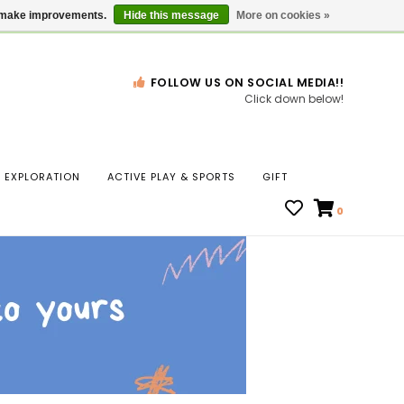
Gift Cards
Locations
us make improvements.
Hide this message
More on cookies »
FOLLOW US ON SOCIAL MEDIA!!
Click down below!
n
EXPLORATION
ACTIVE PLAY & SPORTS
GIFT
ws
0
ct
t.
s
r