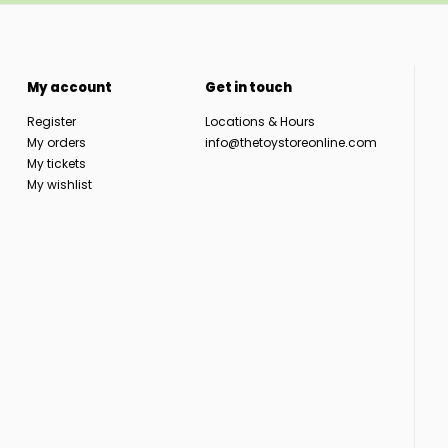
My account
Get in touch
Register
Locations & Hours
My orders
info@thetoystoreonline.com
My tickets
My wishlist