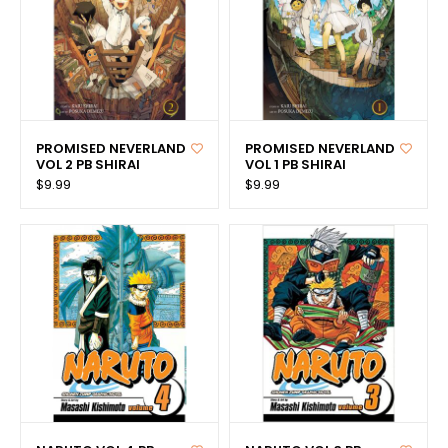
PROMISED NEVERLAND
PROMISED NEVERLAND
VOL 2 PB SHIRAI
VOL 1 PB SHIRAI
$9.99
$9.99