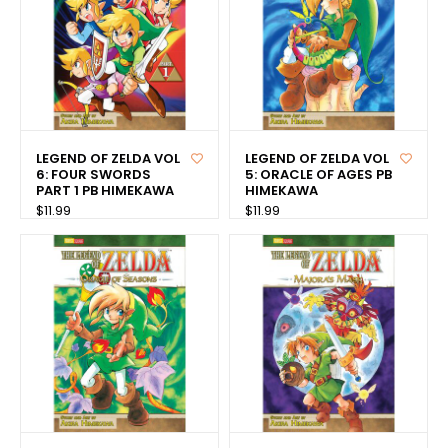
LEGEND OF ZELDA VOL
LEGEND OF ZELDA VOL
6: FOUR SWORDS
5: ORACLE OF AGES PB
PART 1 PB HIMEKAWA
HIMEKAWA
$11.99
$11.99