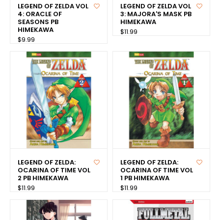
LEGEND OF ZELDA VOL
LEGEND OF ZELDA VOL
4: ORACLE OF
3: MAJORA'S MASK PB
SEASONS PB
HIMEKAWA
HIMEKAWA
$11.99
$9.99
LEGEND OF ZELDA:
LEGEND OF ZELDA:
OCARINA OF TIME VOL
OCARINA OF TIME VOL
2 PB HIMEKAWA
1 PB HIMEKAWA
$11.99
$11.99