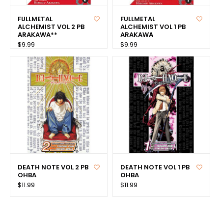
FULLMETAL
FULLMETAL
ALCHEMIST VOL 2 PB
ALCHEMIST VOL 1 PB
ARAKAWA**
ARAKAWA
$9.99
$9.99
DEATH NOTE VOL 2 PB
DEATH NOTE VOL 1 PB
OHBA
OHBA
$11.99
$11.99