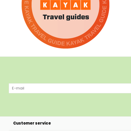
Customer service