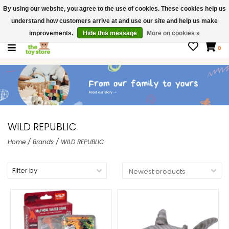
By using our website, you agree to the use of cookies. These cookies help us
$ USD
Contact us
understand how customers arrive at and use our site and help us make
Gift Cards
improvements.
Hide this message
More on cookies »
0
WILD REPUBLIC
Home
/
Brands
/
WILD REPUBLIC
Filter by