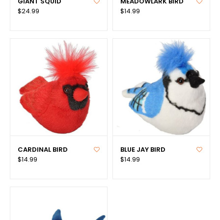
GIANT SQUID
MEADOWLARK BIRD
$24.99
$14.99
CARDINAL BIRD
BLUE JAY BIRD
$14.99
$14.99