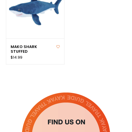
MAKO SHARK
STUFFED
$14.99