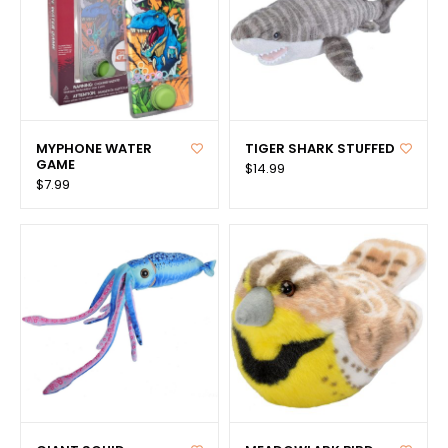
MYPHONE WATER
TIGER SHARK STUFFED
GAME
$14.99
$7.99