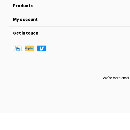
Products
My account
Get in touch
We're here and