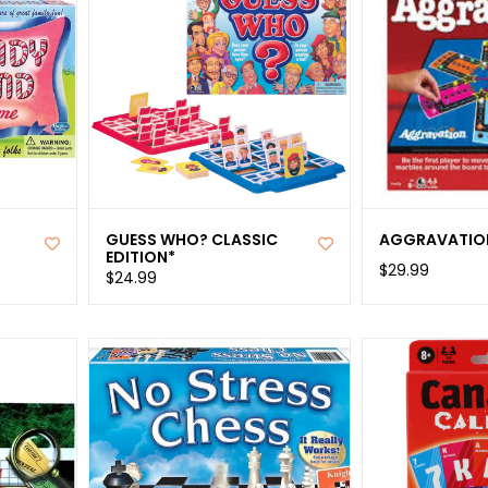
GUESS WHO? CLASSIC
AGGRAVATIO
EDITION*
$29.99
$24.99