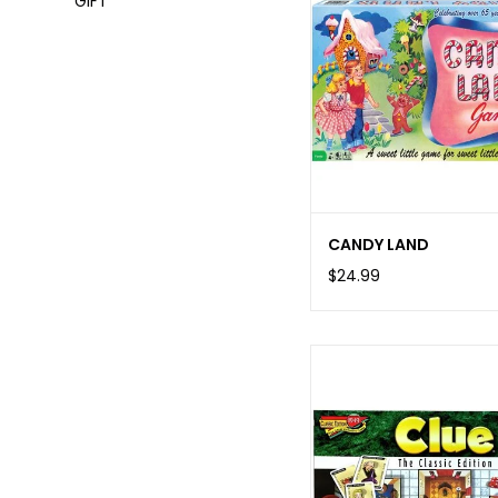
GIFT
CANDY LAND
$24.99