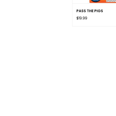
PASS THE PIGS
$19.99