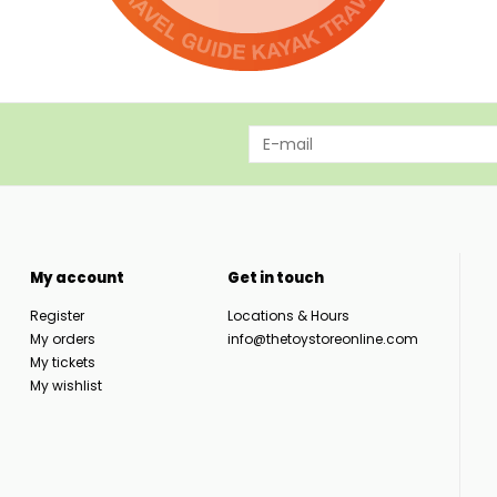
My account
Get in touch
Register
Locations & Hours
My orders
info@thetoystoreonline.com
My tickets
My wishlist