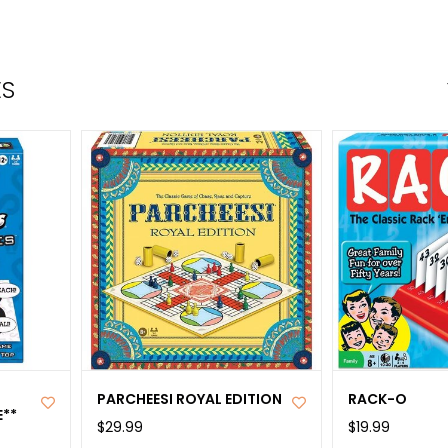
the
sele
sear
ES
resul
Tou
devi
user
can
use
tou
and
swip
gest
PARCHEESI ROYAL EDITION
RACK-O
**
$29.99
$19.99