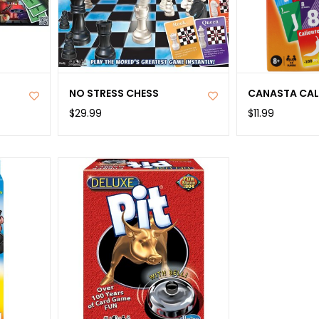
NO STRESS CHESS
CANASTA CAL
$29.99
$11.99