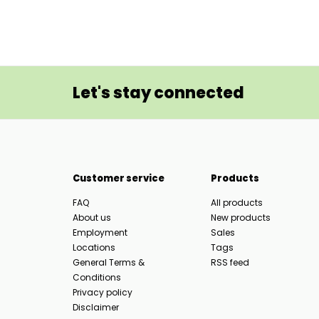
Let's stay connected
Customer service
Products
FAQ
All products
About us
New products
Employment
Sales
Locations
Tags
General Terms &
RSS feed
Conditions
Privacy policy
Disclaimer