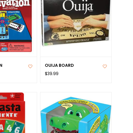
N
OUIJA BOARD
$39.99