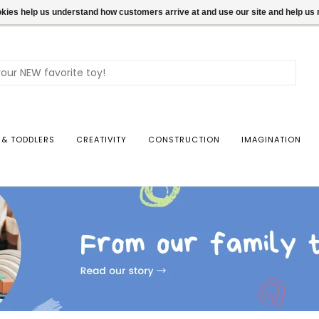
ookies help us understand how customers arrive at and use our site and help 
Use
the
up
and
dow
 & TODDLERS
CREATIVITY
CONSTRUCTION
IMAGINATION
arro
to
sele
a
resul
Pres
ente
to
go
to