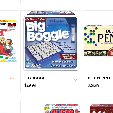
BIG BOGGLE
DELUXE PENTE
$29.99
$29.99