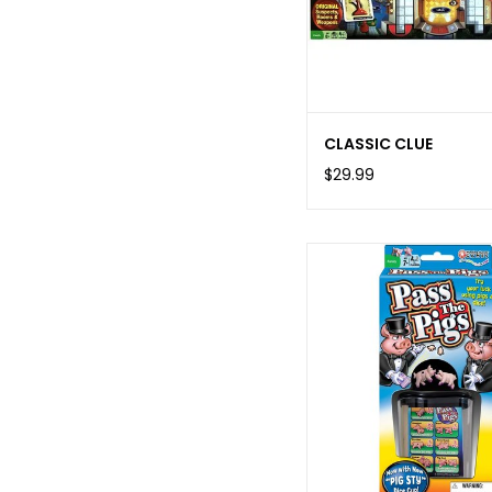
CLASSIC CLUE
$29.99