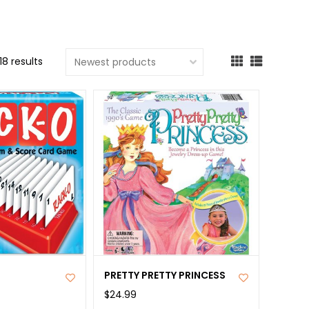
cted
ch
18 results
t.
ch
ce
s
ch
e
ures.
PRETTY PRETTY PRINCESS
$24.99