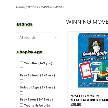
Home
/
Brands
/
WINNING MOVES
WINNING MOV
Brands
Shop by Age
Toddler (1-3 yrs)
Pre-School (3-5 yrs)
School Age (5-8 yrs)
SCATTERGORIES
Pre-Teen (8-12 yrs)
STACKAGORIES GAME
$19.99
Teens & Adults