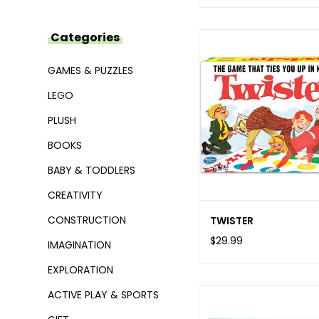
Categories
GAMES & PUZZLES
LEGO
PLUSH
BOOKS
BABY & TODDLERS
CREATIVITY
CONSTRUCTION
TWISTER
$29.99
IMAGINATION
EXPLORATION
ACTIVE PLAY & SPORTS