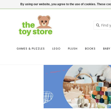
$ USD
Contact us
Login
By using our website, you agree to the use of cookies. These c
GAMES & PUZZLES
LEGO
PLUSH
BOOKS
BABY