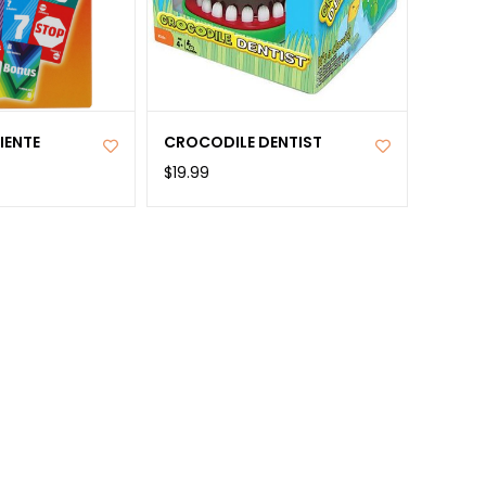
IENTE
CROCODILE DENTIST
$19.99