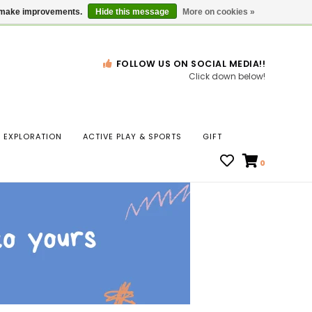
Gift Cards
Locations
us make improvements.
Hide this message
More on cookies »
FOLLOW US ON SOCIAL MEDIA!!
Click down below!
n
EXPLORATION
ACTIVE PLAY & SPORTS
GIFT
ws
0
ct
t.
s
r