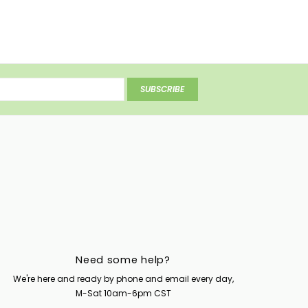
SUBSCRIBE
Need some help?
We're here and ready by phone and email every day,
M-Sat 10am-6pm CST