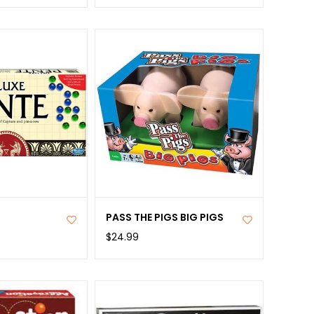
PASS THE PIGS BIG PIGS
$24.99