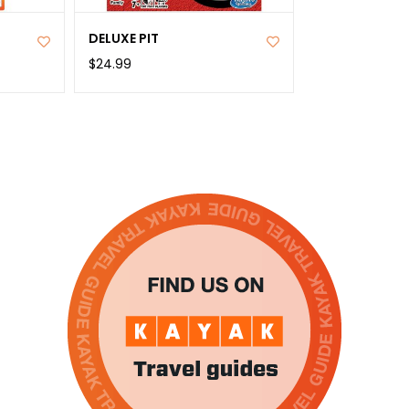
DELUXE PIT
$24.99