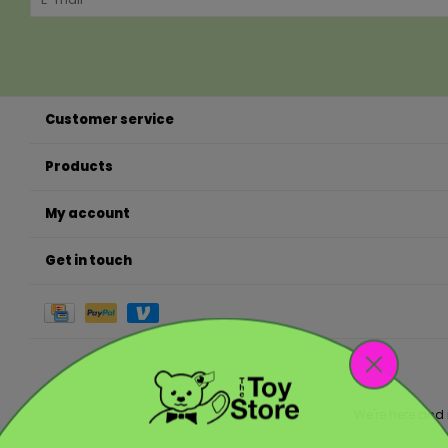
Customer service
Products
My account
Get in touch
We're here and