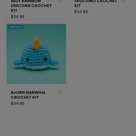
BILLY RAINBOW
FRED DINO CROCHET
UNICORN CROCHET
KIT
KIT
$34.99
$34.99
BJORN NARWHAL
CROCHET KIT
$34.99