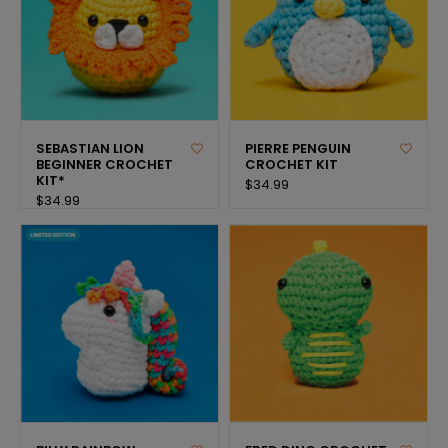
SEBASTIAN LION
PIERRE PENGUIN
BEGINNER CROCHET
CROCHET KIT
KIT*
$34.99
$34.99