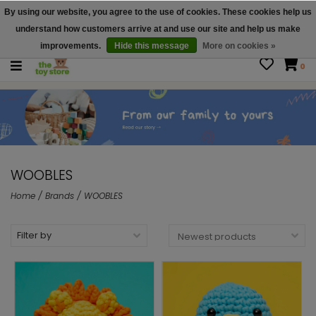
By using our website, you agree to the use of cookies. These cookies help us
$ USD
Contact us
understand how customers arrive at and use our site and help us make
Gift Cards
improvements.
Hide this message
More on cookies »
0
WOOBLES
Home
/
Brands
/
WOOBLES
Filter by