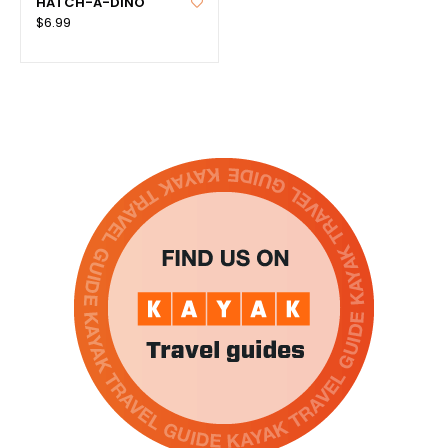
HATCH-A-DINO
$6.99