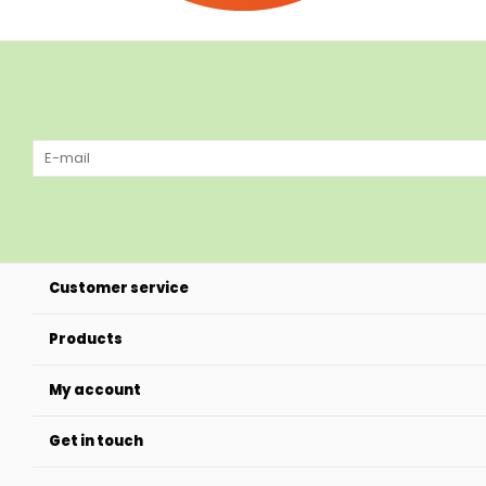
Customer service
Products
My account
Get in touch