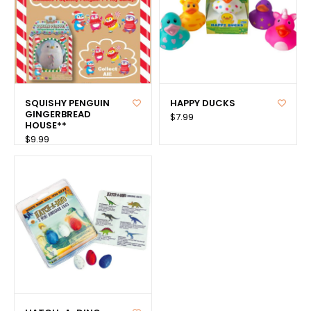
SQUISHY PENGUIN
HAPPY DUCKS
GINGERBREAD
$7.99
HOUSE**
$9.99