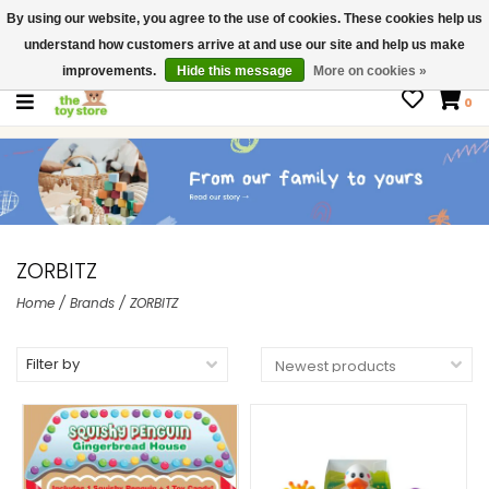
By using our website, you agree to the use of cookies. These cookies help us
$ USD
Contact us
understand how customers arrive at and use our site and help us make
Gift Cards
improvements.
Hide this message
More on cookies »
0
ZORBITZ
Home
/
Brands
/
ZORBITZ
Filter by