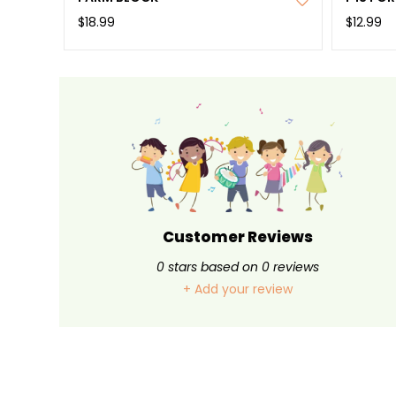
$18.99
$12.99
Customer Reviews
0
stars based on
0
reviews
+ Add your review