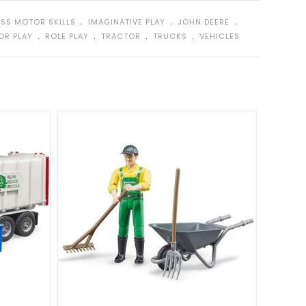
ws.
﹒
﹒
﹒
SS MOTOR SKILLS
IMAGINATIVE PLAY
JOHN DEERE
tails and functions encourage imaginative play.
﹒
﹒
﹒
﹒
OR PLAY
ROLE PLAY
TRACTOR
TRUCKS
VEHICLES
e indoors and outdoors.
h Front Loader
measures 18 x 7 x 8 inches (LxWxH).