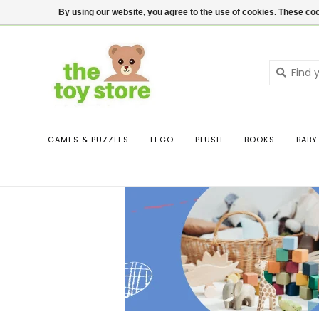
$ USD
Contact us
Login
By using our website, you agree to the use of cookies. These c
GAMES & PUZZLES
LEGO
PLUSH
BOOKS
BABY