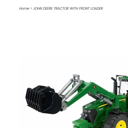
Home
>
JOHN DEERE TRACTOR WITH FRONT LOADER