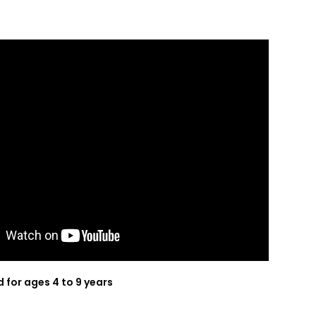
or ages 4 to 9 years