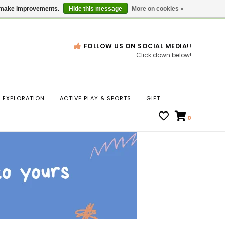
Gift Cards
Locations
us make improvements.
Hide this message
More on cookies »
FOLLOW US ON SOCIAL MEDIA!!
Click down below!
n
EXPLORATION
ACTIVE PLAY & SPORTS
GIFT
ws
0
ct
t.
s
r