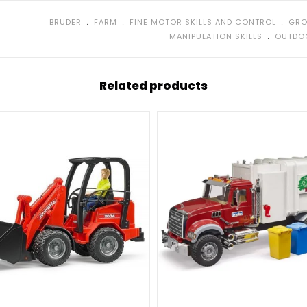
no glue or scre
﹒
﹒
﹒
BRUDER
FARM
FINE MOTOR SKILLS AND CONTROL
GRO
Realistic de
﹒
MANIPULATION SKILLS
OUTDO
Great for us
Tractor wit
Related products