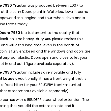
e 7930 Tractor
was produced between 2007 to
ilt at the John Deere plant in Waterloo, Iowa. It came
sepower diesel engine and four-wheel drive and is
many farms today.
Deere 7930
is a testament to the quality that
itself on. The heavy-duty ABS plastic makes this
 and will last a long time, even in the hands of
abin is fully enclosed and the windows and doors are
terproof plastic. Doors open and close to let your
et in and out (figure available separately).
e 7930 Tractor
includes a removable and fully
nt Loader
. Additionally, it has a front weight that is
a front hitch for your BRUDER® front-mounted
her attachments available separately).
lso comes with a BRUDER® steer wheel extension. The
ning that you slid the extension into and it