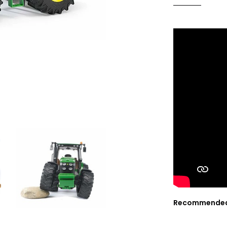
Recommended f