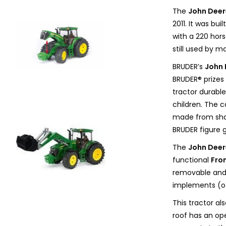
The
John Deer
2011. It was bu
with a 220 hor
still used by 
BRUDER’s
John 
BRUDER® prizes 
tractor durable
children. The c
made from shat
BRUDER figure g
The
John Deer
functional
Fro
removable and 
implements (ot
This tractor a
roof has an ope