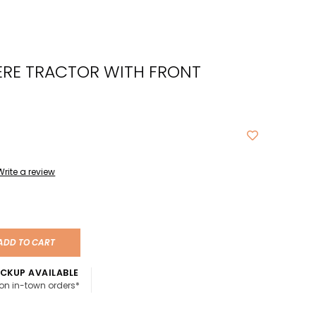
cted
ch
ERE TRACTOR WITH FRONT
t.
ch
ce
s
Write a review
ch
e
ures.
ADD TO CART
CKUP AVAILABLE
 on in-town orders*