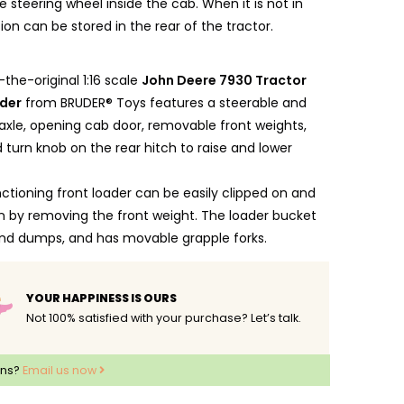
 steering wheel inside the cab. When it is not in
ion can be stored in the rear of the tractor.
-the-original 1:16 scale
John Deere 7930 Tractor
ader
from BRUDER® Toys features a steerable and
 axle, opening cab door, removable front weights,
d turn knob on the rear hitch to raise and lower
nctioning front loader can be easily clipped on and
 by removing the front weight. The loader bucket
 and dumps, and has movable grapple forks.
be steered directly both with the steering wheel in
ab and by an enclosed steering rod extension which
YOUR HAPPINESS IS OURS
n insert onto the steering wheel through the sliding
Not 100% satisfied with your purchase? Let’s talk.
er's cab.
hood can be opened to reveal the engine block, and
ons?
Email us now
plete the picture.
out of fade-resistant, high-quality ABS plastic, with