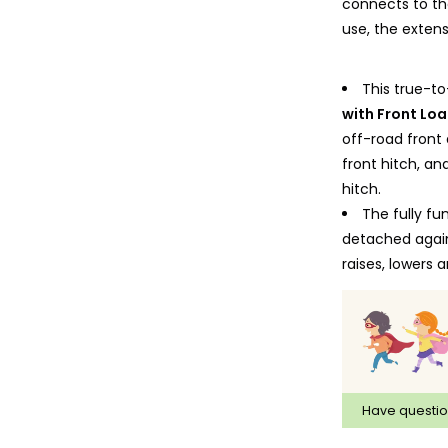
connects to the
use, the extens
This true-to
with Front Lo
off-road front
front hitch, an
hitch.
The fully fu
detached again
raises, lowers
Tractor can 
the driver's c
the children ca
roof in the driv
The engine 
Have questi
tread tires com
Constructed 