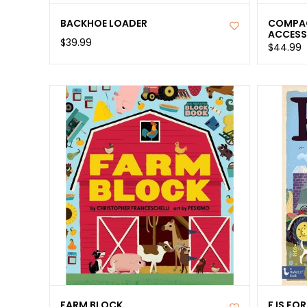
BACKHOE LOADER
COMPAC
ACCESS
$39.99
$44.99
FARM BLOCK
F IS FO