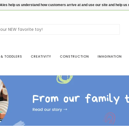
ookies help us understand how customers arrive at and use our site and help 
Use
the
up
and
dow
 & TODDLERS
CREATIVITY
CONSTRUCTION
IMAGINATION
arro
to
sele
a
resul
Pres
ente
to
go
to