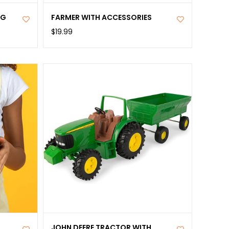
NG
FARMER WITH ACCESSORIES
$19.99
JOHN DEERE TRACTOR WITH