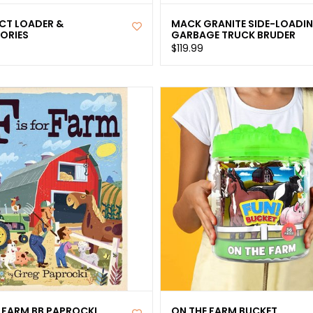
T LOADER &
MACK GRANITE SIDE-LOADI
ORIES
GARBAGE TRUCK BRUDER
$119.99
R FARM BB PAPROCKI
ON THE FARM BUCKET