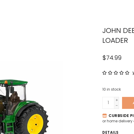
the
sele
sear
JOHN DE
resul
Tou
LOADER
devi
user
$74.99
can
use
tou
and
swip
10
in stock
gest
+
-
CURBSIDE PI
or home delivery
DETAILS