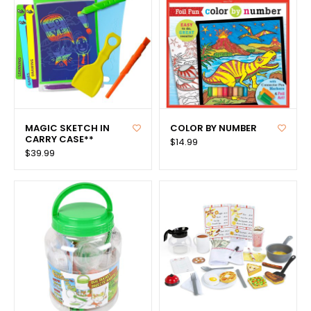
MAGIC SKETCH IN
COLOR BY NUMBER
CARRY CASE**
$14.99
$39.99