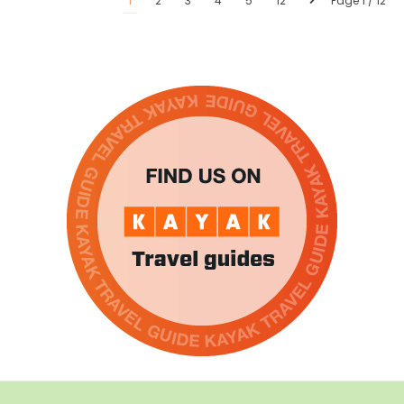
1
2
3
4
5
12
Page 1 / 12