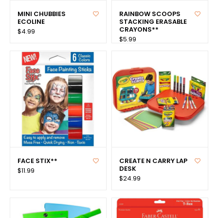
MINI CHUBBIES
RAINBOW SCOOPS
ECOLINE
STACKING ERASABLE
CRAYONS**
$4.99
$5.99
FACE STIX**
CREATE N CARRY LAP
DESK
$11.99
$24.99