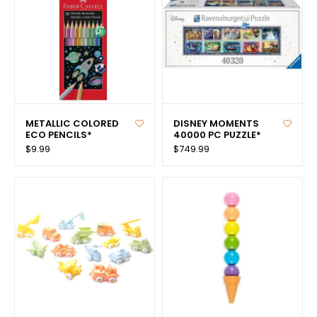
METALLIC COLORED
DISNEY MOMENTS
ECO PENCILS*
40000 PC PUZZLE*
$9.99
$749.99