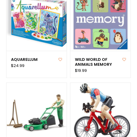
AQUARELLUM
WILD WORLD OF
ANIMALS MEMORY
$24.99
$19.99