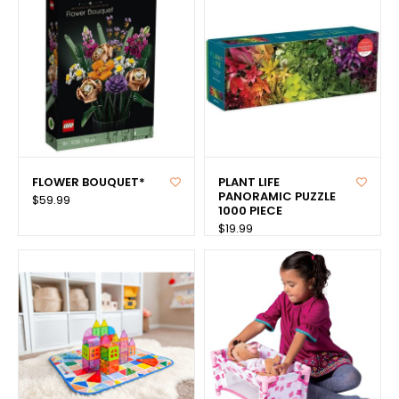
FLOWER BOUQUET*
PLANT LIFE
PANORAMIC PUZZLE
$59.99
1000 PIECE
$19.99