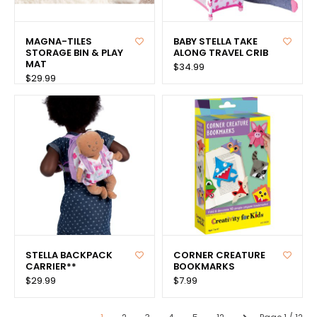
MAGNA-TILES
BABY STELLA TAKE
STORAGE BIN & PLAY
ALONG TRAVEL CRIB
MAT
$34.99
$29.99
STELLA BACKPACK
CORNER CREATURE
CARRIER**
BOOKMARKS
$29.99
$7.99