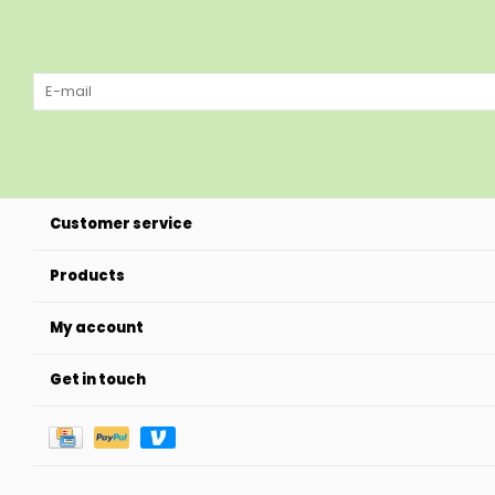
Customer service
Products
My account
Get in touch