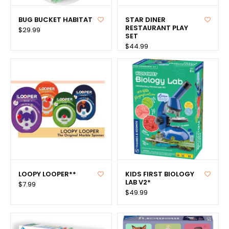
BUG BUCKET HABITAT
STAR DINER
RESTAURANT PLAY
$29.99
SET
$44.99
LOOPY LOOPER**
KIDS FIRST BIOLOGY
LAB V2*
$7.99
$49.99