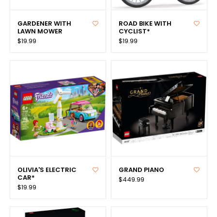
GARDENER WITH
ROAD BIKE WITH
LAWN MOWER
CYCLIST*
$19.99
$19.99
OLIVIA'S ELECTRIC
GRAND PIANO
CAR*
$449.99
$19.99