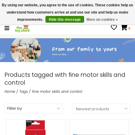
By using our website, you agree to the use of cookies. These cookies help us
$ USD
Contact us
understand how customers arrive at and use our site and help us make
Gift Cards
improvements.
Hide this message
More on cookies »
0
Products tagged with fine motor skills and
control
Home
/
Tags
/
fine motor skills and control
Filter by