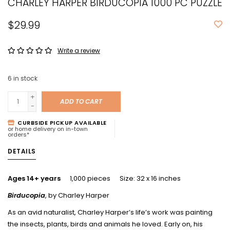
CHARLEY HARPER BIRDUCOPIA 1000 PC PUZZLE
$29.99
Write a review
6
in stock
+
ADD TO CART
-
CURBSIDE PICKUP AVAILABLE
or home delivery on in-town
orders*
DETAILS
Ages 14+ years
1,000 pieces Size: 32 x 16 inches
Birducopia
, by Charley Harper
As an avid naturalist, Charley Harper’s life’s work was painting
the insects, plants, birds and animals he loved. Early on, his