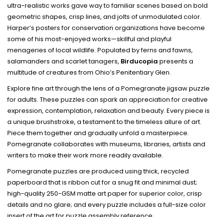
ultra-realistic works gave way to familiar scenes based on bold
geometric shapes, crisp lines, and jolts of unmodulated color.
Harper’s posters for conservation organizations have become
some of his most-enjoyed works—skillful and playful
menageries of local wildlife. Populated by ferns and fawns,
salamanders and scarlet tanagers,
Birducopia
presents a
multitude of creatures from Ohio’s Penitentiary Glen.
Explore fine art through the lens of a Pomegranate jigsaw puzzle
for adults. These puzzles can spark an appreciation for creative
expression, contemplation, relaxation and beauty. Every piece is
a unique brushstroke, a testament to the timeless allure of art.
Piece them together and gradually unfold a masterpiece.
Pomegranate collaborates with museums, libraries, artists and
writers to make their work more readily available.
Pomegranate puzzles are produced using thick, recycled
paperboard that is ribbon cut for a snug fit and minimal dust;
high-quality 250-GSM matte art paper for superior color, crisp
details and no glare; and every puzzle includes a full-size color
insert of the art for puzzle assembly reference.