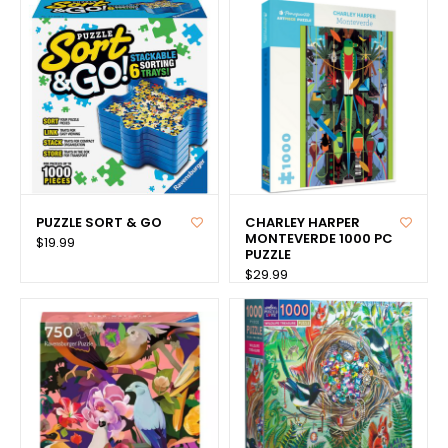
PUZZLE SORT & GO
CHARLEY HARPER
MONTEVERDE 1000 PC
$19.99
PUZZLE
$29.99