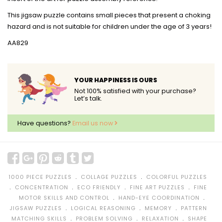
This jigsaw puzzle contains small pieces that present a choking
hazard and is not suitable for children under the age of 3 years!
AA829
YOUR HAPPINESS IS OURS
Not 100% satisfied with your purchase?
Let’s talk.
Have questions?
Email us now
﹒
﹒
1000 PIECE PUZZLES
COLLAGE PUZZLES
COLORFUL PUZZLES
﹒
﹒
﹒
﹒
CONCENTRATION
ECO FRIENDLY
FINE ART PUZZLES
FINE
﹒
﹒
MOTOR SKILLS AND CONTROL
HAND-EYE COORDINATION
﹒
﹒
﹒
JIGSAW PUZZLES
LOGICAL REASONING
MEMORY
PATTERN
﹒
﹒
﹒
MATCHING SKILLS
PROBLEM SOLVING
RELAXATION
SHAPE