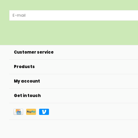
Customer service
Products
My account
Get in touch