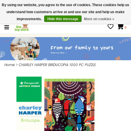
By using our website, you agree to the use of cookies. These cookies help us
$ USD
Contact us
understand how customers arrive at and use our site and help us make
Gift Cards
improvements.
Hide this message
More on cookies »
0
Home
>
CHARLEY HARPER BIRDUCOPIA 1000 PC PUZZLE