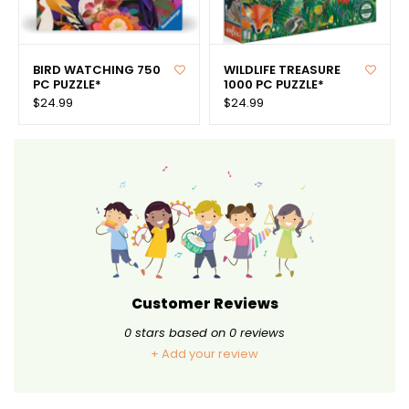
BIRD WATCHING 750
WILDLIFE TREASURE
PC PUZZLE*
1000 PC PUZZLE*
$24.99
$24.99
Customer Reviews
0
stars based on
0
reviews
+ Add your review