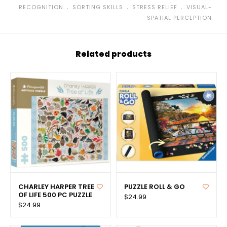
﹒
﹒
﹒
RECOGNITION
SORTING SKILLS
STRESS RELIEF
VISUAL-
SPATIAL PERCEPTION
Related products
CHARLEY HARPER TREE
PUZZLE ROLL & GO
OF LIFE 500 PC PUZZLE
$24.99
$24.99