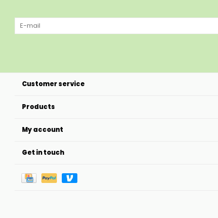
Customer service
Products
My account
Get in touch