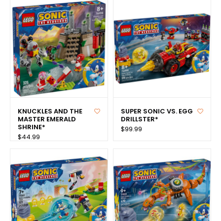
KNUCKLES AND THE
SUPER SONIC VS. EGG
MASTER EMERALD
DRILLSTER*
SHRINE*
$99.99
$44.99