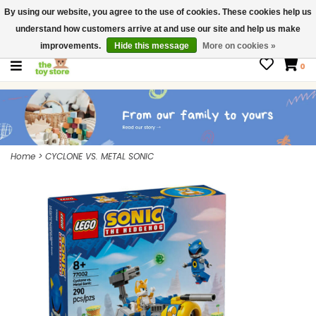
By using our website, you agree to the use of cookies. These cookies help us
$ USD
Contact us
understand how customers arrive at and use our site and help us make
Gift Cards
improvements.
Hide this message
More on cookies »
0
Home
>
CYCLONE VS. METAL SONIC