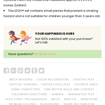
inches (LxWxH).
This LEGO® set contains small pieces that present a choking
hazard and is not suitable for children younger than 3 years old.
YOUR HAPPINESS IS OURS
Not 100% satisfied with your purchase?
Let’s talk.
Have questions?
Email us now
﹒
﹒
﹒
BRICK BUILDING
COLOR RECOGNITION
CREATIVE PLAY
﹒
﹒
CRITICAL THINKING
FANTASY ROLE PLAY
FAVORITE VIDEO
﹒
﹒
GAME CHARACTERS
FINE MOTOR SKILLS AND CONTROL
﹒
﹒
﹒
FOLLOWING DIRECTIONS
GAMING
IMAGINATIVE PLAY
﹒
﹒
﹒
LEGO SONIC THE HEDGEHOG
MECH
MINI FIG
MINIFIGURE
﹒
﹒
﹒
﹒
PROBLEM SOLVING
SEQUENCING
SHAPE RECOGNITION