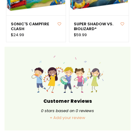
SONIC'S CAMPFIRE
SUPER SHADOW VS.
CLASH
BIOLIZARD*
$24.99
$59.99
Customer Reviews
0
stars based on
0
reviews
+ Add your review