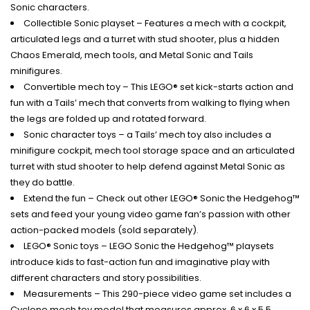
Sonic characters.
Collectible Sonic playset – Features a mech with a cockpit,
articulated legs and a turret with stud shooter, plus a hidden
Chaos Emerald, mech tools, and Metal Sonic and Tails
minifigures.
Convertible mech toy – This LEGO® set kick-starts action and
fun with a Tails’ mech that converts from walking to flying when
the legs are folded up and rotated forward.
Sonic character toys – a Tails’ mech toy also includes a
minifigure cockpit, mech tool storage space and an articulated
turret with stud shooter to help defend against Metal Sonic as
they do battle.
Extend the fun – Check out other LEGO® Sonic the Hedgehog™
sets and feed your young video game fan’s passion with other
action-packed models (sold separately).
LEGO® Sonic toys – LEGO Sonic the Hedgehog™ playsets
introduce kids to fast-action fun and imaginative play with
different characters and story possibilities.
Measurements – This 290-piece video game set includes a
Cyclone mech toy model that measures approx. 6 x 6 x 5.5