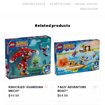
﹒
﹒
SORTING SKILLS
STORYTELLING
VISUAL-SPATIAL
PERCEPTION
Related products
KNUCKLES' GUARDIAN
TAILS' ADVENTURE
MECH*
BOAT*
$44.99
$64.99