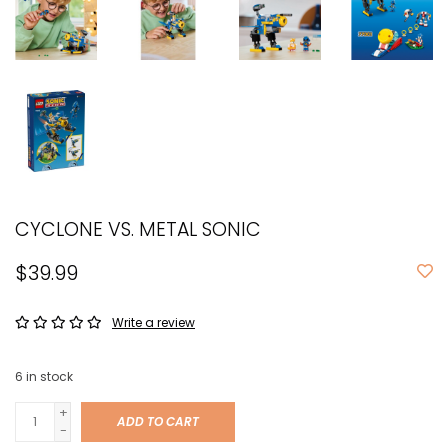
CYCLONE VS. METAL SONIC
$39.99
Write a review
6
in stock
+
ADD TO CART
-