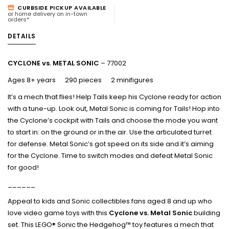
CURBSIDE PICKUP AVAILABLE
or home delivery on in-town
orders*
DETAILS
CYCLONE vs. METAL SONIC
– 77002
Ages 8+ years 290 pieces 2 minifigures
It’s a mech that flies! Help Tails keep his Cyclone ready for action
with a tune-up. Look out, Metal Sonic is coming for Tails! Hop into
the Cyclone’s cockpit with Tails and choose the mode you want
to start in: on the ground or in the air. Use the articulated turret
for defense. Metal Sonic’s got speed on its side and it’s aiming
for the Cyclone. Time to switch modes and defeat Metal Sonic
for good!
______
Appeal to kids and Sonic collectibles fans aged 8 and up who
love video game toys with this
Cyclone vs. Metal Sonic
building
set. This LEGO® Sonic the Hedgehog™ toy features a mech that