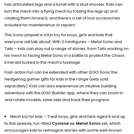
has articulated legs and a turret with a stud shooter. Kids can
turn the mech into a flying mech by folding the legs up and
rotating them forward, and there’s a set of tool accessories
included for maintenance or repairs.
This Sonic playset is a fun toy for boys, girls and kids that
everyone will talk about. With 2 minifigures – Metal Sonic and
Tails – kids can play out a range of stories: from Tails working on
his mech to facing Metal Sonic in a battle to protect the Chaos
Emerald tucked in the mech’s fuselage.
Fast-action fun can be extended with other LEGO Sonic the
Hedgehog gamer gifts for kids in the range (sets sold
separately). Kids can also experience an intuitive building
adventure with the LEGO Builder app, where they can zoom in
and rotate models, save sets and track their progress.
Mech toy for kids – Treat boys, girls and fans aged 8 and up
to this speedy, fun-filled
Cyclone vs. Metal Sonic
set, which
encourages kids to reimagine stories with some well-known