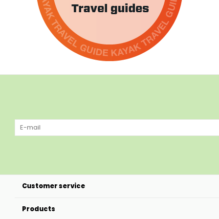
Customer service
Products