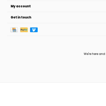
My account
Get in touch
We're here and