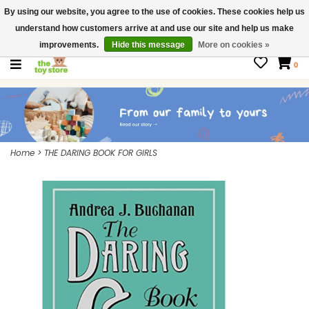
By using our website, you agree to the use of cookies. These cookies help us
$ USD
Contact us
understand how customers arrive at and use our site and help us make
Gift Cards
improvements.
Hide this message
More on cookies »
0
Home
>
THE DARING BOOK FOR GIRLS