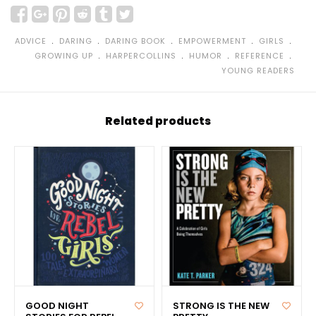
﹒
﹒
﹒
﹒
﹒
ADVICE
DARING
DARING BOOK
EMPOWERMENT
GIRLS
﹒
﹒
﹒
﹒
GROWING UP
HARPERCOLLINS
HUMOR
REFERENCE
YOUNG READERS
Related products
GOOD NIGHT
STRONG IS THE NEW