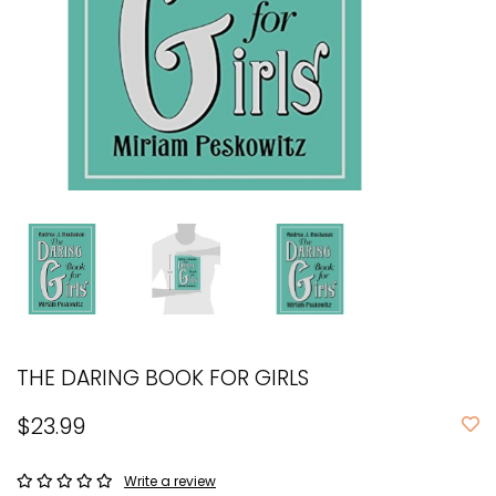
THE DARING BOOK FOR GIRLS
$23.99
Write a review