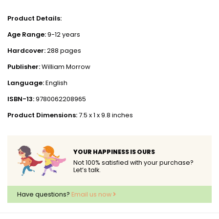
Product Details:
Age Range:
9-12 years
Hardcover:
288 pages
Publisher:
William Morrow
Language:
English
ISBN-13:
9780062208965
Product Dimensions:
7.5 x 1 x 9.8 inches
YOUR HAPPINESS IS OURS
Not 100% satisfied with your purchase?
Let’s talk.
Have questions?
Email us now