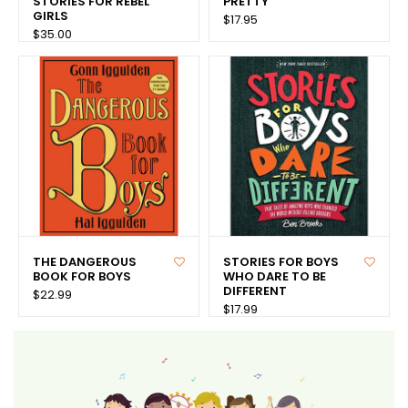
STORIES FOR REBEL
PRETTY
GIRLS
$17.95
$35.00
THE DANGEROUS
STORIES FOR BOYS
BOOK FOR BOYS
WHO DARE TO BE
DIFFERENT
$22.99
$17.99