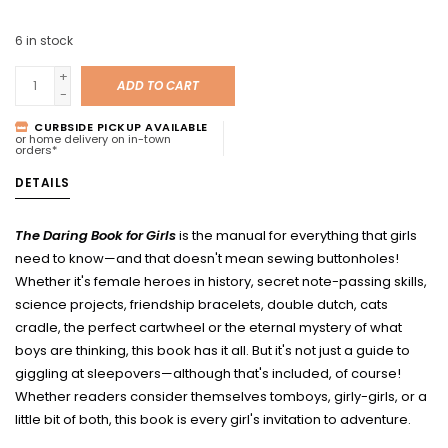
6
in stock
+
ADD TO CART
-
CURBSIDE PICKUP AVAILABLE
or home delivery on in-town
orders*
DETAILS
The Daring Book for Girls
is the manual for everything that girls
need to know—and that doesn't mean sewing buttonholes!
Whether it's female heroes in history, secret note-passing skills,
science projects, friendship bracelets, double dutch, cats
cradle, the perfect cartwheel or the eternal mystery of what
boys are thinking, this book has it all. But it's not just a guide to
giggling at sleepovers—although that's included, of course!
Whether readers consider themselves tomboys, girly-girls, or a
little bit of both, this book is every girl's invitation to adventure.