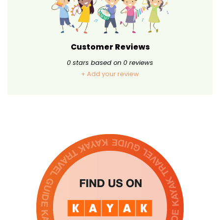
Customer Reviews
0
stars based on
0
reviews
+ Add your review