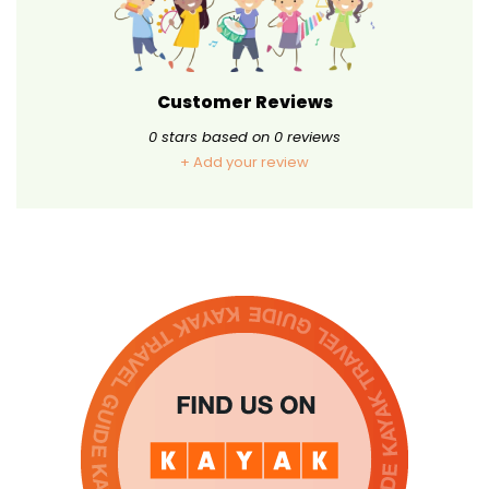
Customer Reviews
0
stars based on
0
reviews
+ Add your review