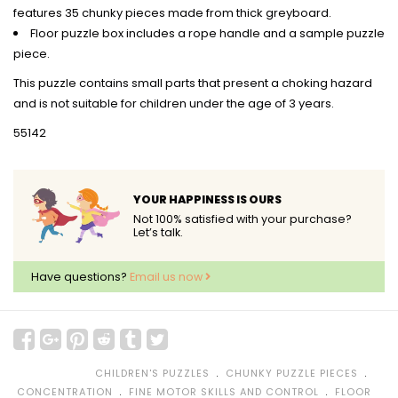
features 35 chunky pieces made from thick greyboard.
Floor puzzle box includes a rope handle and a sample puzzle
piece.
This puzzle contains small parts that present a choking hazard
and is not suitable for children under the age of 3 years.
55142
YOUR HAPPINESS IS OURS
Not 100% satisfied with your purchase?
Let’s talk.
Have questions?
Email us now
﹒
﹒
CHILDREN'S PUZZLES
CHUNKY PUZZLE PIECES
﹒
﹒
CONCENTRATION
FINE MOTOR SKILLS AND CONTROL
FLOOR