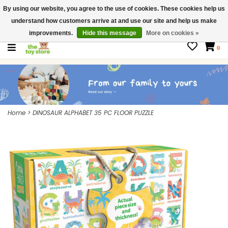
By using our website, you agree to the use of cookies. These cookies help us
$ USD
Contact us
understand how customers arrive at and use our site and help us make
Gift Cards
improvements.
Hide this message
More on cookies »
0
Home
>
DINOSAUR ALPHABET 35 PC FLOOR PUZZLE