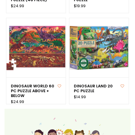
$24.99
$19.99
DINOSAUR WORLD 60
DINOSAUR LAND 20
PC PUZZLE ABOVE +
PC PUZZLE
BELOW
$14.99
$24.99