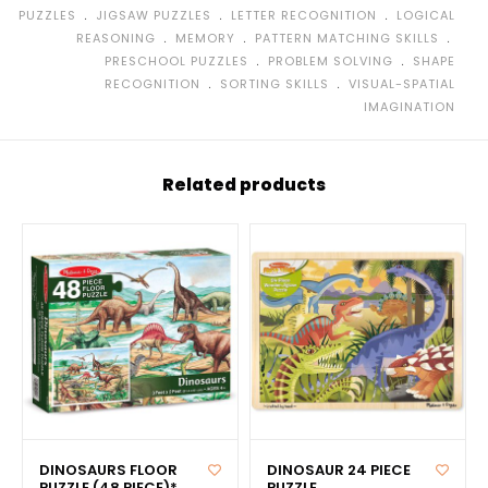
﹒
﹒
﹒
PUZZLES
JIGSAW PUZZLES
LETTER RECOGNITION
LOGICAL
﹒
﹒
﹒
REASONING
MEMORY
PATTERN MATCHING SKILLS
﹒
﹒
PRESCHOOL PUZZLES
PROBLEM SOLVING
SHAPE
﹒
﹒
RECOGNITION
SORTING SKILLS
VISUAL-SPATIAL
IMAGINATION
Related products
DINOSAURS FLOOR
DINOSAUR 24 PIECE
PUZZLE (48 PIECE)*
PUZZLE