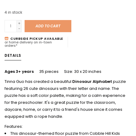
4
in stock
+
ADD TO CART
-
CURBSIDE PICKUP AVAILABLE
or home delivery on in-town
orders*
DETAILS
Ages 3+ years
35 pieces Size: 30 x 20 inches
Tinna Guo has created a beautiful
Dinosaur Alphabet
puzzle
featuring 26 cute dinosaurs with their letter and name. The
puzzle has a soft color palette, making for a calm experience
for the preschooler. It's a great puzzle for the classroom,
daycare, home, or carry it to a friend's house since it comes
equipped with a rope handle.
Features:
This dinosaur-themed floor puzzle from Cobble Hill Kids