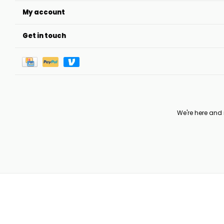
My account
Get in touch
We're here and