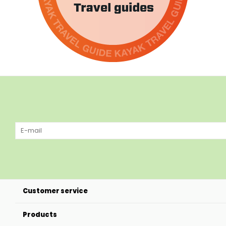
Customer service
Products