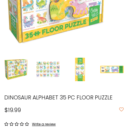
DINOSAUR ALPHABET 35 PC FLOOR PUZZLE
$19.99
Write a review