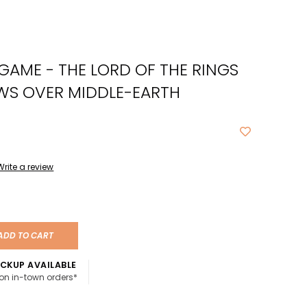
cted
ch
E GAME - THE LORD OF THE RINGS
t.
ch
WS OVER MIDDLE-EARTH
ce
s
Write a review
ch
e
ures.
ADD TO CART
CKUP AVAILABLE
 on in-town orders*