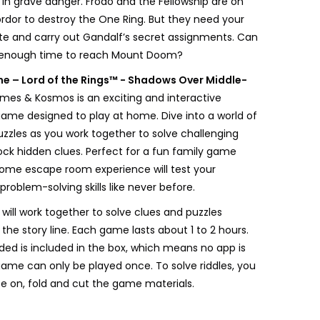
 in grave danger. Frodo and the Fellowship are on
ordor to destroy the One Ring. But they need your
te and carry out Gandalf’s secret assignments. Can
 enough time to reach Mount Doom?
me – Lord of the Rings™ - Shadows Over Middle-
es & Kosmos is an exciting and interactive
me designed to play at home. Dive into a world of
zzles as you work together to solve challenging
lock hidden clues. Perfect for a fun family game
-home escape room experience will test your
oblem-solving skills like never before.
 will work together to solve clues and puzzles
 the story line. Each game lasts about 1 to 2 hours.
ded is included in the box, which means no app is
game can only be played once. To solve riddles, you
ite on, fold and cut the game materials.