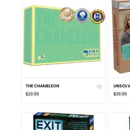
THE CHAMELEON
UNSOLVE
$29.99
$39.99