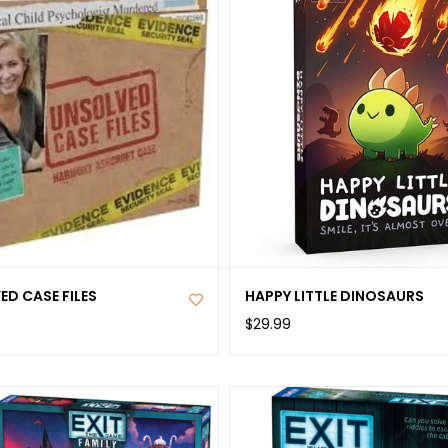
booklet; 26 Str
Mountains, and
Rulebook. Pleas
paper and penci
This game cont
is not suitable
692863
D CASE FILES
HAPPY LITTLE DINOSAURS
$29.99