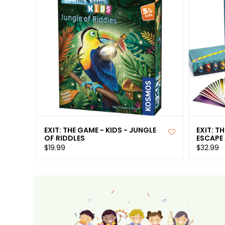
EXIT: THE GAME - KIDS - JUNGLE
EXIT: T
OF RIDDLES
ESCAPE
$19.99
$32.99