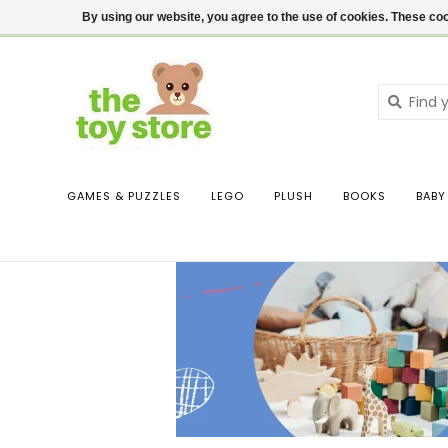
$ USD
Contact us
Login
By using our website, you agree to the use of cookies. These c
GAMES & PUZZLES
LEGO
PLUSH
BOOKS
BABY