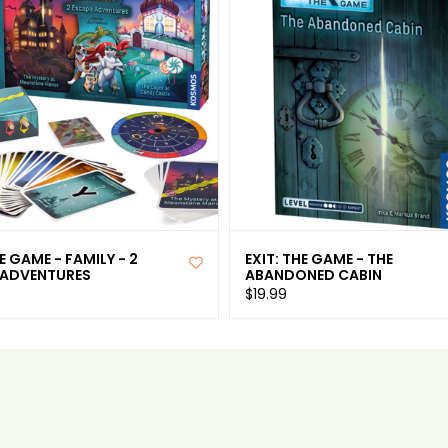
HE GAME - FAMILY - 2
EXIT: THE GAME - THE
 ADVENTURES
ABANDONED CABIN
$19.99