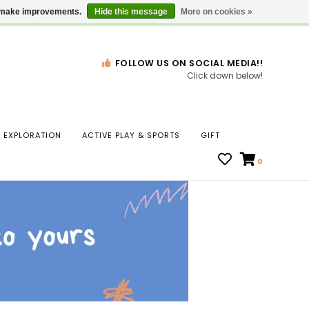
Gift Cards
Locations
us make improvements.
Hide this message
More on cookies »
FOLLOW US ON SOCIAL MEDIA!!
Click down below!
n
EXPLORATION
ACTIVE PLAY & SPORTS
GIFT
ws
0
ct
t.
s
r