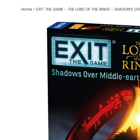
Home
>
EXIT: THE GAME - THE LORD OF THE RINGS - SHADOWS OV