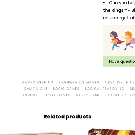
Can you hel
the Rings™ - 
an unforgettab
Bring the ex
room to your li
and crack cod
environment. Bu
This game h
Have questi
included riddle
This game ca
have to write o
﹒
﹒
AWARD WINNING
COOPERATIVE GAMES
CREATIVE THIN
possible to hav
﹒
﹒
﹒
GAME NIGHT
LOGIC GAMES
LOGICAL REASONING
MU
components of
﹒
﹒
﹒
SOLVING
PUZZLE GAMES
STORY GAMES
STRATEGY GA
and are recycl
Award winni
years in a row!
Related products
What’s in th
(red), 30 Answe