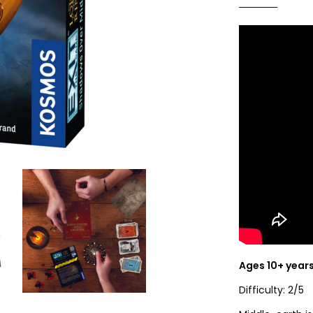
Ages 10+ year
Difficulty: 2/5