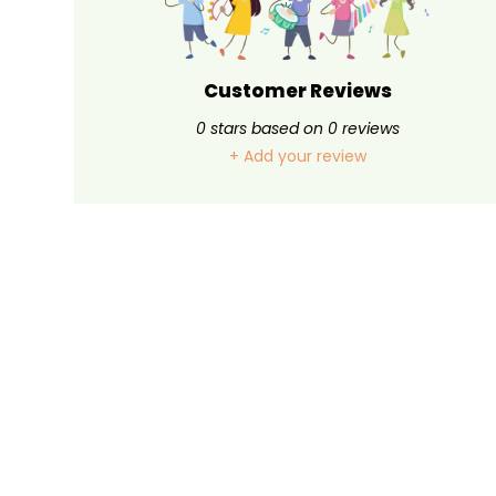
Customer Reviews
0
stars based on
0
reviews
+ Add your review