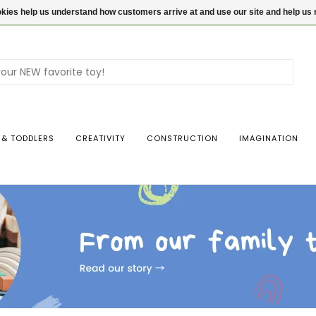
ookies help us understand how customers arrive at and use our site and help 
Use
the
up
and
dow
 & TODDLERS
CREATIVITY
CONSTRUCTION
IMAGINATION
arro
to
sele
a
resul
Pres
ente
to
go
to