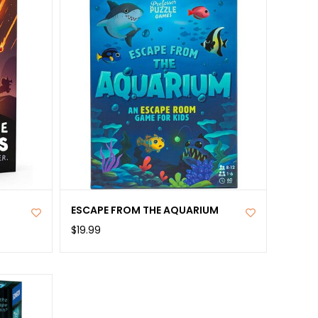
ange items: 9 Black Riders, 1 Door, 7 Fragments, 8
 1 Transparency; 1 Strange parchment; and 1
e note: You will also require a pair of scissors and
ls for taking notes, which are not included.
ains small parts that present a choking hazard and
 for children under the age of 3 years.
ESCAPE FROM THE AQUARIUM
$19.99