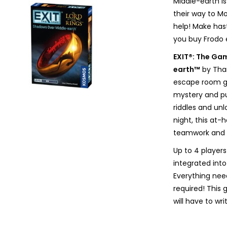
Middle-earth is
their way to M
help! Make has
you buy Frodo
EXIT®: The Ga
earth™
by Tham
escape room ga
mystery and pu
riddles and un
night, this at
teamwork and pr
Up to 4 players
integrated into
Everything nee
required! This 
will have to wr