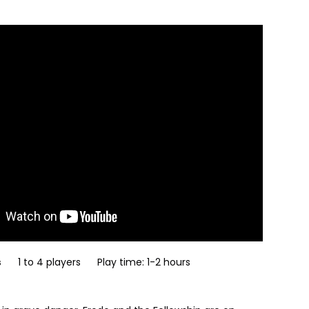
s
1 to 4 players Play time: 1-2 hours