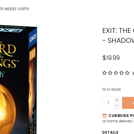
the
ER MIDDLE-EARTH
sele
sear
EXIT: TH
resul
Tou
- SHADO
devi
user
$19.99
can
use
tou
and
swip
10
in stock
gest
+
-
CURBSIDE PI
or home delivery
DETAILS