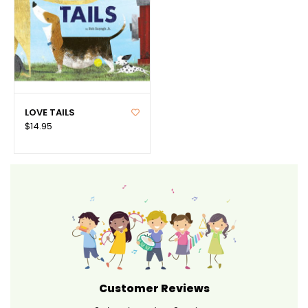
LOVE TAILS
$14.95
Customer Reviews