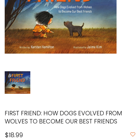
FIRST FRIEND: HOW DOGS EVOLVED FROM
WOLVES TO BECOME OUR BEST FRIENDS
$18.99