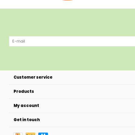
Customer service
Products
My account
Get in touch