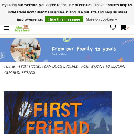
By using our website, you agree to the use of cookies. These cookies help us
$ USD
Contact us
understand how customers arrive at and use our site and help us make
Gift Cards
improvements.
Hide this message
More on cookies »
0
Home
>
FIRST FRIEND: HOW DOGS EVOLVED FROM WOLVES TO BECOME
OUR BEST FRIENDS