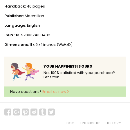
Hardback:
40 pages
Publisher:
Macmillan
Language:
English
ISBN-13:
9780374313432
Dimensions:
11 x 9 x 1 inches (WxHxD)
YOUR HAPPINESS IS OURS
Not 100% satisfied with your purchase?
Let’s talk.
Have questions?
Email us now
﹒
﹒
DOG
FRIENDSHIP
HISTORY