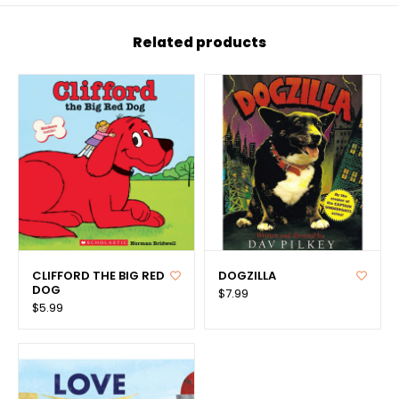
Related products
CLIFFORD THE BIG RED
DOGZILLA
DOG
$7.99
$5.99