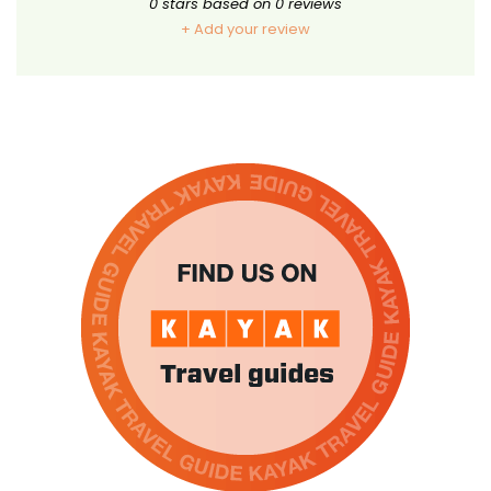
0
stars based on
0
reviews
+ Add your review