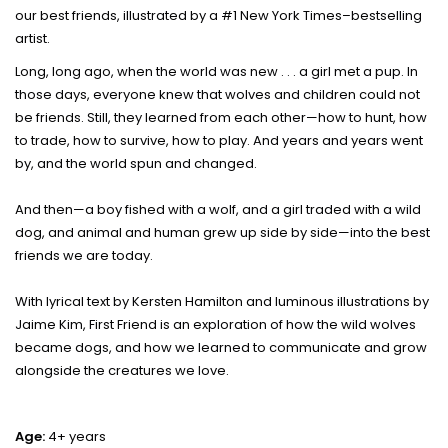
our best friends, illustrated by a #1 New York Times–bestselling
artist.
Long, long ago, when the world was new . . . a girl met a pup. In
those days, everyone knew that wolves and children could not
be friends. Still, they learned from each other—how to hunt, how
to trade, how to survive, how to play. And years and years went
by, and the world spun and changed.
And then—a boy fished with a wolf, and a girl traded with a wild
dog, and animal and human grew up side by side—into the best
friends we are today.
With lyrical text by Kersten Hamilton and luminous illustrations by
Jaime Kim, First Friend is an exploration of how the wild wolves
became dogs, and how we learned to communicate and grow
alongside the creatures we love.
Age:
4+ years