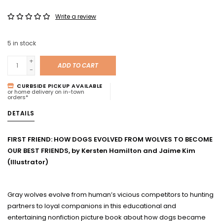
Write a review
5
in stock
+
ADD TO CART
-
CURBSIDE PICKUP AVAILABLE
or home delivery on in-town
orders*
DETAILS
FIRST FRIEND: HOW DOGS EVOLVED FROM WOLVES TO BECOME
OUR BEST FRIENDS, by Kersten Hamilton and Jaime Kim
(Illustrator)
Gray wolves evolve from human’s vicious competitors to hunting
partners to loyal companions in this educational and
entertaining nonfiction picture book about how dogs became