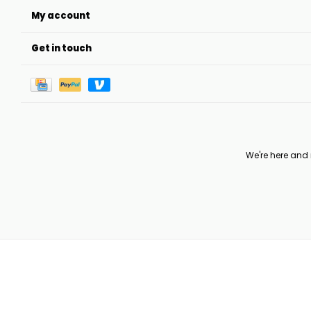
My account
Get in touch
We're here and