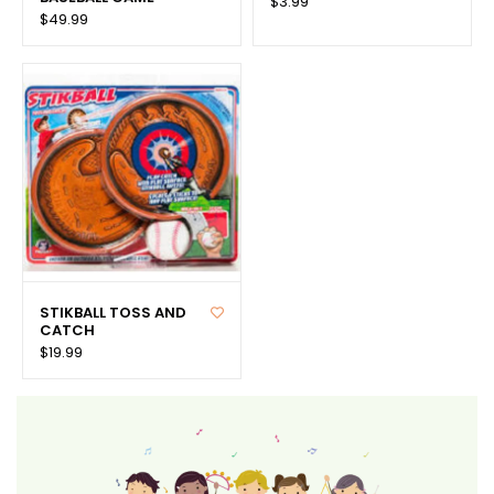
$3.99
$49.99
STIKBALL TOSS AND
CATCH
$19.99