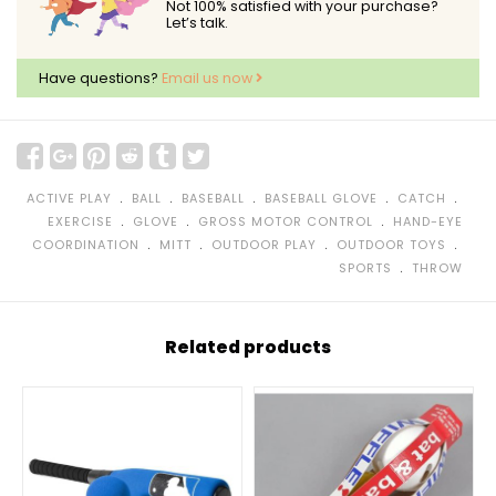
Not 100% satisfied with your purchase?
Let’s talk.
Have questions?
Email us now
﹒
﹒
﹒
﹒
﹒
ACTIVE PLAY
BALL
BASEBALL
BASEBALL GLOVE
CATCH
﹒
﹒
﹒
EXERCISE
GLOVE
GROSS MOTOR CONTROL
HAND-EYE
﹒
﹒
﹒
﹒
COORDINATION
MITT
OUTDOOR PLAY
OUTDOOR TOYS
﹒
SPORTS
THROW
Related products