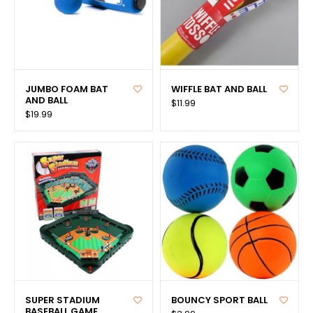
JUMBO FOAM BAT
WIFFLE BAT AND BALL
AND BALL
$11.99
$19.99
SUPER STADIUM
BOUNCY SPORT BALL
BASEBALL GAME