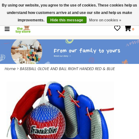
By using our website, you agree to the use of cookies. These cookies help us
$ USD
Contact us
understand how customers arrive at and use our site and help us make
Gift Cards
improvements.
Hide this message
More on cookies »
0
Home
>
BASEBALL GLOVE AND BALL RIGHT HANDED RED & BLUE