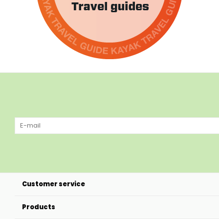
Customer service
Products