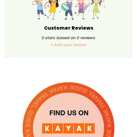
Customer Reviews
0
stars based on
0
reviews
+ Add your review