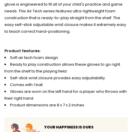
glove is engineered to fit all of your child's practice and game
needs. This Air Tech series features ultra-lightweight foam
construction that is ready-to-play straight from the shelf. The
easy self-stick adjustable wrist closure makes it extremely easy
to teach correct hand-positioning.
Product features:
Soft air tech foam design
Ready to play construction allows these gloves to go right
from the shelf to the playing field
Self-stick wrist closure provides easy adjustability
Comes with 1 ball
Gloves are worn on the left hand for a player who throws with
their right hand
Product dimensions are 8 x 7 x 2 inches
YOUR HAPPINESS IS OURS