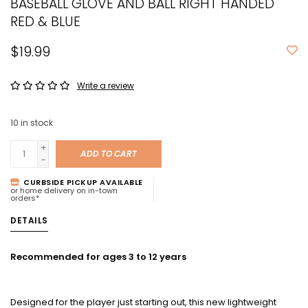
BASEBALL GLOVE AND BALL RIGHT HANDED
RED & BLUE
$19.99
Write a review
10
in stock
+
ADD TO CART
-
CURBSIDE PICKUP AVAILABLE
or home delivery on in-town
orders*
DETAILS
Recommended for ages 3 to 12 years
Designed for the player just starting out, this new lightweight