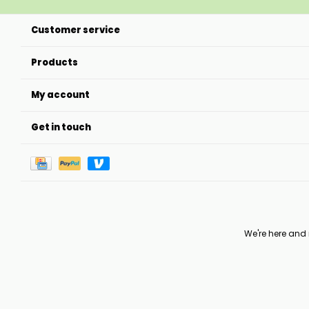
Customer service
Products
My account
Get in touch
We're here and