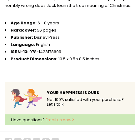
horribly wrong does Jack learn the true meaning of Christmas.
Age Range:
6 - 8 years
Hardcover:
56 pages
Publisher:
Disney Press
Language:
English
ISBN-13:
978-1423178699
Product Dimensions:
10.5 x 0.5 x 8.5 inches
YOUR HAPPINESS IS OURS
Not 100% satisfied with your purchase?
Let’s talk.
Have questions?
Email us now