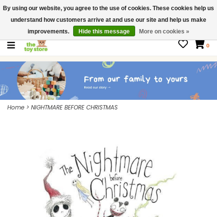
By using our website, you agree to the use of cookies. These cookies help us
$ USD
Contact us
understand how customers arrive at and use our site and help us make
Gift Cards
improvements.
Hide this message
More on cookies »
0
Home
>
NIGHTMARE BEFORE CHRISTMAS