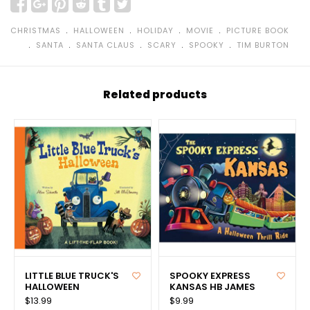
﹒
﹒
﹒
﹒
CHRISTMAS
HALLOWEEN
HOLIDAY
MOVIE
PICTURE BOOK
﹒
﹒
﹒
﹒
﹒
SANTA
SANTA CLAUS
SCARY
SPOOKY
TIM BURTON
Related products
LITTLE BLUE TRUCK'S
SPOOKY EXPRESS
HALLOWEEN
KANSAS HB JAMES
$13.99
$9.99