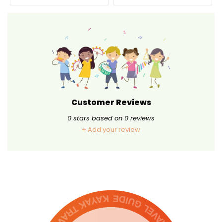
Customer Reviews
0
stars based on
0
reviews
+ Add your review