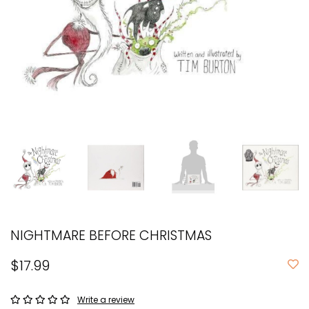
NIGHTMARE BEFORE CHRISTMAS
$17.99
Write a review