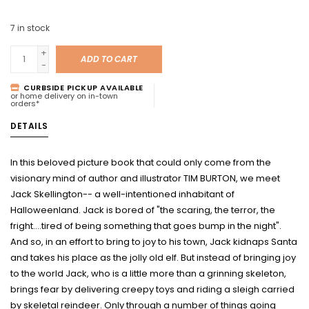
7
in stock
+
ADD TO CART
-
CURBSIDE PICKUP AVAILABLE
or home delivery on in-town
orders*
DETAILS
In this beloved picture book that could only come from the
visionary mind of author and illustrator TIM BURTON, we meet
Jack Skellington-- a well-intentioned inhabitant of
Halloweenland. Jack is bored of "the scaring, the terror, the
fright....tired of being something that goes bump in the night".
And so, in an effort to bring to joy to his town, Jack kidnaps Santa
and takes his place as the jolly old elf. But instead of bringing joy
to the world Jack, who is a little more than a grinning skeleton,
brings fear by delivering creepy toys and riding a sleigh carried
by skeletal reindeer. Only through a number of things going