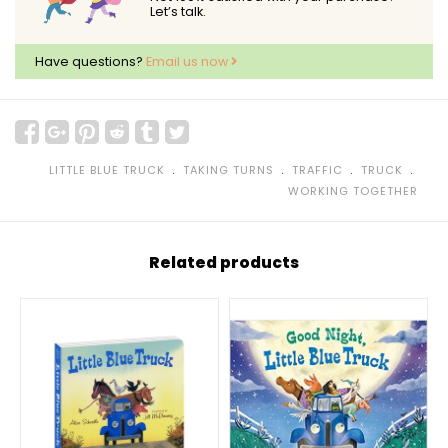
Let’s talk.
Have questions?
Email us now
﹒
﹒
﹒
﹒
LITTLE BLUE TRUCK
TAKING TURNS
TRAFFIC
TRUCK
WORKING TOGETHER
Related products