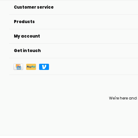
Customer service
Products
My account
Get in touch
We're here and