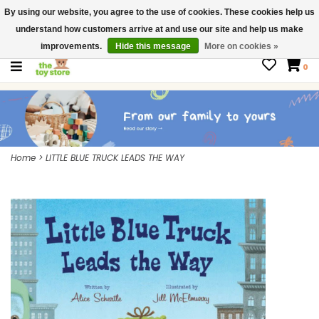
By using our website, you agree to the use of cookies. These cookies help us
$ USD
Contact us
understand how customers arrive at and use our site and help us make
Gift Cards
improvements.
Hide this message
More on cookies »
0
Home
>
LITTLE BLUE TRUCK LEADS THE WAY