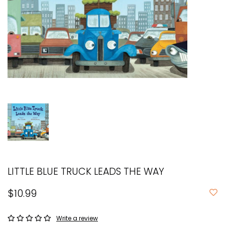
LITTLE BLUE TRUCK LEADS THE WAY
$10.99
Write a review