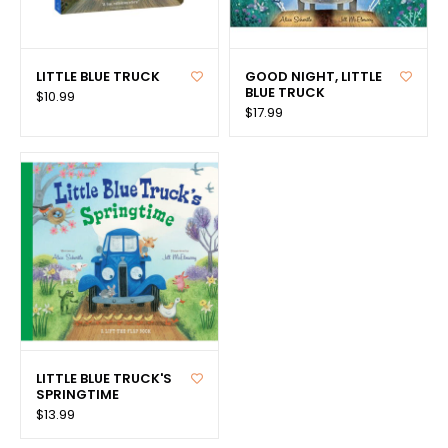
LITTLE BLUE TRUCK
GOOD NIGHT, LITTLE
BLUE TRUCK
$10.99
$17.99
LITTLE BLUE TRUCK'S
SPRINGTIME
$13.99