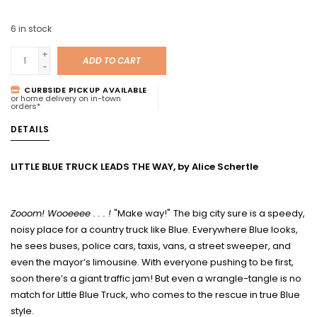
6
in stock
+
ADD TO CART
-
CURBSIDE PICKUP AVAILABLE
or home delivery on in-town
orders*
DETAILS
LITTLE BLUE TRUCK LEADS THE WAY, by Alice Schertle
Zooom! Wooeeee . . . !
"Make way!"
The big city sure is a speedy,
noisy place for a country truck like Blue. Everywhere Blue looks,
he sees buses, police cars, taxis, vans, a street sweeper, and
even the mayor’s limousine. With everyone pushing to be first,
soon there’s a giant traffic jam! But even a wrangle-tangle is no
match for Little Blue Truck, who comes to the rescue in true Blue
style.