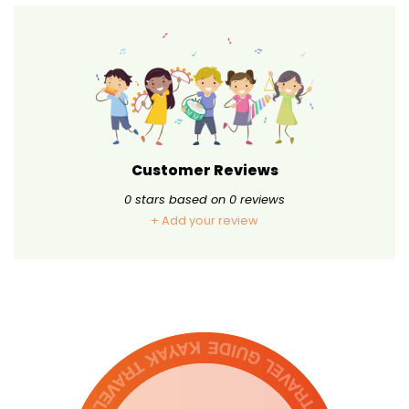
Customer Reviews
0
stars based on
0
reviews
+ Add your review