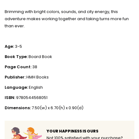
Brimming with bright colors, sounds, and city energy, this
adventure makes working together and taking turns more fun
than ever.
Age:
3-5
Book Type:
Board Book
Page Count:
38
Publisher:
HMH Books
Language:
English
ISBN:
9780544568051
Dimensions:
7.50(w) x 6.70(h) x 0.90(d)
YOUR HAPPINESS IS OURS
Not 100% satisfied with your purchase?