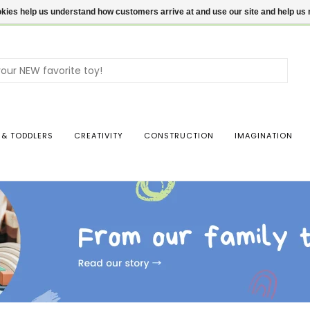
ookies help us understand how customers arrive at and use our site and help 
Use
the
up
and
dow
 & TODDLERS
CREATIVITY
CONSTRUCTION
IMAGINATION
arro
to
sele
a
resul
Pres
ente
to
go
to