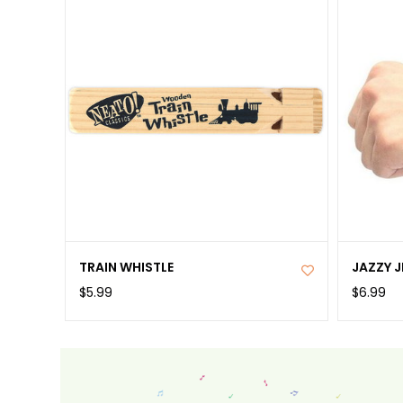
TRAIN WHISTLE
JAZZY J
$5.99
$6.99