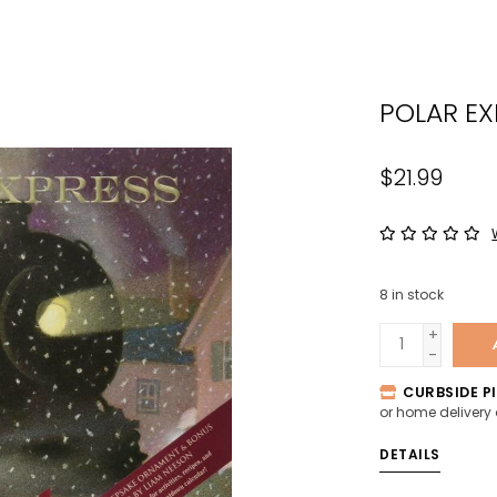
the
sele
sear
POLAR EX
resul
Tou
devi
$21.99
user
can
use
tou
8
in stock
and
swip
+
-
gest
CURBSIDE PI
or home delivery
DETAILS