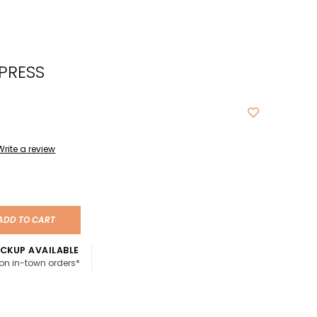
cted
ch
PRESS
t.
ch
ce
s
Write a review
ch
e
ADD TO CART
ures.
CKUP AVAILABLE
 on in-town orders*