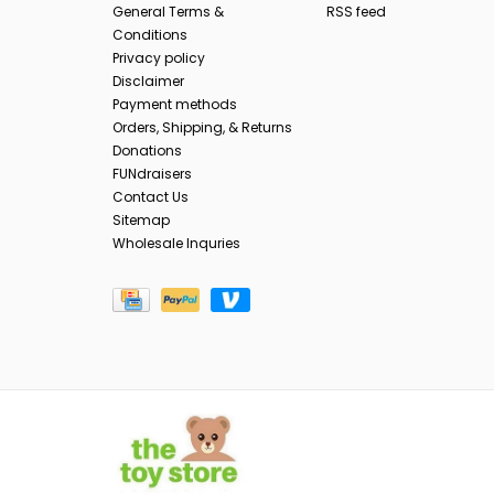
General Terms &
RSS feed
Conditions
Privacy policy
Disclaimer
Payment methods
Orders, Shipping, & Returns
Donations
FUNdraisers
Contact Us
Sitemap
Wholesale Inquries