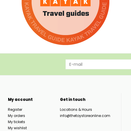
My account
Get in touch
Register
Locations & Hours
My orders
info@thetoystoreonline.com
My tickets
My wishlist