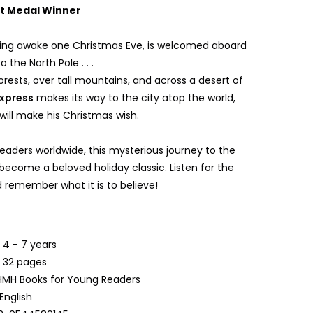
tt Medal Winner
ying awake one Christmas Eve, is welcomed aboard
o the North Pole . . .
rests, over tall mountains, and across a desert of
Express
makes its way to the city atop the world,
will make his Christmas wish.
 readers worldwide, this mysterious journey to the
become a beloved holiday classic. Listen for the
nd remember what it is to believe!
:
4 - 7 years
:
32 pages
MH Books for Young Readers
English