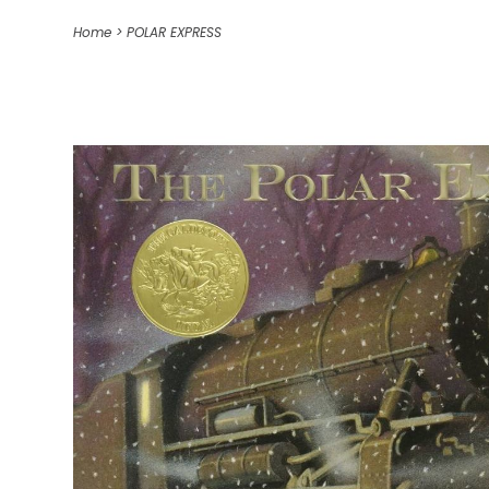
Home
>
POLAR EXPRESS