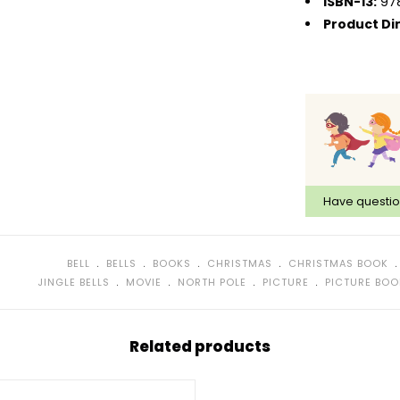
ISBN-13:
97
Product Di
Have questi
﹒
﹒
﹒
﹒
BELL
BELLS
BOOKS
CHRISTMAS
CHRISTMAS BOOK
﹒
﹒
﹒
﹒
JINGLE BELLS
MOVIE
NORTH POLE
PICTURE
PICTURE BOO
Related products