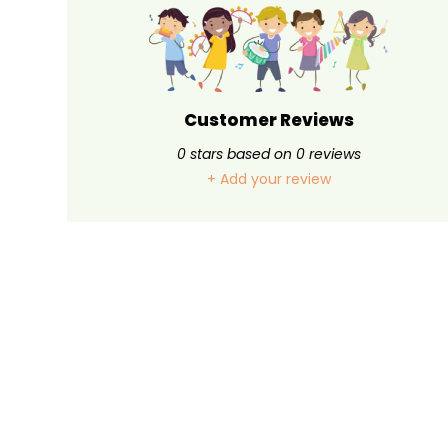
Customer Reviews
0
stars based on
0
reviews
+ Add your review