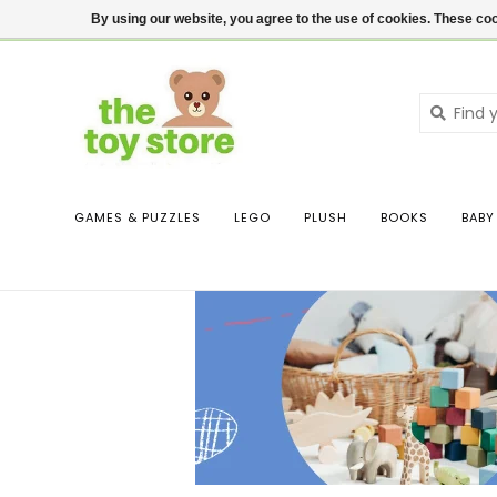
$ USD
Contact us
Login
By using our website, you agree to the use of cookies. These c
GAMES & PUZZLES
LEGO
PLUSH
BOOKS
BABY