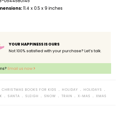
8-0544580145
mensions:
11.4 x 0.5 x 9 inches
YOUR HAPPINESS IS OURS
Not 100% satisfied with your purchase? Let’s talk.
ons?
Email us now
﹒
﹒
﹒
﹒
CHRISTMAS BOOKS FOR KIDS
HOLIDAY
HOLIDAYS
﹒
﹒
﹒
﹒
﹒
﹒
K
SANTA
SLEIGH
SNOW
TRAIN
X-MAS
XMAS