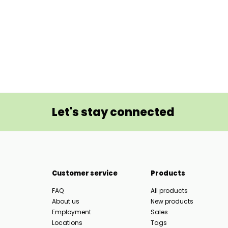
Let's stay connected
Customer service
Products
FAQ
All products
About us
New products
Employment
Sales
Locations
Tags