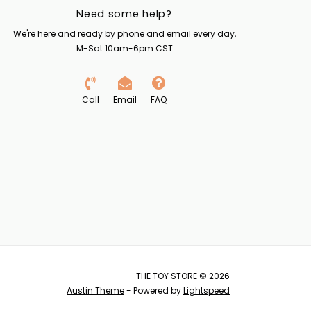
Need some help?
We're here and ready by phone and email every day,
M-Sat 10am-6pm CST
Call
Email
FAQ
THE TOY STORE © 2026
Austin Theme
- Powered by
Lightspeed