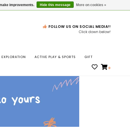
Gift Cards
Locations
us make improvements.
Hide this message
More on cookies »
FOLLOW US ON SOCIAL MEDIA!!
Click down below!
n
EXPLORATION
ACTIVE PLAY & SPORTS
GIFT
ws
0
ct
t.
s
r