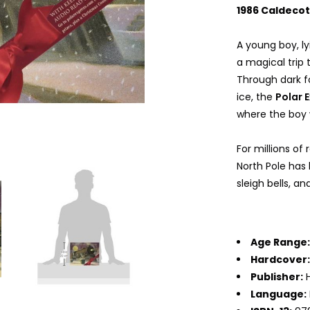
1986 Caldeco
A young boy, l
a magical trip t
Through dark fo
ice, the
Polar 
where the boy 
For millions of
North Pole has 
sleigh bells, a
Age Range
Hardcover
Publisher:
H
Language: