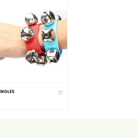
INGLES