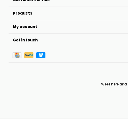
Products
My account
Get in touch
We're here and