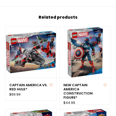
Related products
CAPTAIN AMERICA VS.
NEW CAPTAIN
RED HULK*
AMERICA
CONSTRUCTION
$69.99
FIGURE*
$44.99