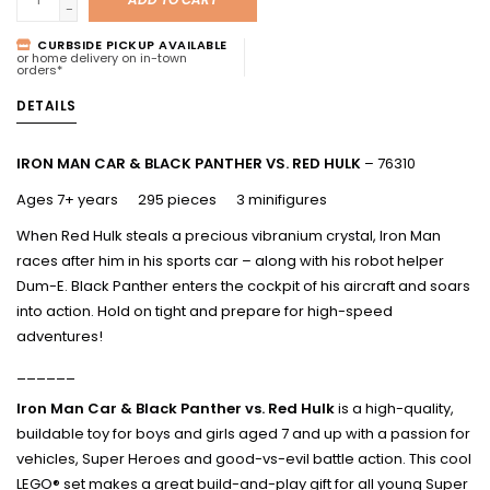
-
CURBSIDE PICKUP AVAILABLE
or home delivery on in-town
orders*
DETAILS
IRON MAN CAR & BLACK PANTHER VS. RED HULK
– 76310
Ages 7+ years 295 pieces 3 minifigures
When Red Hulk steals a precious vibranium crystal, Iron Man
races after him in his sports car – along with his robot helper
Dum-E. Black Panther enters the cockpit of his aircraft and soars
into action. Hold on tight and prepare for high-speed
adventures!
______
Iron Man Car & Black Panther vs. Red Hulk
is a high-quality,
buildable toy for boys and girls aged 7 and up with a passion for
vehicles, Super Heroes and good-vs-evil battle action. This cool
LEGO® set makes a great build-and-play gift for all young Super