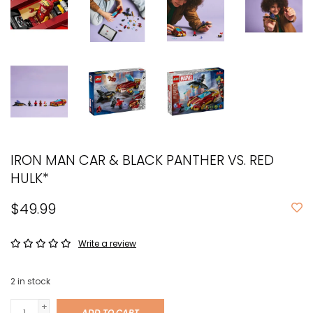
IRON MAN CAR & BLACK PANTHER VS. RED
HULK*
$49.99
Write a review
2
in stock
+
ADD TO CART