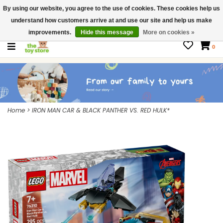
By using our website, you agree to the use of cookies. These cookies help us
$ USD
Contact us
understand how customers arrive at and use our site and help us make
Gift Cards
improvements.
Hide this message
More on cookies »
0
Home
>
IRON MAN CAR & BLACK PANTHER VS. RED HULK*