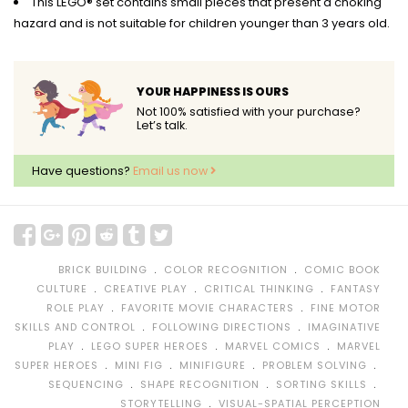
This LEGO® set contains small pieces that present a choking
hazard and is not suitable for children younger than 3 years old.
YOUR HAPPINESS IS OURS
Not 100% satisfied with your purchase?
Let’s talk.
Have questions?
Email us now
﹒
﹒
BRICK BUILDING
COLOR RECOGNITION
COMIC BOOK
﹒
﹒
﹒
CULTURE
CREATIVE PLAY
CRITICAL THINKING
FANTASY
﹒
﹒
ROLE PLAY
FAVORITE MOVIE CHARACTERS
FINE MOTOR
﹒
﹒
SKILLS AND CONTROL
FOLLOWING DIRECTIONS
IMAGINATIVE
﹒
﹒
﹒
PLAY
LEGO SUPER HEROES
MARVEL COMICS
MARVEL
﹒
﹒
﹒
﹒
SUPER HEROES
MINI FIG
MINIFIGURE
PROBLEM SOLVING
﹒
﹒
﹒
SEQUENCING
SHAPE RECOGNITION
SORTING SKILLS
﹒
STORYTELLING
VISUAL-SPATIAL PERCEPTION