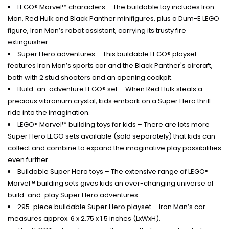
LEGO® Marvel™ characters – The buildable toy includes Iron
Man, Red Hulk and Black Panther minifigures, plus a Dum-E LEGO
figure, Iron Man’s robot assistant, carrying its trusty fire
extinguisher.
Super Hero adventures – This buildable LEGO® playset
features Iron Man’s sports car and the Black Panther's aircraft,
both with 2 stud shooters and an opening cockpit.
Build-an-adventure LEGO® set – When Red Hulk steals a
precious vibranium crystal, kids embark on a Super Hero thrill
ride into the imagination.
LEGO® Marvel™ building toys for kids – There are lots more
Super Hero LEGO sets available (sold separately) that kids can
collect and combine to expand the imaginative play possibilities
even further.
Buildable Super Hero toys – The extensive range of LEGO®
Marvel™ building sets gives kids an ever-changing universe of
build-and-play Super Hero adventures.
295-piece buildable Super Hero playset – Iron Man’s car
measures approx. 6 x 2.75 x 1.5 inches (LxWxH).