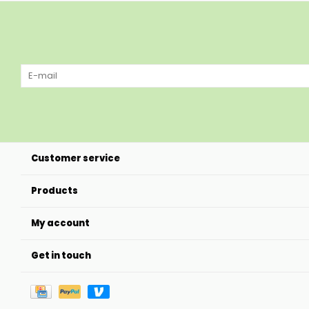
Customer service
Products
My account
Get in touch