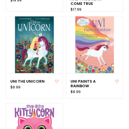
$19.99
COME TRUE
$17.99
UNI THE UNICORN
UNI PAINTS A
RAINBOW
$8.99
$8.99