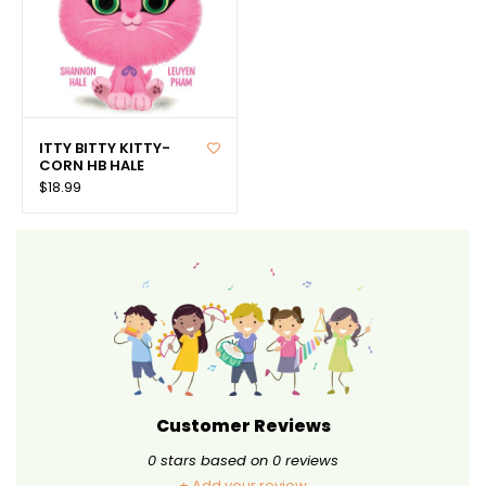
ITTY BITTY KITTY-
CORN HB HALE
$18.99
Customer Reviews
0
stars based on
0
reviews
+ Add your review