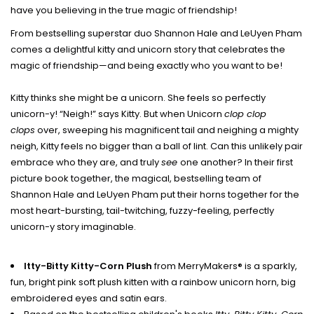
have you believing in the true magic of friendship!
From bestselling superstar duo Shannon Hale and LeUyen Pham
comes a delightful kitty and unicorn story that celebrates the
magic of friendship—and being exactly who you want to be!
Kitty thinks she might be a unicorn. She feels so perfectly
unicorn-y! “Neigh!” says Kitty. But when Unicorn
clop clop
clops
over, sweeping his magnificent tail and neighing a mighty
neigh, Kitty feels no bigger than a ball of lint. Can this unlikely pair
embrace who they are, and truly
see
one another? In their first
picture book together, the magical, bestselling team of
Shannon Hale and LeUyen Pham put their horns together for the
most heart-bursting, tail-twitching, fuzzy-feeling, perfectly
unicorn-y story imaginable.
Itty-Bitty Kitty-Corn Plush
from MerryMakers® is a sparkly,
fun, bright pink soft plush kitten with a rainbow unicorn horn, big
embroidered eyes and satin ears.