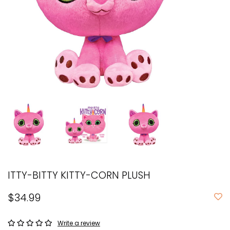
ITTY-BITTY KITTY-CORN PLUSH
$34.99
Write a review