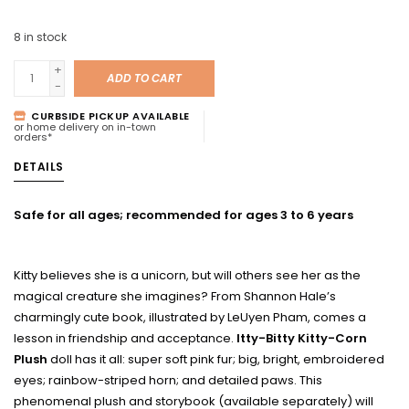
8
in stock
+
ADD TO CART
-
CURBSIDE PICKUP AVAILABLE
or home delivery on in-town
orders*
DETAILS
Safe for all ages; recommended for ages 3 to 6 years
Kitty believes she is a unicorn, but will others see her as the
magical creature she imagines? From Shannon Hale’s
charmingly cute book, illustrated by LeUyen Pham, comes a
lesson in friendship and acceptance.
Itty-Bitty Kitty-Corn
Plush
doll has it all: super soft pink fur; big, bright, embroidered
eyes; rainbow-striped horn; and detailed paws. This
phenomenal plush and storybook (available separately) will