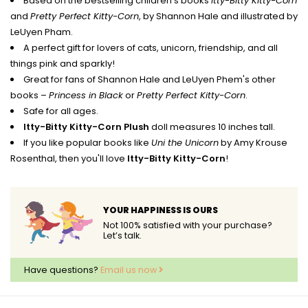
Based on the bestselling children's books
Itty-Bitty Kitty-Corn
and
Pretty Perfect Kitty-Corn
, by Shannon Hale and illustrated by
LeUyen Pham.
A perfect gift for lovers of cats, unicorn, friendship, and all
things pink and sparkly!
Great for fans of Shannon Hale and LeUyen Phem's other
books –
Princess in Black
or
Pretty Perfect Kitty-Corn
.
Safe for all ages.
Itty-Bitty Kitty-Corn Plush
doll measures 10 inches tall.
If you like popular books like
Uni the Unicorn
by Amy Krouse
Rosenthal, then you'll love
Itty-Bitty Kitty-Corn
!
YOUR HAPPINESS IS OURS
Not 100% satisfied with your purchase?
Let’s talk.
Have questions?
Email us now