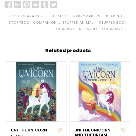
﹒
﹒
﹒
﹒
BOOK CHARACTER
LITERACY
MERRYMAKERS
READING
﹒
﹒
STORYBOOK COMPANION
STUFFED ANIMAL
STUFFED BOOK
﹒
CHARACTERS
STUFFED CHARACTER
Related products
UNI THE UNICORN
UNI THE UNICORN
AND THE DREAM