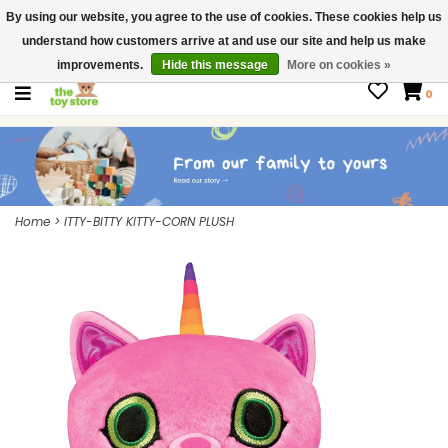
By using our website, you agree to the use of cookies. These cookies help us
$ USD
Contact us
understand how customers arrive at and use our site and help us make
Gift Cards
improvements.
Hide this message
More on cookies »
0
Home
>
ITTY-BITTY KITTY-CORN PLUSH