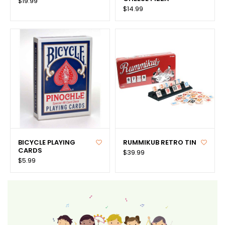
$19.99
$14.99
BICYCLE PLAYING
RUMMIKUB RETRO TIN
CARDS
$39.99
$5.99