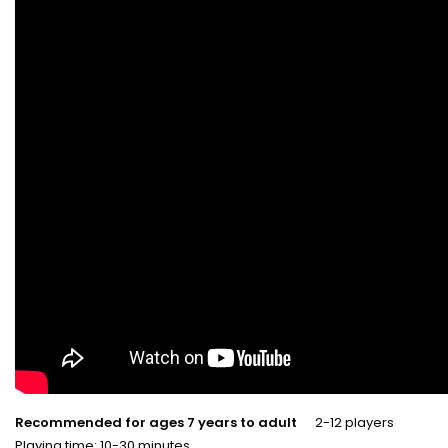
Recommended for ages 7 years to adult
2-12 players
Playing time: 10-30 minutes