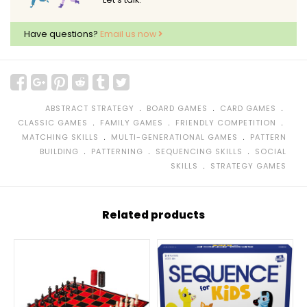
Have questions?
Email us now
﹒
﹒
﹒
ABSTRACT STRATEGY
BOARD GAMES
CARD GAMES
﹒
﹒
﹒
CLASSIC GAMES
FAMILY GAMES
FRIENDLY COMPETITION
﹒
﹒
MATCHING SKILLS
MULTI-GENERATIONAL GAMES
PATTERN
﹒
﹒
﹒
BUILDING
PATTERNING
SEQUENCING SKILLS
SOCIAL
﹒
SKILLS
STRATEGY GAMES
Related products