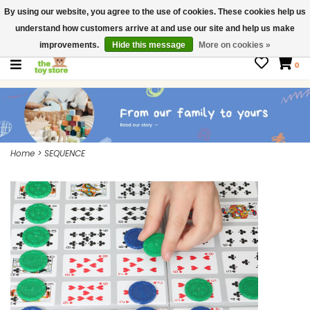
By using our website, you agree to the use of cookies. These cookies help us
$ USD
Contact us
understand how customers arrive at and use our site and help us make
Gift Cards
improvements.
Hide this message
More on cookies »
0
Home
>
SEQUENCE