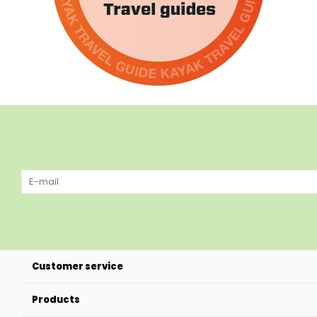
Customer service
Products