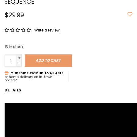
SEQUENCE
$29.99
Write a review
13
in stock
+
ADD TO CART
-
CURBSIDE PICKUP AVAILABLE
or home delivery on in-town
orders*
DETAILS