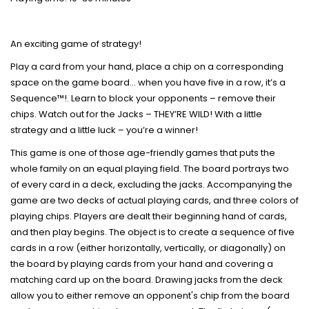
An exciting game of strategy!
Play a card from your hand, place a chip on a corresponding
space on the game board… when you have five in a row, it’s a
Sequence™!. Learn to block your opponents – remove their
chips. Watch out for the Jacks – THEY’RE WILD! With a little
strategy and a little luck – you’re a winner!
This game is one of those age-friendly games that puts the
whole family on an equal playing field. The board portrays two
of every card in a deck, excluding the jacks. Accompanying the
game are two decks of actual playing cards, and three colors of
playing chips. Players are dealt their beginning hand of cards,
and then play begins. The object is to create a sequence of five
cards in a row (either horizontally, vertically, or diagonally) on
the board by playing cards from your hand and covering a
matching card up on the board. Drawing jacks from the deck
allow you to either remove an opponent's chip from the board