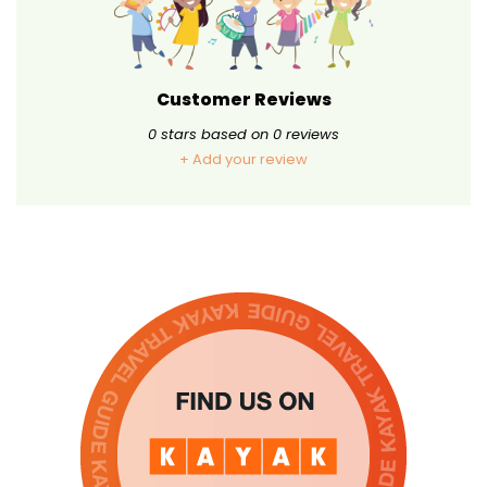
Customer Reviews
0
stars based on
0
reviews
+ Add your review