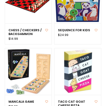
CHESS / CHECKERS /
SEQUENCE FOR KIDS
BACKGAMMON
$24.99
$14.99
MANCALA GAME
TACO CAT GOAT
CHEESE PIZZA