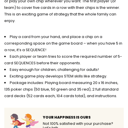
or play your own chip wherever you want. The first player (or
team) to cover five cards in a row with their chips is the winner.
This is an exciting game of strategy that the whole family can
enjoy.
Play a card from your hand, and place a chip on a
corresponding space on the game board – when you have 5 in
a row, it’s a SEQUENCE!
Each player or team tries to score the required number of 5-
card SEQUENCES before their opponents.
Easy enough for children; challenging for adults!
Exciting game play develops STEM skills like strategy.
Package includes: Playing board measuring 20 x 16 inches,
135 poker chips (50 blue, 50 green and 35 red), 2 full standard
card decks (52 cards each, 104 cards total), and instructions.
YOUR HAPPINESS IS OURS
Not 100% satisfied with your purchase?
Let’s talk.