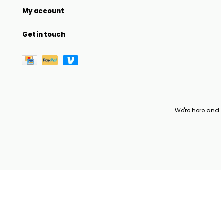
My account
Get in touch
We're here and