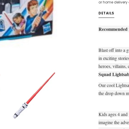
or home delivery
DETAILS
Recommended fo
Blast off into a 
in exciting stori
heroes, villains,
Squad Lightsab
Our cool Lightsa
the drop down m
Kids ages 4 and 
imagine the adve