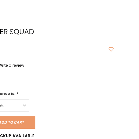
cted
ch
BER SQUAD
t.
ch
ce
s
Write a review
ch
e
ence is:
*
ures.
ADD TO CART
CKUP AVAILABLE