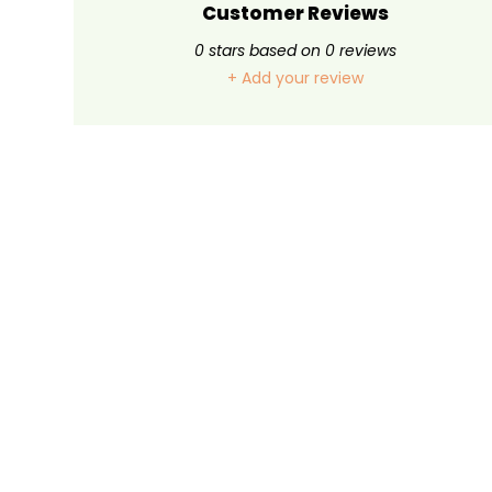
Customer Reviews
0
stars based on
0
reviews
+ Add your review