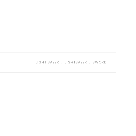
﹒
﹒
LIGHT SABER
LIGHTSABER
SWORD