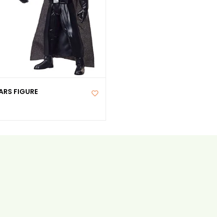
ARS FIGURE