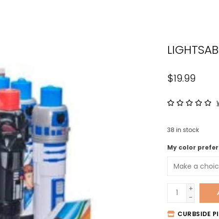
the
sele
sear
LIGHTSA
resul
Tou
devi
$19.99
user
can
use
tou
38
in stock
and
swip
My color prefer
gest
+
-
CURBSIDE PI