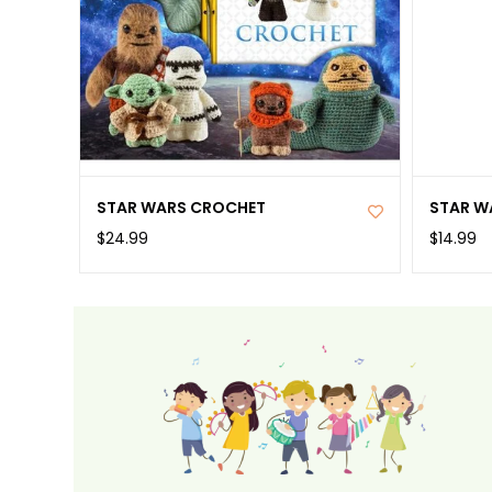
STAR WARS CROCHET
STAR W
$24.99
$14.99