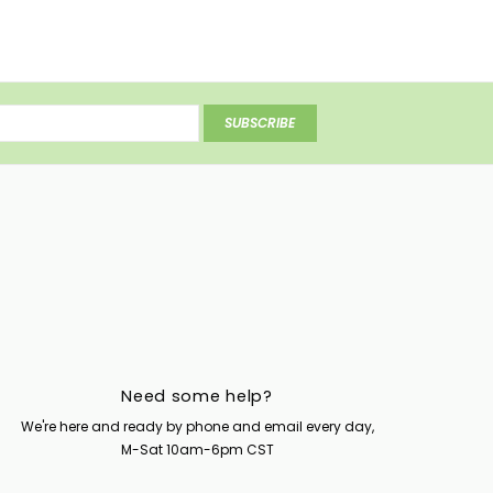
SUBSCRIBE
Need some help?
We're here and ready by phone and email every day,
M-Sat 10am-6pm CST