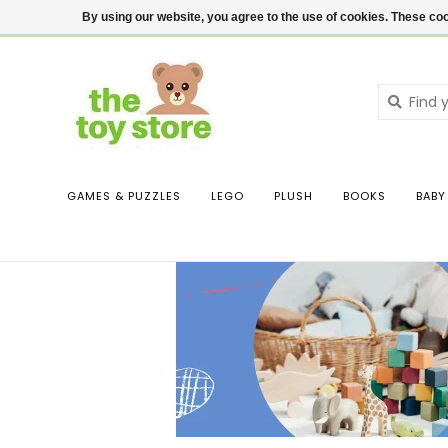
$ USD
Contact us
Login
By using our website, you agree to the use of cookies. These c
GAMES & PUZZLES
LEGO
PLUSH
BOOKS
BABY