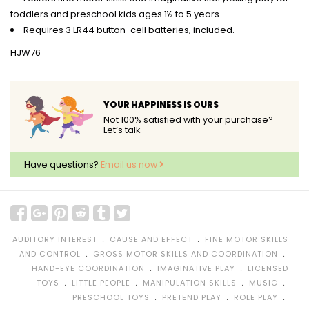
toddlers and preschool kids ages 1½ to 5 years.
Requires 3 LR44 button-cell batteries, included.
HJW76
YOUR HAPPINESS IS OURS
Not 100% satisfied with your purchase?
Let’s talk.
Have questions?
Email us now
﹒
﹒
AUDITORY INTEREST
CAUSE AND EFFECT
FINE MOTOR SKILLS
﹒
﹒
AND CONTROL
GROSS MOTOR SKILLS AND COORDINATION
﹒
﹒
HAND-EYE COORDINATION
IMAGINATIVE PLAY
LICENSED
﹒
﹒
﹒
﹒
TOYS
LITTLE PEOPLE
MANIPULATION SKILLS
MUSIC
﹒
﹒
﹒
PRESCHOOL TOYS
PRETEND PLAY
ROLE PLAY