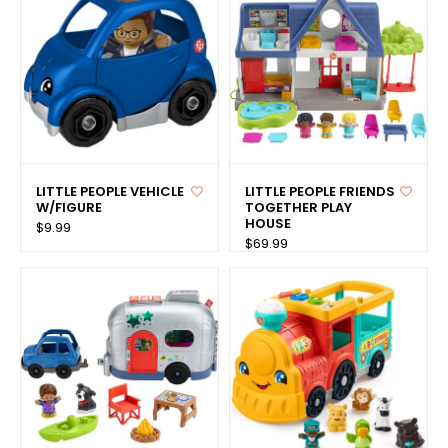
LITTLE PEOPLE VEHICLE
LITTLE PEOPLE FRIENDS
W/FIGURE
TOGETHER PLAY
HOUSE
$9.99
$69.99