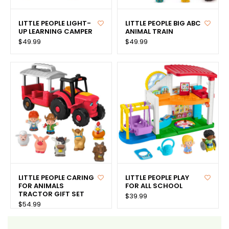
LITTLE PEOPLE LIGHT-
LITTLE PEOPLE BIG ABC
UP LEARNING CAMPER
ANIMAL TRAIN
$49.99
$49.99
LITTLE PEOPLE CARING
LITTLE PEOPLE PLAY
FOR ANIMALS
FOR ALL SCHOOL
TRACTOR GIFT SET
$39.99
$54.99