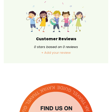
Customer Reviews
0
stars based on
0
reviews
+ Add your review