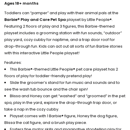
Ages 18+ months
Toddlers can “pamper” and play with their animal pals at the
Barbie® Play and Care Pet Spa
playset by Little People®.
Featuring 2 floors of play and 3 figures, this Barbie-themed
playset includes a grooming station with fun sounds, “outdoor”
play yard, cozy cubby for naptime, and a trap door roof for
drop-through fun. Kids can act out all sorts of fun Barbie stories
with this interactive Little People playset!
Features:
This Barbie®-themed Little People® pet care playset has 2
floors of play for toddler-friendly pretend play!
Slide the groomer’s stand for fun music and sounds and to
see the wash tub bounce and the chair spin!
Blissa and Honey can get “washed” and “groomed” in the pet
spa, play in the yard, explore the drop-through trap door, or
take a nap in the cozy cubby.
Playset comes with 1 Barbie® figure, Honey the dog figure,
Blissa the cat figure, and a brush play piece.
Fosters fine motor skills and imaginative storytelling play for