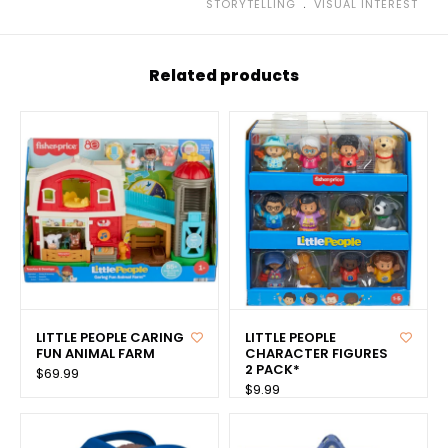
﹒
STORYTELLING
VISUAL INTEREST
Related products
LITTLE PEOPLE CARING
LITTLE PEOPLE
FUN ANIMAL FARM
CHARACTER FIGURES
2 PACK*
$69.99
$9.99