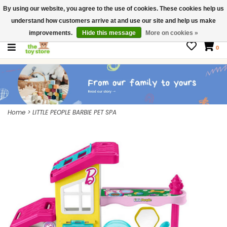
By using our website, you agree to the use of cookies. These cookies help us
$ USD
Contact us
understand how customers arrive at and use our site and help us make
Gift Cards
improvements.
Hide this message
More on cookies »
0
Home
>
LITTLE PEOPLE BARBIE PET SPA