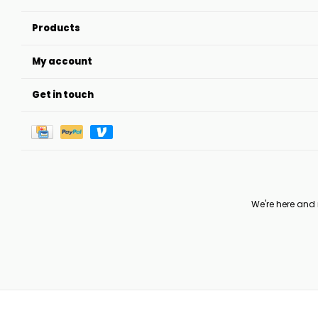
Products
My account
Get in touch
We're here and