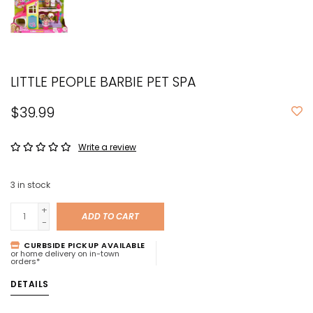
LITTLE PEOPLE BARBIE PET SPA
$39.99
Write a review
3
in stock
+
ADD TO CART
-
CURBSIDE PICKUP AVAILABLE
or home delivery on in-town
orders*
DETAILS