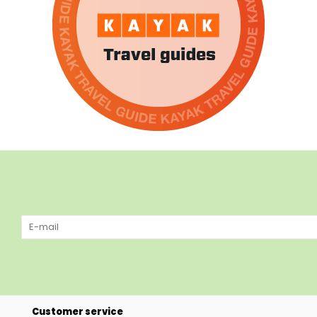
Customer service