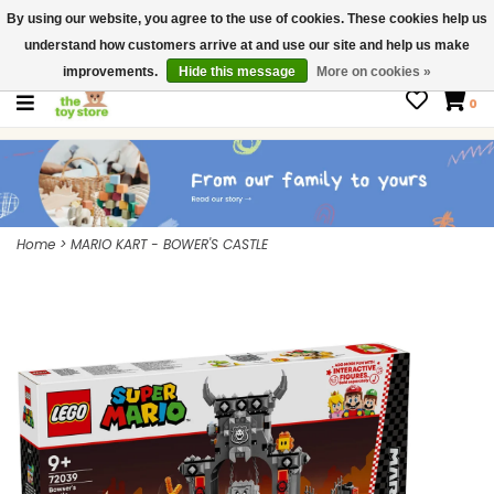
By using our website, you agree to the use of cookies. These cookies help us
$ USD
Contact us
understand how customers arrive at and use our site and help us make
Gift Cards
improvements.
Hide this message
More on cookies »
0
Home
>
MARIO KART - BOWER'S CASTLE