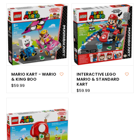
MARIO KART - WARIO
INTERACTIVE LEGO
& KING BOO
MARIO & STANDARD
KART
$59.99
$59.99