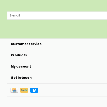
Customer service
Products
My account
Get in touch