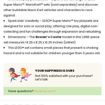
Super Mario™: MarioKart™ sets (sold separately) and discover
other buildable Mario Kart vehicles and characters to race
against.
Spark kids’ creativity – LEGO® Super Mario™ toy playsets are
designed for solo or social play, offering role play, digital coin-
collecting and fun challenges through expansion and rebuilding.
Dimensions – The
Bowser’s Castle
model in this 1,068-piece
set measures 14.25 x 8.25 x 10.25 inches (LxWxH).
This LEGO® set contains small pieces that present a choking
hazard and is not suitable for children younger than 3 years old.
YOUR HAPPINESS IS OURS
Not 100% satisfied with your purchase?
Let’s talk.
Have questions?
Email us now