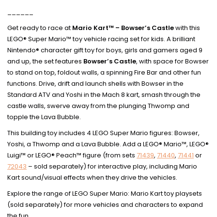
______
Get ready to race at
Mario Kart™ – Bowser’s Castle
with this
LEGO® Super Mario™ toy vehicle racing set for kids. A brilliant
Nintendo® character gift toy for boys, girls and gamers aged 9
and up, the set features
Bowser’s Castle
, with space for Bowser
to stand on top, foldout walls, a spinning Fire Bar and other fun
functions. Drive, drift and launch shells with Bowser in the
Standard ATV and Yoshi in the Mach 8 kart, smash through the
castle walls, swerve away from the plunging Thwomp and
topple the Lava Bubble.
This building toy includes 4 LEGO Super Mario figures: Bowser,
Yoshi, a Thwomp and a Lava Bubble. Add a LEGO® Mario™, LEGO®
Luigi™ or LEGO® Peach™ figure (from sets
71439
,
71440
,
71441
or
72043
– sold separately) for interactive play, including Mario
Kart sound/visual effects when they drive the vehicles.
Explore the range of LEGO Super Mario: Mario Kart toy playsets
(sold separately) for more vehicles and characters to expand
the fun.