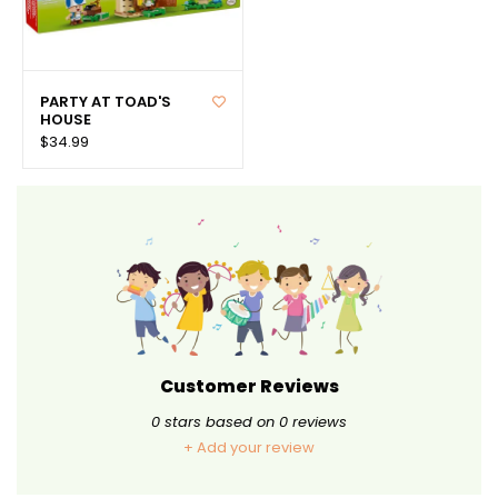
PARTY AT TOAD'S
HOUSE
$34.99
Customer Reviews
0
stars based on
0
reviews
+ Add your review