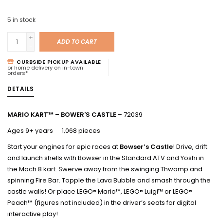
5
in stock
+
ADD TO CART
-
CURBSIDE PICKUP AVAILABLE
or home delivery on in-town
orders*
DETAILS
MARIO KART™ – BOWER'S CASTLE
– 72039
Ages 9+ years 1,068 pieces
Start your engines for epic races at
Bowser’s Castle
! Drive, drift
and launch shells with Bowser in the Standard ATV and Yoshi in
the Mach 8 kart. Swerve away from the swinging Thwomp and
spinning Fire Bar. Topple the Lava Bubble and smash through the
castle walls! Or place LEGO® Mario™, LEGO® Luigi™ or LEGO®
Peach™ (figures not included) in the driver’s seats for digital
interactive play!