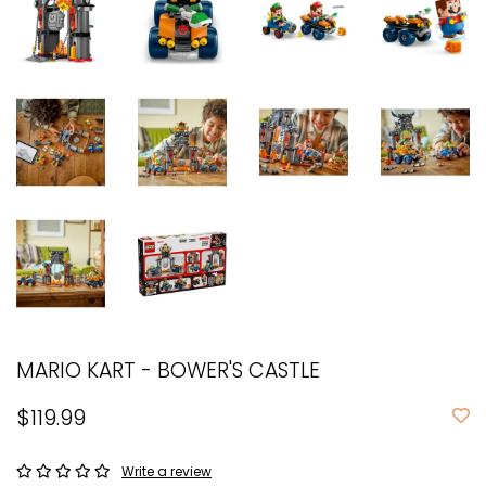
MARIO KART - BOWER'S CASTLE
$119.99
Write a review