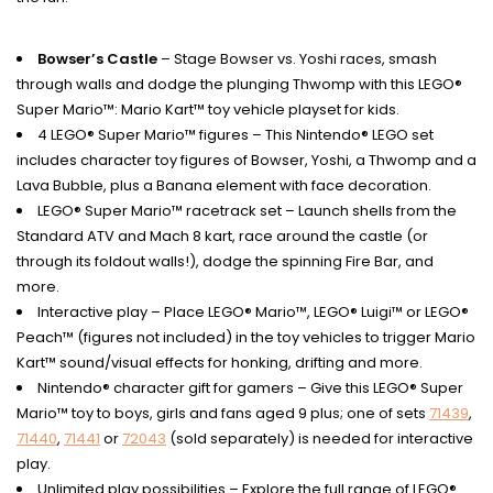
Bowser’s Castle
– Stage Bowser vs. Yoshi races, smash
through walls and dodge the plunging Thwomp with this LEGO®
Super Mario™: Mario Kart™ toy vehicle playset for kids.
4 LEGO® Super Mario™ figures – This Nintendo® LEGO set
includes character toy figures of Bowser, Yoshi, a Thwomp and a
Lava Bubble, plus a Banana element with face decoration.
LEGO® Super Mario™ racetrack set – Launch shells from the
Standard ATV and Mach 8 kart, race around the castle (or
through its foldout walls!), dodge the spinning Fire Bar, and
more.
Interactive play – Place LEGO® Mario™, LEGO® Luigi™ or LEGO®
Peach™ (figures not included) in the toy vehicles to trigger Mario
Kart™ sound/visual effects for honking, drifting and more.
Nintendo® character gift for gamers – Give this LEGO® Super
Mario™ toy to boys, girls and fans aged 9 plus; one of sets
71439
,
71440
,
71441
or
72043
(sold separately) is needed for interactive
play.
Unlimited play possibilities – Explore the full range of LEGO®