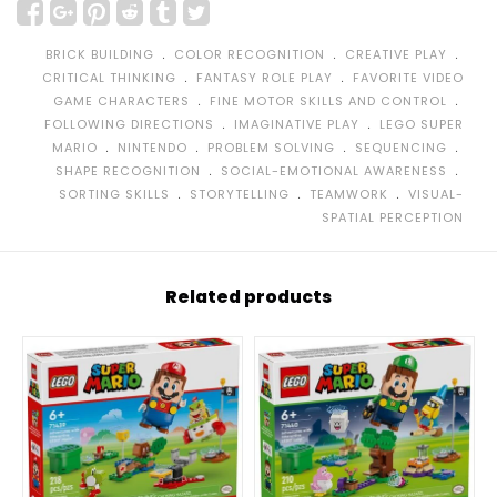
﹒
﹒
﹒
BRICK BUILDING
COLOR RECOGNITION
CREATIVE PLAY
﹒
﹒
CRITICAL THINKING
FANTASY ROLE PLAY
FAVORITE VIDEO
﹒
﹒
GAME CHARACTERS
FINE MOTOR SKILLS AND CONTROL
﹒
﹒
FOLLOWING DIRECTIONS
IMAGINATIVE PLAY
LEGO SUPER
﹒
﹒
﹒
﹒
MARIO
NINTENDO
PROBLEM SOLVING
SEQUENCING
﹒
﹒
SHAPE RECOGNITION
SOCIAL-EMOTIONAL AWARENESS
﹒
﹒
﹒
SORTING SKILLS
STORYTELLING
TEAMWORK
VISUAL-
SPATIAL PERCEPTION
Related products