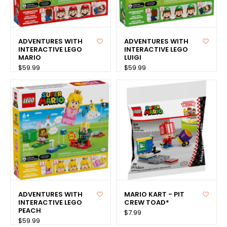
ADVENTURES WITH
ADVENTURES WITH
INTERACTIVE LEGO
INTERACTIVE LEGO
MARIO
LUIGI
$59.99
$59.99
ADVENTURES WITH
MARIO KART - PIT
INTERACTIVE LEGO
CREW TOAD*
PEACH
$7.99
$59.99