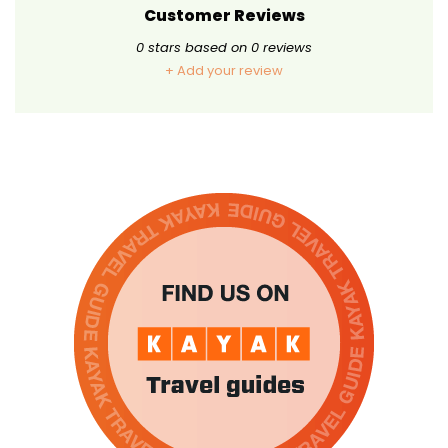
Customer Reviews
0
stars based on
0
reviews
+ Add your review