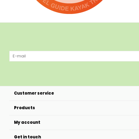
Customer service
Products
My account
Get in touch