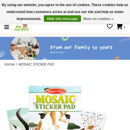
By using our website, you agree to the use of cookies. These cookies help us
$ USD
Contact us
understand how customers arrive at and use our site and help us make
Gift Cards
improvements.
Hide this message
More on cookies »
0
Home
>
MOSAIC STICKER PAD