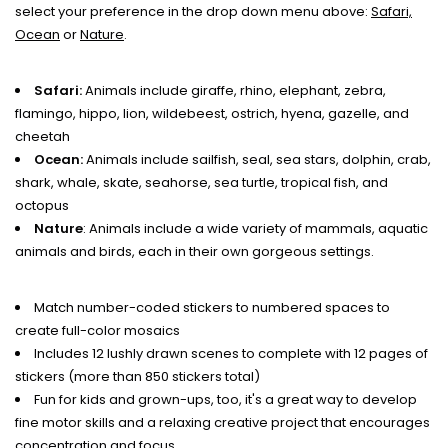
select your preference in the drop down menu above:
Safari,
Ocean
or
Nature
.
Safari:
Animals include giraffe, rhino, elephant, zebra,
flamingo, hippo, lion, wildebeest, ostrich, hyena, gazelle, and
cheetah
Ocean:
Animals include sailfish, seal, sea stars, dolphin, crab,
shark, whale, skate, seahorse, sea turtle, tropical fish, and
octopus
Nature
: Animals include a wide variety of mammals, aquatic
animals and birds, each in their own gorgeous settings.
Match number-coded stickers to numbered spaces to
create full-color mosaics
Includes 12 lushly drawn scenes to complete with 12 pages of
stickers (more than 850 stickers total)
Fun for kids and grown-ups, too, it's a great way to develop
fine motor skills and a relaxing creative project that encourages
concentration and focus