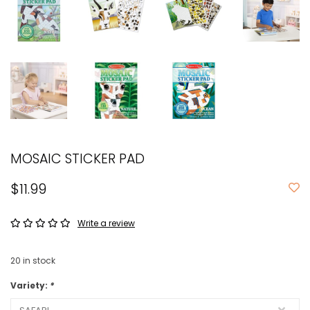
MOSAIC STICKER PAD
$11.99
Write a review
20
in stock
Variety:
*