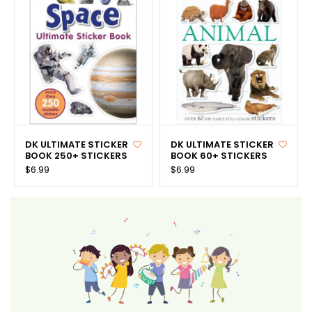
DK ULTIMATE STICKER
DK ULTIMATE STICKER
BOOK 250+ STICKERS
BOOK 60+ STICKERS
$6.99
$6.99