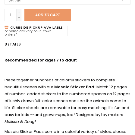
+
ADD TO CART
-
CURBSIDE PICKUP AVAILABLE
or home delivery on in-town
orders*
DETAILS
Recommended for ages 7 to adult
Piece together hundreds of colorful stickers to complete
beautiful scenes with our
Mosaic Sticker Pad
! Match 12 pages
of number-coded stickers to the numbered spaces on 12 pages
of lushly drawn full-color scenes and see the animals come to
life. Sticker sheets are removable for easy matching. It's fun and
easy for kids --and grown-ups, too! Designed by toy makers
Melissa & Doug!
Mosaic Sticker Pads come in a colorful variety of styles, please