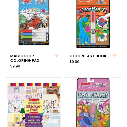
MAGICOLOR
COLORBLAST BOOK
COLORING PAD
$9.99
$9.99