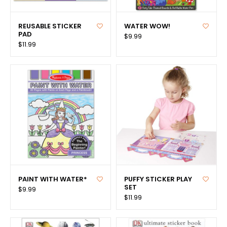
REUSABLE STICKER
WATER WOW!
PAD
$9.99
$11.99
PAINT WITH WATER*
PUFFY STICKER PLAY
SET
$9.99
$11.99