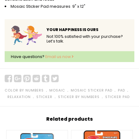
Mosaic Sticker Pad measures 9" x 12"
YOUR HAPPINESS IS OURS
Not 100% satisfied with your purchase?
Let’s talk.
Have questions?
Email us now
﹒
﹒
﹒
﹒
COLOR BY NUMBERS
MOSAIC
MOSAIC STICKER PAD
PAD
﹒
﹒
﹒
RELAXATION
STICKER
STICKER BY NUMBERS
STICKER PAD
Related products