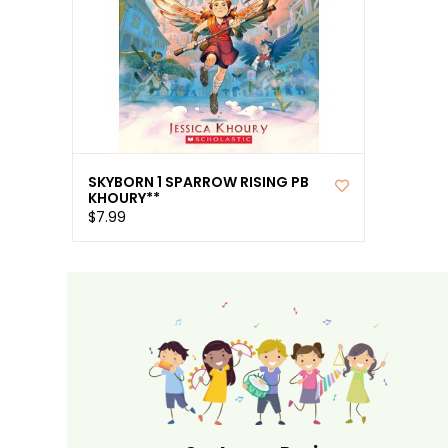
SKYBORN 1 SPARROW RISING PB
KHOURY**
$7.99