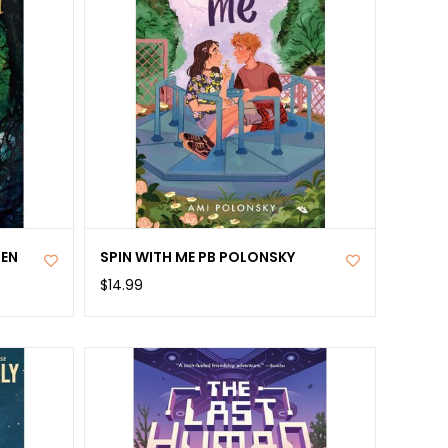
DEN
SPIN WITH ME PB POLONSKY
$14.99