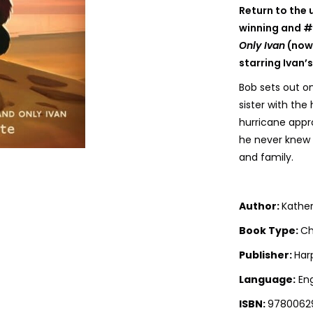
Return to the
winning and 
Only Ivan
(now 
starring Ivan’s
Bob sets out on
sister with the
hurricane appr
he never knew 
and family.
Author:
Kather
Book Type:
Ch
Publisher:
Har
Language:
Eng
ISBN:
9780062