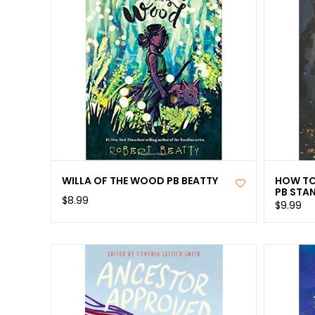
WILLA OF THE WOOD PB BEATTY
HOW TO
PB STA
$8.99
$9.99