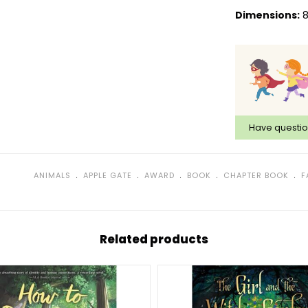
Dimensions:
8
Have questi
﹒
﹒
﹒
﹒
﹒
ANIMALS
APPLE GATE
AWARD
BOOK
CHAPTER BOOK
F
Related products