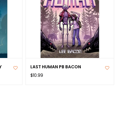
Y
LAST HUMAN PB BACON
$10.99