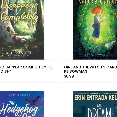
 DISAPPEAR COMPLETELY
GIRL AND THE WITCH'S GAR
NDISH*
PB BOWMAN
$8.99