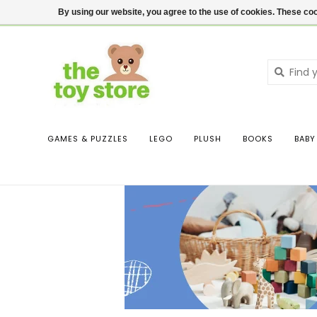
$ USD
Contact us
Login
By using our website, you agree to the use of cookies. These c
GAMES & PUZZLES
LEGO
PLUSH
BOOKS
BABY