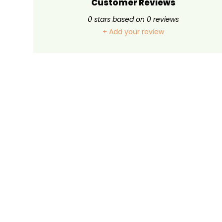
Customer Reviews
0
stars based on
0
reviews
+ Add your review