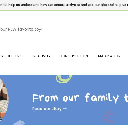
ookies help us understand how customers arrive at and use our site and help 
Use
the
up
and
dow
 & TODDLERS
CREATIVITY
CONSTRUCTION
IMAGINATION
arro
to
sele
a
resul
Pres
ente
to
go
to