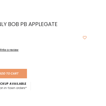
cted
ch
LY BOB PB APPLEGATE
t.
ch
ce
s
Write a review
ch
e
ADD TO CART
ures.
CKUP AVAILABLE
 on in-town orders*