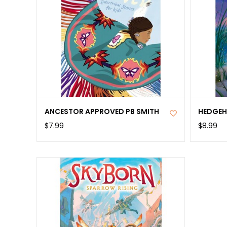
ANCESTOR APPROVED PB SMITH
HEDGEH
$7.99
$8.99