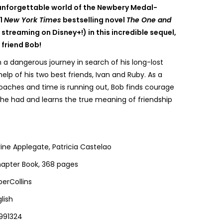
 unforgettable world of the Newbery Medal-
#1
New York Times
bestselling novel
The One and
streaming on Disney+!) in this incredible sequel,
 friend Bob!
 a dangerous journey in search of his long-lost
 help of his two best friends, Ivan and Ruby. As a
oaches and time is running out, Bob finds courage
he had and learns the true meaning of friendship
ine Applegate, Patricia Castelao
apter Book, 368 pages
perCollins
lish
991324