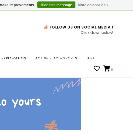
Gift Cards
Locations
us make improvements.
Hide this message
More on cookies »
FOLLOW US ON SOCIAL MEDIA!!
Click down below!
n
EXPLORATION
ACTIVE PLAY & SPORTS
GIFT
ws
0
ct
t.
s
r