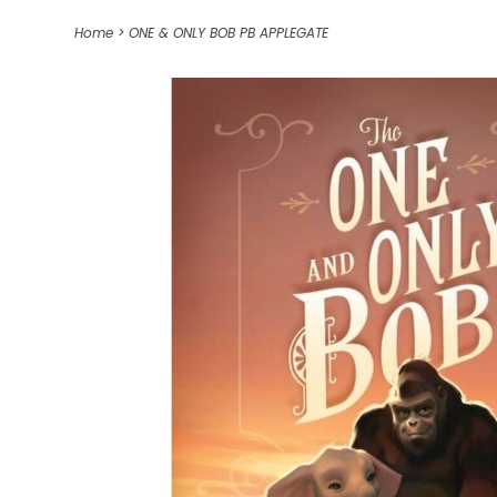
Home
>
ONE & ONLY BOB PB APPLEGATE