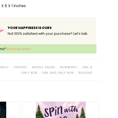
 X 6 X 1 inches
YOUR HAPPINESS IS OURS
Not 100% satisfied with your purchase? Let’s talk.
ons?
Email us now
﹒
﹒
﹒
﹒
AMILY
FRIENDS
MIDDLE GRADE
NEWBERRY
ONE &
﹒
﹒
ONLY BOB
ONE AND ONLY BOB
READING