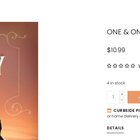
the
sele
sear
ONE & ON
resul
Tou
devi
$10.99
user
can
use
tou
4
in stock
and
swip
+
-
gest
CURBSIDE PI
or home delivery
DETAILS