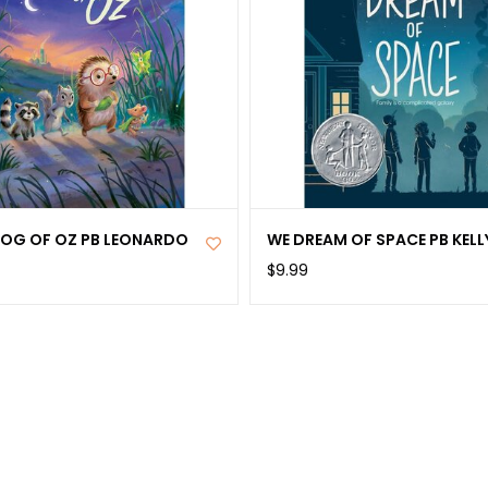
OG OF OZ PB LEONARDO
WE DREAM OF SPACE PB KELL
$9.99