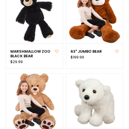
MARSHMALLOW ZOO
63" JUMBO BEAR
BLACK BEAR
$199.99
$29.99