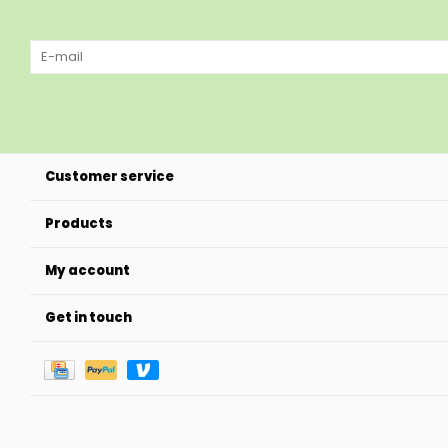
Customer service
Products
My account
Get in touch