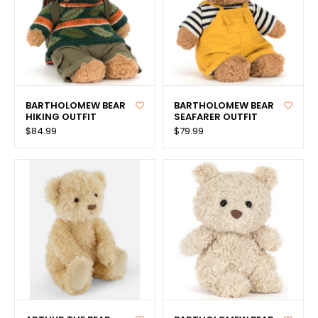
BARTHOLOMEW BEAR
BARTHOLOMEW BEAR
HIKING OUTFIT
SEAFARER OUTFIT
$84.99
$79.99