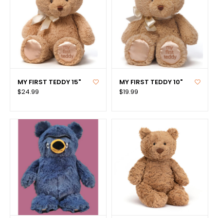
MY FIRST TEDDY 15"
MY FIRST TEDDY 10"
$24.99
$19.99