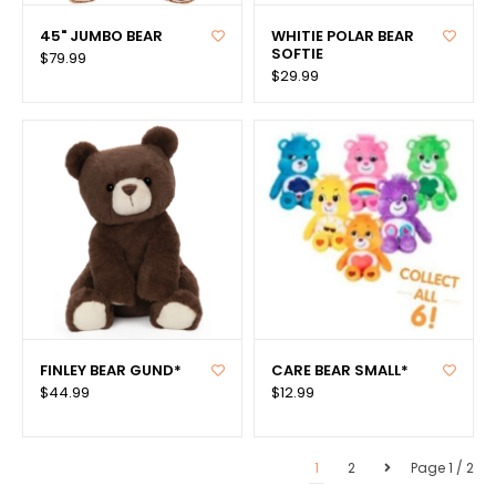
45" JUMBO BEAR
WHITIE POLAR BEAR
SOFTIE
$79.99
$29.99
FINLEY BEAR GUND*
CARE BEAR SMALL*
$44.99
$12.99
1
2
Page 1 / 2