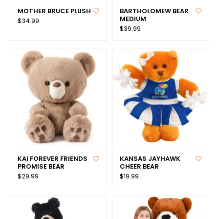
MOTHER BRUCE PLUSH
BARTHOLOMEW BEAR
MEDIUM
$34.99
$39.99
KAI FOREVER FRIENDS
KANSAS JAYHAWK
PROMISE BEAR
CHEER BEAR
$29.99
$19.99