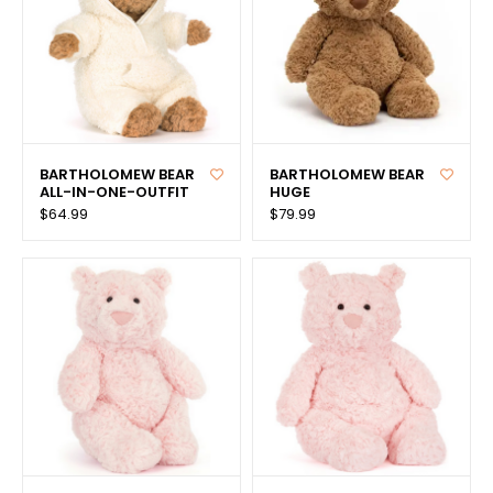
BARTHOLOMEW BEAR
BARTHOLOMEW BEAR
ALL-IN-ONE-OUTFIT
HUGE
$64.99
$79.99