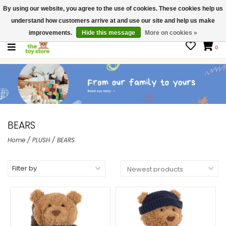
By using our website, you agree to the use of cookies. These cookies help us
$ USD
Contact us
understand how customers arrive at and use our site and help us make
Gift Cards
improvements.
Hide this message
More on cookies »
0
BEARS
Home
/
PLUSH
/
BEARS
Filter by