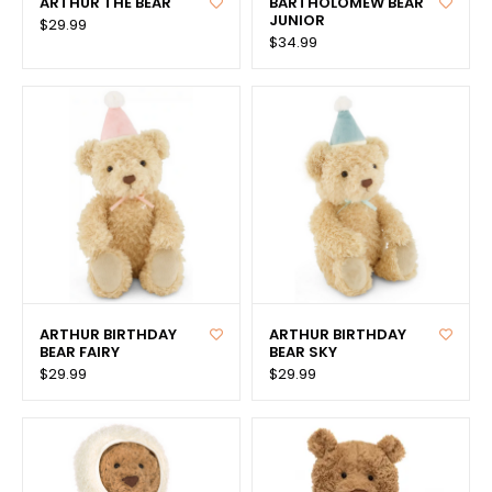
ARTHUR THE BEAR
BARTHOLOMEW BEAR
JUNIOR
$29.99
$34.99
ARTHUR BIRTHDAY
ARTHUR BIRTHDAY
BEAR FAIRY
BEAR SKY
$29.99
$29.99