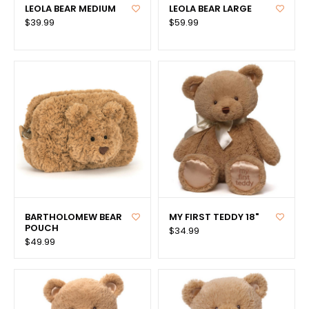
LEOLA BEAR MEDIUM
LEOLA BEAR LARGE
$39.99
$59.99
BARTHOLOMEW BEAR
MY FIRST TEDDY 18"
POUCH
$34.99
$49.99