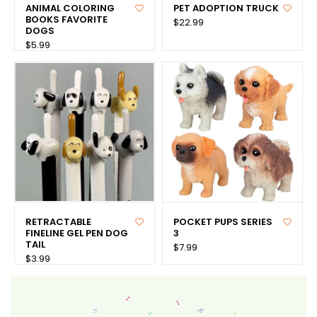
ANIMAL COLORING
PET ADOPTION TRUCK
BOOKS FAVORITE
$22.99
DOGS
$5.99
RETRACTABLE
POCKET PUPS SERIES
FINELINE GEL PEN DOG
3
TAIL
$7.99
$3.99