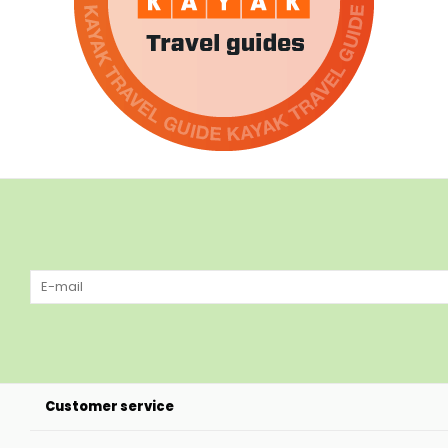
Customer service