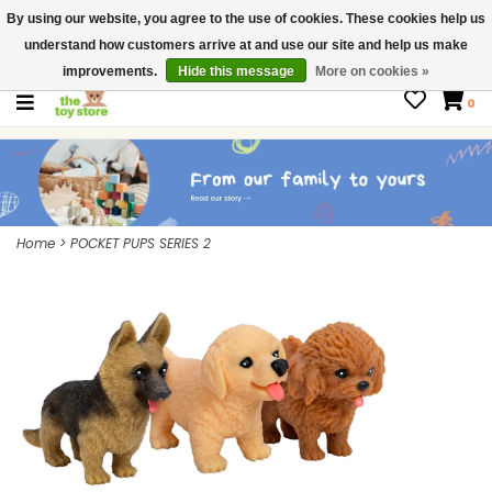
By using our website, you agree to the use of cookies. These cookies help us
$ USD
Contact us
understand how customers arrive at and use our site and help us make
Gift Cards
improvements.
Hide this message
More on cookies »
0
Home
>
POCKET PUPS SERIES 2