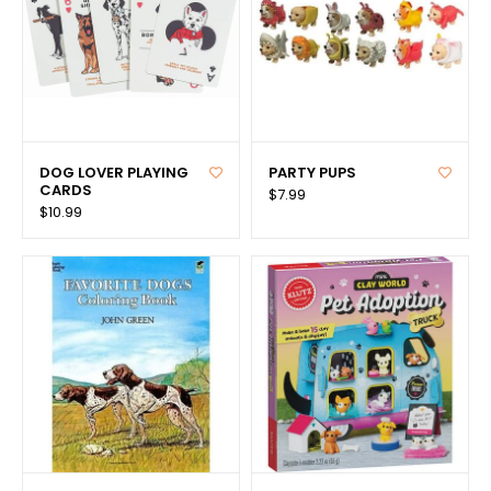
DOG LOVER PLAYING
PARTY PUPS
CARDS
$7.99
$10.99