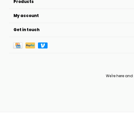
Products
My account
Get in touch
We're here and