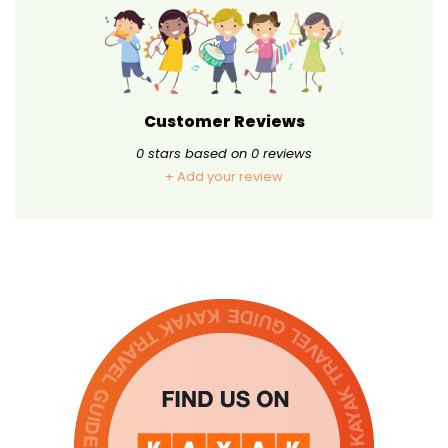
Customer Reviews
0
stars based on
0
reviews
+ Add your review