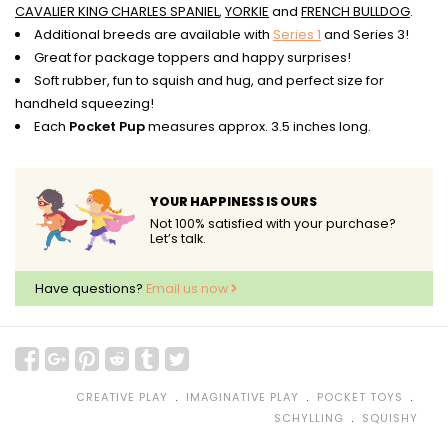
CAVALIER KING CHARLES SPANIEL
,
YORKIE
and
FRENCH BULLDOG
.
Additional breeds are available with
Series 1
and Series 3!
Great for package toppers and happy surprises!
Soft rubber, fun to squish and hug, and perfect size for
handheld squeezing!
Each
Pocket Pup
measures approx. 3.5 inches long.
YOUR HAPPINESS IS OURS
Not 100% satisfied with your purchase?
Let’s talk.
Have questions?
Email us now
﹒
﹒
﹒
CREATIVE PLAY
IMAGINATIVE PLAY
POCKET TOYS
﹒
SCHYLLING
SQUISHY