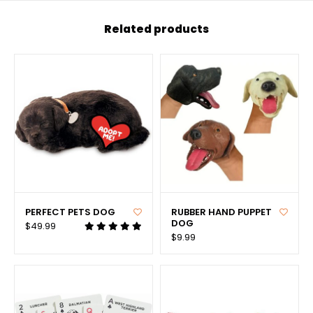
Related products
PERFECT PETS DOG
RUBBER HAND PUPPET
DOG
$49.99
$9.99