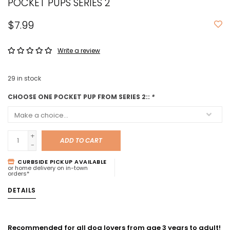
POCKET PUPS SERIES 2
$7.99
Write a review
29
in stock
CHOOSE ONE POCKET PUP FROM SERIES 2::
*
+
ADD TO CART
-
CURBSIDE PICKUP AVAILABLE
or home delivery on in-town
orders*
DETAILS
Recommended for all dog lovers from age 3 years to adult!