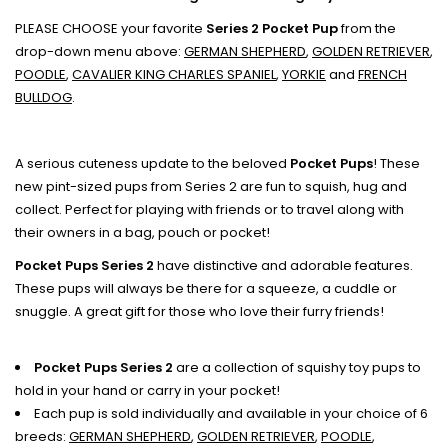
PLEASE CHOOSE your favorite
Series 2 Pocket Pup
from the
drop-down menu above:
GERMAN SHEPHERD
,
GOLDEN RETRIEVER
,
POODLE
,
CAVALIER KING CHARLES SPANIEL
,
YORKIE
and
FRENCH
BULLDOG
.
A serious cuteness update to the beloved
Pocket Pups
! These
new pint-sized pups from Series 2 are fun to squish, hug and
collect. Perfect for playing with friends or to travel along with
their owners in a bag, pouch or pocket!
Pocket Pups Series 2
have distinctive and adorable features.
These pups will always be there for a squeeze, a cuddle or
snuggle. A great gift for those who love their furry friends!
Pocket Pups Series 2
are a collection of squishy toy pups to
hold in your hand or carry in your pocket!
Each pup is sold individually and available in your choice of 6
breeds:
GERMAN SHEPHERD
,
GOLDEN RETRIEVER
,
POODLE
,