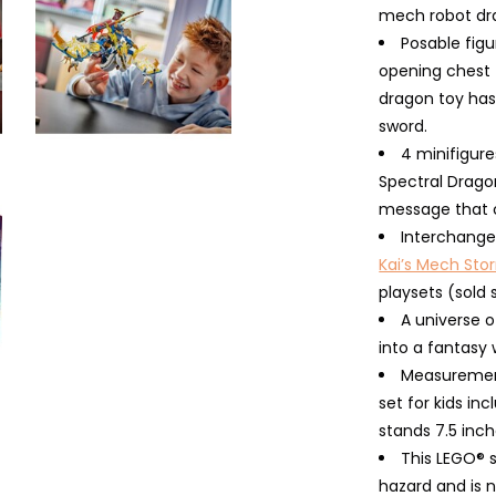
mech robot dr
Posable fig
opening chest t
dragon toy has 
sword.
4 minifigure
Spectral Drago
message that c
Interchange
Kai’s Mech Sto
playsets (sold 
A universe o
into a fantasy 
Measurement
set for kids in
stands 7.5 inch
This LEGO® 
hazard and is n