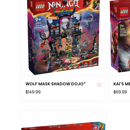
WOLF MASK SHADOW DOJO*
KAI'S M
$149.99
$69.99