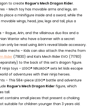
agon to create
Rogue’s Mech Dragon Rider
.
ures – Mech toy has movable arms and legs, an
o place a minifigure inside and a sword, while the
movable wings, head, jaw, legs and tail, plus a
s – Rogue, Arin, and the villainous duo Rox and a
nian Warrior who have a banner with a secret
an only be read using Arin’s reveal blade accessory.
able mechs – Kids can also attach the mechs from
rm Rider
(71830) and Kai’s Mech Rider EVO (71783)
separately) to the back of this set’s dragon figure.
f ninja toys – LEGO® NINJAGO® sets let kids escape
world of adventures with their ninja heroes.
s – This 584-piece LEGO® battle and adventure
clude
Rogue’s Mech Dragon Rider
figure, which
es tall.
set contains small pieces that present a choking
ot suitable for children younger than 3 years old.