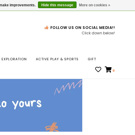
Gift Cards
Locations
us make improvements.
Hide this message
More on cookies »
FOLLOW US ON SOCIAL MEDIA!!
Click down below!
n
EXPLORATION
ACTIVE PLAY & SPORTS
GIFT
ws
0
ct
t.
s
r