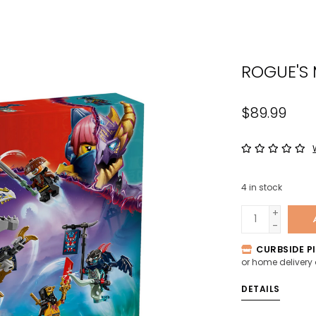
the
sele
sear
ROGUE'S
resul
Tou
devi
$89.99
user
can
use
tou
4
in stock
and
swip
+
-
gest
CURBSIDE PI
or home delivery
DETAILS