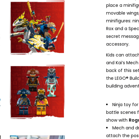
place a minifig
movable wings, 
minifigures: ni
Rox and a Spec
secret message
accessory.
Kids can atta
and Kai’s Mech 
back of this se
the LEGO® Buil
building adven
Ninja toy fo
battle scenes 
show with
Rogu
Mech and dr
attach the pos