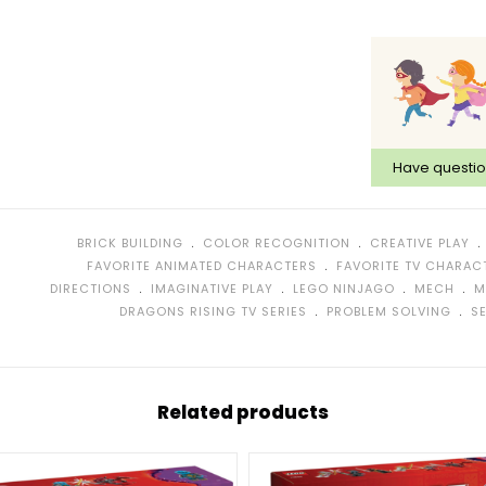
Have questi
﹒
﹒
BRICK BUILDING
COLOR RECOGNITION
CREATIVE PLAY
﹒
FAVORITE ANIMATED CHARACTERS
FAVORITE TV CHARAC
﹒
﹒
﹒
﹒
DIRECTIONS
IMAGINATIVE PLAY
LEGO NINJAGO
MECH
M
﹒
﹒
DRAGONS RISING TV SERIES
PROBLEM SOLVING
S
Related products