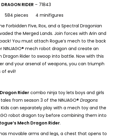
 DRAGON RIDER
– 71843
s 584 pieces 4 minifigures
he Forbidden Five, Rox, and a Spectral Dragonian
nvaded the Merged Lands. Join forces with Arin and
 back! You must attach Rogue’s mech to the back
ver NINJAGO® mech robot dragon and create an
ragon Rider to swoop into battle. Now with this
r and your arsenal of weapons, you can triumph
of evil!
Dragon Rider
combo ninja toy lets boys and girls
 tales from season 3 of the NINJAGO®
Dragons
 Kids can separately play with a mech toy and the
JAGO robot dragon toy before combining them into
Rogue’s Mech Dragon Rider
.
as movable arms and legs, a chest that opens to