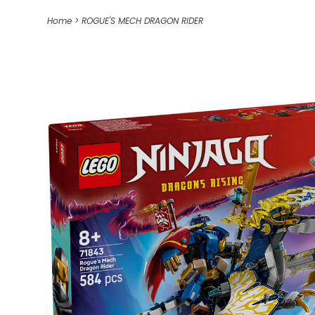
Home
>
ROGUE'S MECH DRAGON RIDER