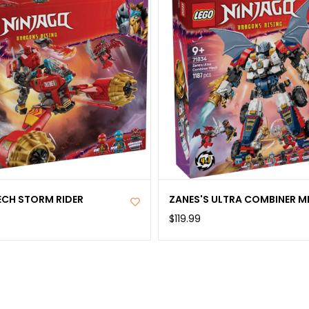
ECH STORM RIDER
ZANES'S ULTRA COMBINER M
$119.99