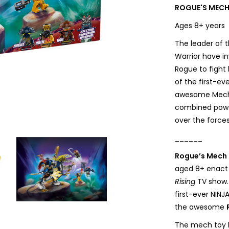
ROGUE'S MECH
Ages 8+ year
The leader of t
Warrior have i
Rogue to fight
of the first-e
awesome Mech D
combined powe
over the forces 
______
Rogue’s Mech 
aged 8+ enact
Rising
TV show.
first-ever NIN
the awesome
The mech toy h