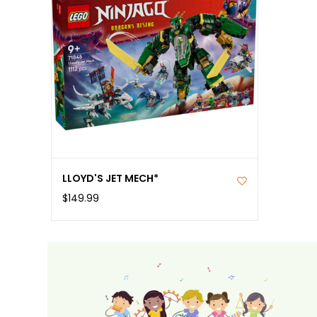
LLOYD'S JET MECH*
$149.99