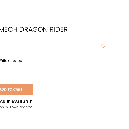
cted
ch
 MECH DRAGON RIDER
t.
ch
ce
s
Write a review
ch
e
ADD TO CART
ures.
CKUP AVAILABLE
 on in-town orders*