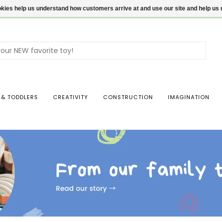
ookies help us understand how customers arrive at and use our site and help 
Use
the
up
and
dow
 & TODDLERS
CREATIVITY
CONSTRUCTION
IMAGINATION
arro
to
sele
a
resul
Pres
ente
to
go
to