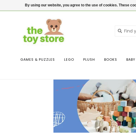
$ USD
Contact us
Login
By using our website, you agree to the use of cookies. These c
GAMES & PUZZLES
LEGO
PLUSH
BOOKS
BABY