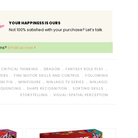
YOUR HAPPINESS IS OURS
Not 100% satisfied with your purchase? Let’s talk.
ons?
Email us now
﹒
﹒
﹒
﹒
CRITICAL THINKING
DRAGON
FANTASY ROLE PLAY
﹒
﹒
TERS
FINE MOTOR SKILLS AND CONTROL
FOLLOWING
﹒
﹒
﹒
INI FIG
MINIFIGURE
NINJAGO TV SERIES
NINJAGO:
﹒
﹒
﹒
EQUENCING
SHAPE RECOGNITION
SORTING SKILLS
﹒
STORYTELLING
VISUAL-SPATIAL PERCEPTION