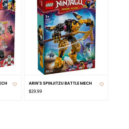
ECH
ARIN'S SPINJITZU BATTLE MECH
$29.99