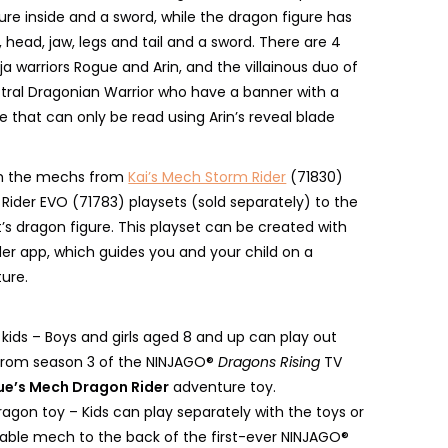
ure inside and a sword, while the dragon figure has
head, jaw, legs and tail and a sword. There are 4
nja warriors Rogue and Arin, and the villainous duo of
tral Dragonian Warrior who have a banner with a
 that can only be read using Arin’s reveal blade
ch the mechs from
Kai’s Mech Storm Rider
(71830)
Rider EVO (71783) playsets (sold separately) to the
t’s dragon figure. This playset can be created with
der app, which guides you and your child on a
ture.
r kids – Boys and girls aged 8 and up can play out
from season 3 of the NINJAGO®
Dragons Rising
TV
e’s Mech Dragon Rider
adventure toy.
agon toy – Kids can play separately with the toys or
able mech to the back of the first-ever NINJAGO®