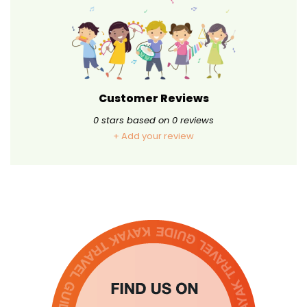
Customer Reviews
0
stars based on
0
reviews
+ Add your review