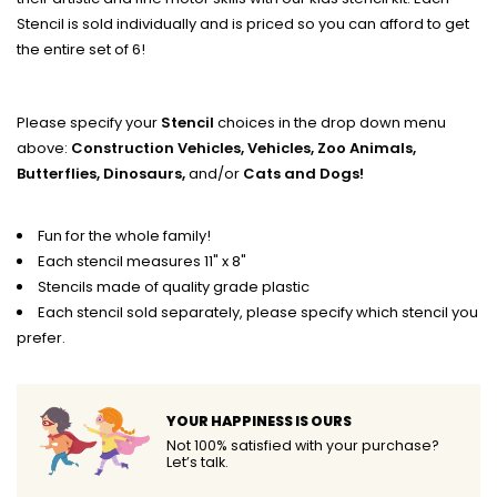
Stencil is sold individually and is priced so you can afford to get
the entire set of 6!
Please specify your
Stencil
choices in the drop down menu
above:
Construction Vehicles, Vehicles, Zoo Animals,
Butterflies, Dinosaurs,
and/or
Cats and Dogs!
Fun for the whole family!
Each stencil measures 11" x 8"
Stencils made of quality grade plastic
Each stencil sold separately, please specify which stencil you
prefer.
YOUR HAPPINESS IS OURS
Not 100% satisfied with your purchase?
Let’s talk.