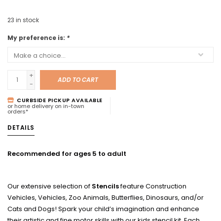
23
in stock
My preference is:
*
+
ADD TO CART
-
CURBSIDE PICKUP AVAILABLE
or home delivery on in-town
orders*
DETAILS
Recommended for ages 5 to adult
Our extensive selection of
Stencils
feature Construction
Vehicles, Vehicles, Zoo Animals, Butterflies, Dinosaurs, and/or
Cats and Dogs! Spark your child’s imagination and enhance
their artistic and fine motor skills with our kids stencil kit. Each