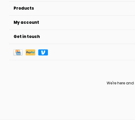
Products
My account
Get in touch
We're here and