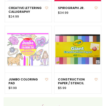
CREATIVE LETTERING
SPIROGRAPH JR.
CALLIGRAPHY
$34.99
$24.99
JUMBO COLORING
CONSTRUCTION
PAD
PAPER / STENCIL
$11.99
$5.99