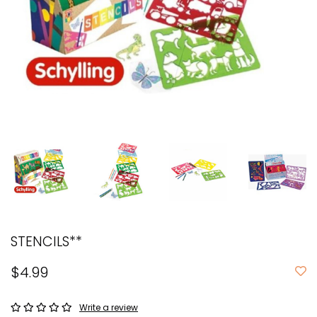
STENCILS**
$4.99
Write a review