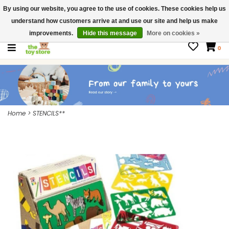
By using our website, you agree to the use of cookies. These cookies help us
$ USD
Contact us
understand how customers arrive at and use our site and help us make
Gift Cards
improvements.
Hide this message
More on cookies »
0
Home
>
STENCILS**