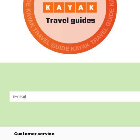
Customer service