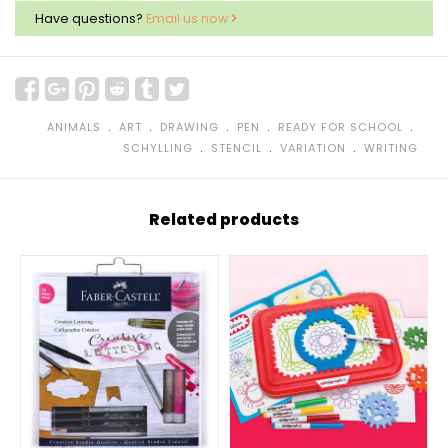
Have questions?
Email us now
﹒
﹒
﹒
﹒
﹒
ANIMALS
ART
DRAWING
PEN
READY FOR SCHOOL
﹒
﹒
﹒
SCHYLLING
STENCIL
VARIATION
WRITING
Related products