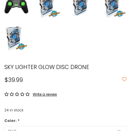
SKY LIGHTER GLOW DISC DRONE
$39.99
Write a review
24
in stock
Color:
*