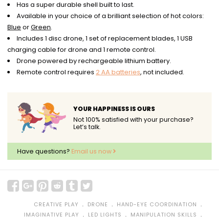
Has a super durable shell built to last.
Available in your choice of a brilliant selection of hot colors:
Blue
or
Green
.
Includes 1 disc drone, 1 set of replacement blades, 1 USB
charging cable for drone and 1 remote control.
Drone powered by rechargeable lithium battery.
Remote control requires
2 AA batteries
, not included.
YOUR HAPPINESS IS OURS
Not 100% satisfied with your purchase?
Let’s talk.
Have questions?
Email us now
﹒
﹒
﹒
CREATIVE PLAY
DRONE
HAND-EYE COORDINATION
﹒
﹒
﹒
IMAGINATIVE PLAY
LED LIGHTS
MANIPULATION SKILLS