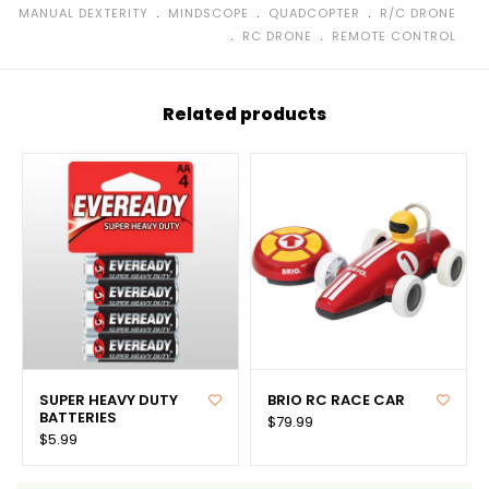
﹒
﹒
﹒
MANUAL DEXTERITY
MINDSCOPE
QUADCOPTER
R/C DRONE
﹒
﹒
RC DRONE
REMOTE CONTROL
Related products
SUPER HEAVY DUTY
BRIO RC RACE CAR
BATTERIES
$79.99
$5.99