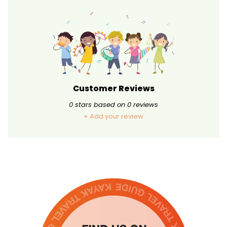
Customer Reviews
0
stars based on
0
reviews
+ Add your review