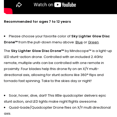
Recommended for ages 7 to 12 years
Please choose your favorite color of
Sky Lighter Glow Disc
Drone™
from the pull-down menu above:
Blue
or
Green
.
The
Sky Lighter Glow Disc Drone™
by Mindscope™ is a light-up
LED stunt-action drone. Controlled with an included 2.4GHz
remote, multiple units can be controlled with one remote in
proximity. Four blades help this drone fly on an X/Y multi-
directional axis, allowing for stunt actions like 360° flips and
tornado fast spinning. Take to the skies day or night!
Soar, hover, dive, dart! This little quadcopter delivers epic
stunt action, and LED lights make night flights awesome.
Quad-bade/Quadcopter Drone flies on X/Y multi directional
axis.