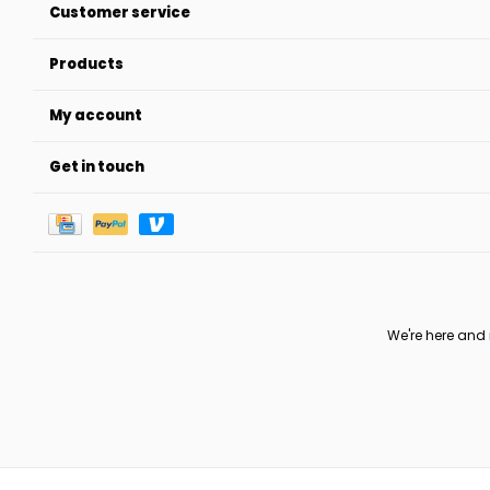
Customer service
Products
My account
Get in touch
We're here and