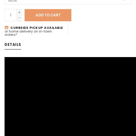
+
ADD TO CART
-
CURBSIDE PICKUP AVAILABLE
or home delivery on in-town
orders*
DETAILS