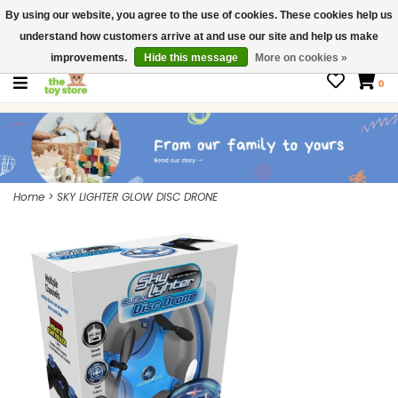
By using our website, you agree to the use of cookies. These cookies help us
$ USD
Contact us
understand how customers arrive at and use our site and help us make
Gift Cards
improvements.
Hide this message
More on cookies »
0
Home
>
SKY LIGHTER GLOW DISC DRONE