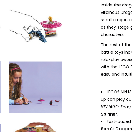
inside the drag
villainous Drag
small dragon cr
as they stage 
characters.
The rest of the
battle toys in
role-play awes
with the LEGO 
easy and intuit
LEGO® NINJAG
up can play ou
NINJAGO: Drago
Spinner
.
Fast-paced 
Sora’s Dragon 