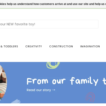
ookies help us understand how customers arrive at and use our site and help 
Use
the
up
and
dow
 & TODDLERS
CREATIVITY
CONSTRUCTION
IMAGINATION
arro
to
sele
a
resul
Pres
ente
to
go
to