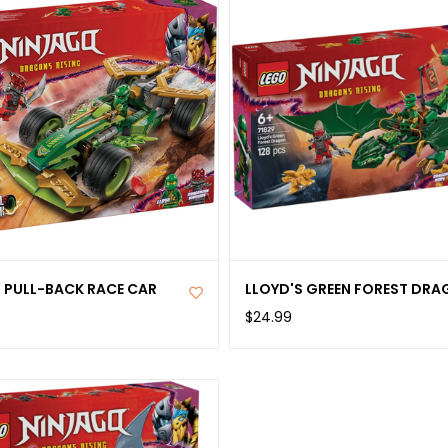
S PULL-BACK RACE CAR
LLOYD'S GREEN FOREST DR
$24.99