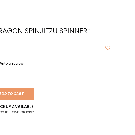
cted
ch
RAGON SPINJITZU SPINNER*
t.
ch
ce
s
Write a review
ch
e
ADD TO CART
ures.
CKUP AVAILABLE
 on in-town orders*