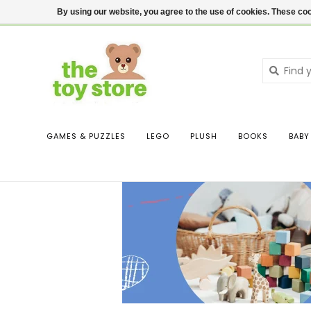
$ USD
Contact us
Login
By using our website, you agree to the use of cookies. These c
GAMES & PUZZLES
LEGO
PLUSH
BOOKS
BABY