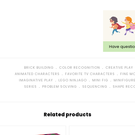
Have questi
﹒
﹒
BRICK BUILDING
COLOR RECOGNITION
CREATIVE PLAY
﹒
﹒
ANIMATED CHARACTERS
FAVORITE TV CHARACTERS
FINE M
﹒
﹒
﹒
IMAGINATIVE PLAY
LEGO NINJAGO
MINI FIG
MINIFIGUR
﹒
﹒
﹒
SERIES
PROBLEM SOLVING
SEQUENCING
SHAPE REC
Related products