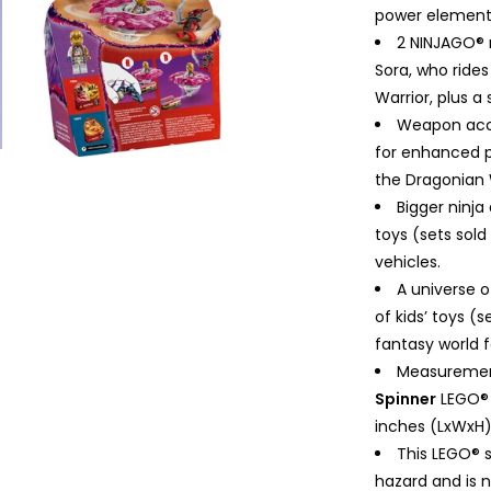
power elements 
2 NINJAGO® m
Sora, who rides
Warrior, plus a
Weapon acc
for enhanced p
the Dragonian 
Bigger ninj
toys (sets sol
vehicles.
A universe o
of kids’ toys (
fantasy world f
Measuremen
Spinner
LEGO® b
inches (LxWxH)
This LEGO® 
hazard and is n