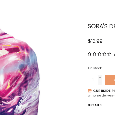
the
sele
sear
SORA'S D
resul
Tou
devi
$13.99
user
can
use
tou
1
in stock
and
swip
+
-
gest
CURBSIDE PI
or home delivery
DETAILS