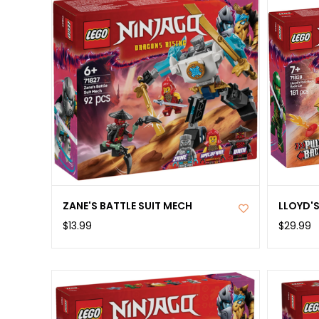
ZANE'S BATTLE SUIT MECH
LLOYD'
$13.99
$29.99