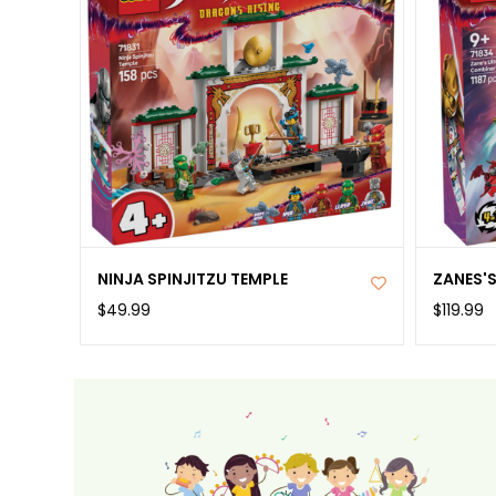
NINJA SPINJITZU TEMPLE
ZANES'
$49.99
$119.99