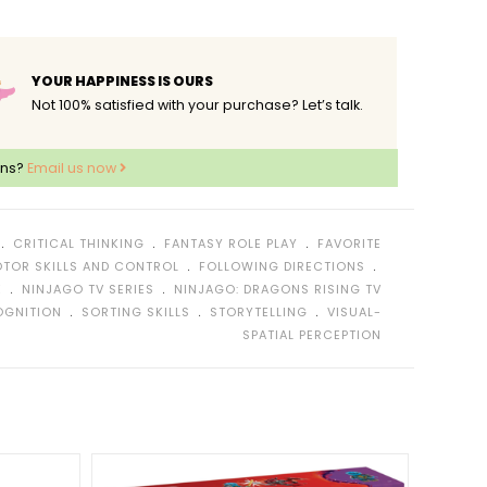
YOUR HAPPINESS IS OURS
Not 100% satisfied with your purchase? Let’s talk.
ons?
Email us now
﹒
﹒
﹒
CRITICAL THINKING
FANTASY ROLE PLAY
FAVORITE
﹒
﹒
OTOR SKILLS AND CONTROL
FOLLOWING DIRECTIONS
﹒
﹒
E
NINJAGO TV SERIES
NINJAGO: DRAGONS RISING TV
﹒
﹒
﹒
OGNITION
SORTING SKILLS
STORYTELLING
VISUAL-
SPATIAL PERCEPTION