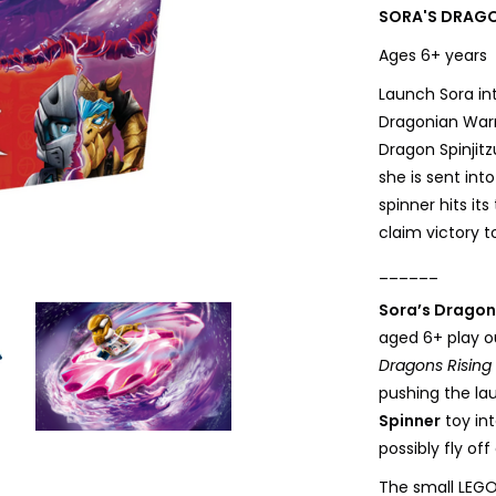
SORA'S DRAGO
Ages 6+ year
Launch Sora in
Dragonian Warr
Dragon Spinjit
she is sent int
spinner hits it
claim victory 
______
Sora’s Dragon 
aged 6+ play o
Dragons Rising
pushing the la
Spinner
toy in
possibly fly off 
The small LEGO 