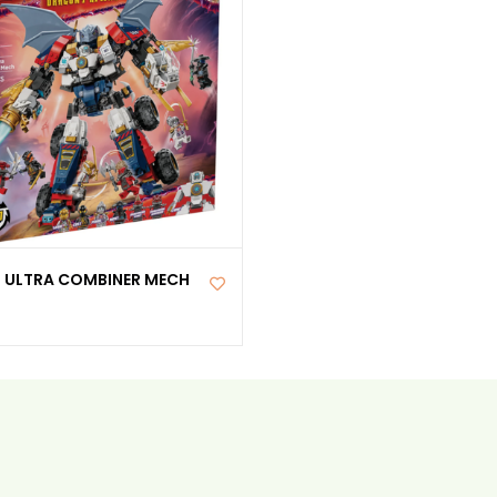
S ULTRA COMBINER MECH