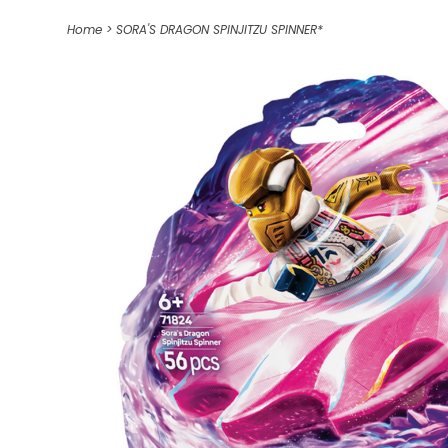
Home
>
SORA'S DRAGON SPINJITZU SPINNER*