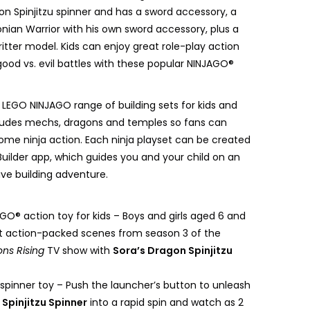
on Spinjitzu spinner and has a sword accessory, a
onian Warrior with his own sword accessory, plus a
itter model. Kids can enjoy great role-play action
good vs. evil battles with these popular NINJAGO®
 LEGO NINJAGO range of building sets for kids and
cludes mechs, dragons and temples so fans can
ome ninja action. Each ninja playset can be created
Builder app, which guides you and your child on an
ive building adventure.
O® action toy for kids – Boys and girls aged 6 and
t action-packed scenes from season 3 of the
ns Rising
TV show with
Sora’s Dragon Spinjitzu
spinner toy – Push the launcher’s button to unleash
Spinjitzu Spinner
into a rapid spin and watch as 2