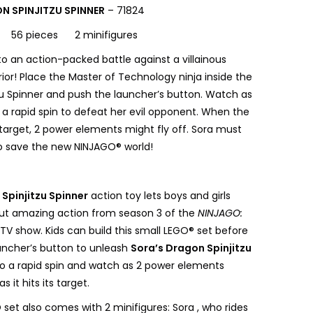
N SPINJITZU SPINNER
– 71824
s 56 pieces 2 minifigures
to an action-packed battle against a villainous
ior! Place the Master of Technology ninja inside the
zu Spinner and push the launcher’s button. Watch as
o a rapid spin to defeat her evil opponent. When the
s target, 2 power elements might fly off. Sora must
to save the new NINJAGO® world!
Spinjitzu Spinner
action toy lets boys and girls
ut amazing action from season 3 of the
NINJAGO:
TV show. Kids can build this small LEGO® set before
uncher’s button to unleash
Sora’s Dragon Spinjitzu
to a rapid spin and watch as 2 power elements
as it hits its target.
set also comes with 2 minifigures: Sora , who rides