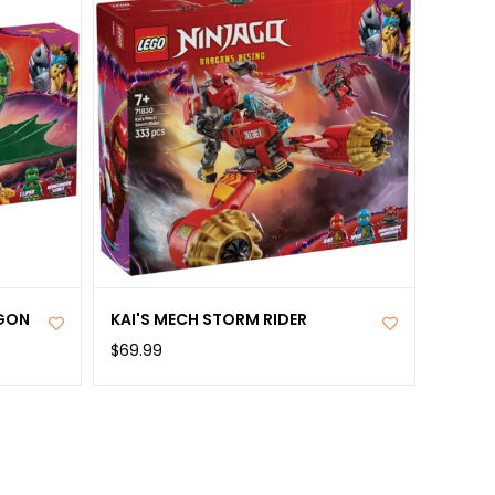
AGON
KAI'S MECH STORM RIDER
$69.99