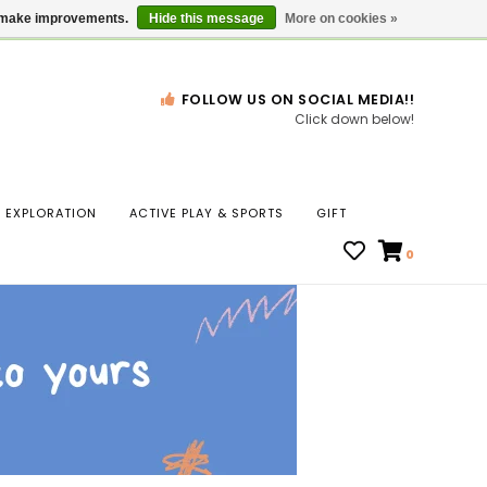
Gift Cards
Locations
us make improvements.
Hide this message
More on cookies »
FOLLOW US ON SOCIAL MEDIA!!
Click down below!
n
EXPLORATION
ACTIVE PLAY & SPORTS
GIFT
ws
0
ct
t.
s
r