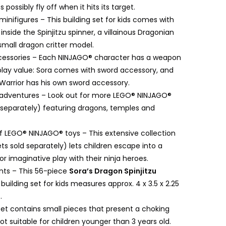
possibly fly off when it hits its target.
inifigures – This building set for kids comes with
 inside the Spinjitzu spinner, a villainous Dragonian
 small dragon critter model.
essories – Each NINJAGO® character has a weapon
lay value: Sora comes with sword accessory, and
Warrior has his own sword accessory.
a adventures – Look out for more LEGO® NINJAGO®
d separately) featuring dragons, temples and
f LEGO® NINJAGO® toys – This extensive collection
sets sold separately) lets children escape into a
or imaginative play with their ninja heroes.
ts – This 56-piece
Sora’s Dragon Spinjitzu
uilding set for kids measures approx. 4 x 3.5 x 2.25
.
set contains small pieces that present a choking
ot suitable for children younger than 3 years old.