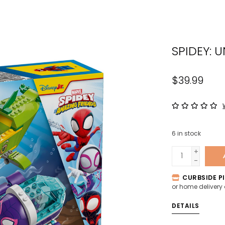
the
sele
sear
SPIDEY: 
resul
Tou
devi
$39.99
user
can
use
tou
6
in stock
and
swip
+
-
gest
CURBSIDE PI
or home delivery
DETAILS