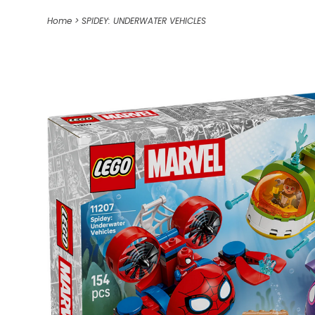
Home
>
SPIDEY: UNDERWATER VEHICLES