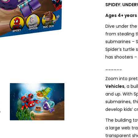
SPIDEY: UNDER
Ages 4+ years
Dive under the
from stealing 
submarines – S
Spider’s turtle
has shooters –
______
Zoom into pret
Vehicles
, a bu
and up. With S
submarines, thi
develop kids’ cr
The building to
a large web tr
transparent sh