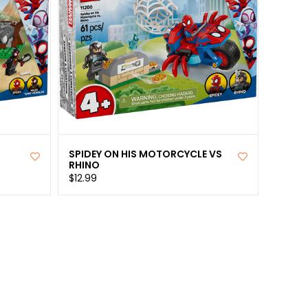
SPIDEY ON HIS MOTORCYCLE VS
RHINO
$12.99