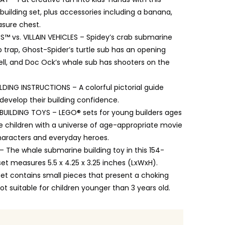
uilding set, plus accessories including a banana,
sure chest.
S™ vs. VILLAIN VEHICLES – Spidey’s crab submarine
 trap, Ghost-Spider’s turtle sub has an opening
ell, and Doc Ock’s whale sub has shooters on the
ILDING INSTRUCTIONS – A colorful pictorial guide
o develop their building confidence.
UILDING TOYS – LEGO® sets for young builders ages
re children with a universe of age-appropriate movie
characters and everyday heroes.
 The whale submarine building toy in this 154-
set measures 5.5 x 4.25 x 3.25 inches (LxWxH).
set contains small pieces that present a choking
ot suitable for children younger than 3 years old.