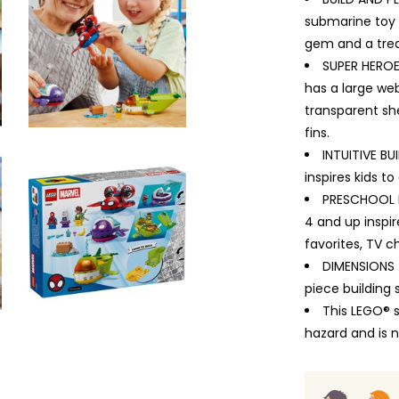
submarine toy b
gem and a trea
SUPER HEROE
has a large web
transparent sh
fins.
INTUITIVE BU
inspires kids t
PRESCHOOL B
4 and up inspi
favorites, TV 
DIMENSIONS –
piece building 
This LEGO® 
hazard and is n