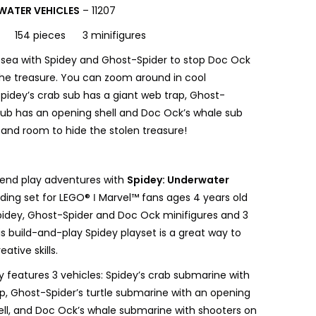
WATER VEHICLES
– 11207
154 pieces 3 minifigures
 sea with Spidey and Ghost-Spider to stop Doc Ock
the treasure. You can zoom around in cool
pidey’s crab sub has a giant web trap, Ghost-
 sub has an opening shell and Doc Ock’s whale sub
 and room to hide the stolen treasure!
end play adventures with
Spidey: Underwater
ilding set for LEGO® ǀ Marvel™ fans ages 4 years old
pidey, Ghost-Spider and Doc Ock minifigures and 3
s build-and-play Spidey playset is a great way to
eative skills.
y features 3 vehicles: Spidey’s crab submarine with
ap, Ghost-Spider’s turtle submarine with an opening
ell, and Doc Ock’s whale submarine with shooters on