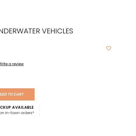
cted
ch
UNDERWATER VEHICLES
t.
ch
ce
s
Write a review
ch
e
ADD TO CART
ures.
CKUP AVAILABLE
 on in-town orders*