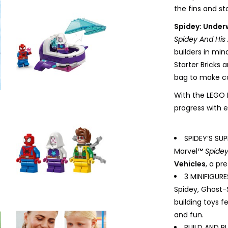
the fins and st
Spidey: Under
Spidey And His
builders in mind
Starter Bricks 
bag to make co
With the LEGO B
progress with e
SPIDEY’S SU
Marvel™
Spidey
Vehicles
, a pr
3 MINIFIGUR
Spidey, Ghost-
building toys f
and fun.
BUILD AND PL