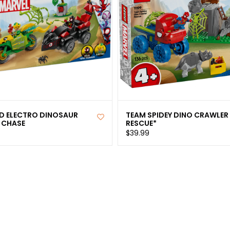
ND ELECTRO DINOSAUR
TEAM SPIDEY DINO CRAWLER
 CHASE
RESCUE*
$39.99