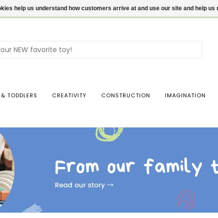
ookies help us understand how customers arrive at and use our site and help 
Use
the
up
and
dow
 & TODDLERS
CREATIVITY
CONSTRUCTION
IMAGINATION
arro
to
sele
a
resul
Pres
ente
to
go
to