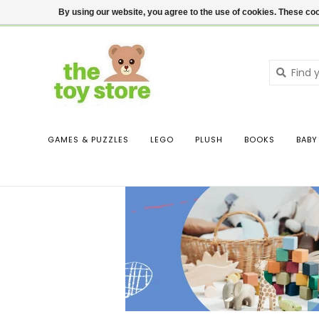
$ USD
Contact us
Login
By using our website, you agree to the use of cookies. These c
GAMES & PUZZLES
LEGO
PLUSH
BOOKS
BABY