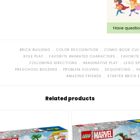
Have questi
﹒
﹒
BRICK BUILDING
COLOR RECOGNITION
COMIC BOOK CUL
﹒
﹒
ROLE PLAY
FAVORITE ANIMATED CHARACTERS
FAVORITE
﹒
﹒
FOLLOWING DIRECTIONS
IMAGINATIVE PLAY
LEGO SP
﹒
﹒
﹒
PRESCHOOL BUILDING
PROBLEM SOLVING
SEQUENCING
S
﹒
AMAZING FRIENDS
STARTER BRICK 
Related products