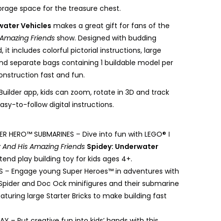
orage space for the treasure chest.
water Vehicles
makes a great gift for fans of the
 Amazing Friends
show. Designed with budding
, it includes colorful pictorial instructions, large
and separate bags containing 1 buildable model per
nstruction fast and fun.
uilder app, kids can zoom, rotate in 3D and track
asy-to-follow digital instructions.
PER HERO™ SUBMARINES – Dive into fun with LEGO® ǀ
 And His Amazing Friends
Spidey: Underwater
etend play building toy for kids ages 4+.
ES – Engage young Super Heroes™ in adventures with
Spider and Doc Ock minifigures and their submarine
eaturing large Starter Bricks to make building fast
AY – Put creative fun into kids’ hands with this