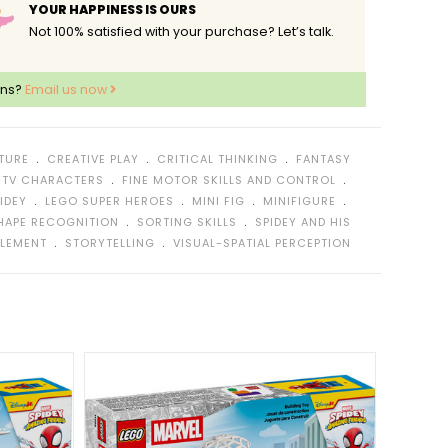
YOUR HAPPINESS IS OURS
Not 100% satisfied with your purchase? Let’s talk.
ons?
Email us now
﹒
﹒
﹒
TURE
CREATIVE PLAY
CRITICAL THINKING
FANTASY
﹒
﹒
 TV CHARACTERS
FINE MOTOR SKILLS AND CONTROL
﹒
﹒
﹒
﹒
IDEY
LEGO SUPER HEROES
MINI FIG
MINIFIGURE
﹒
﹒
HAPE RECOGNITION
SORTING SKILLS
SPIDEY AND HIS
﹒
﹒
ELEMENT
STORYTELLING
VISUAL-SPATIAL PERCEPTION