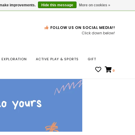
Gift Cards
Locations
us make improvements.
Hide this message
More on cookies »
FOLLOW US ON SOCIAL MEDIA!!
Click down below!
n
EXPLORATION
ACTIVE PLAY & SPORTS
GIFT
ws
0
ct
t.
s
r