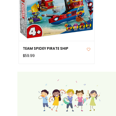
TEAM SPIDEY PIRATE SHIP
$59.99