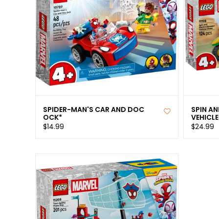
SPIDER-MAN'S CAR AND DOC
SPIN A
OCK*
VEHICLE
$14.99
$24.99