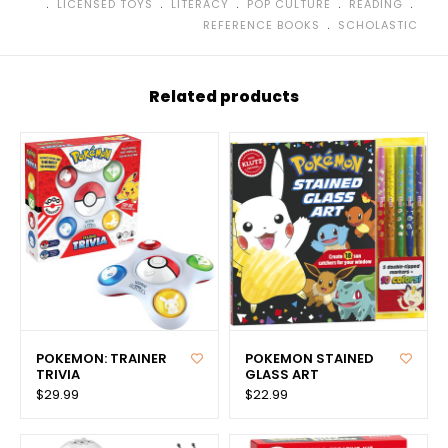
﹒
﹒
﹒
﹒
﹒
LICENSED TOYS
LITERACY
POP CULTURE
READING
﹒
REFERENCE BOOKS
SCHOLASTIC
Related products
POKEMON: TRAINER
POKEMON STAINED
TRIVIA
GLASS ART
$29.99
$22.99