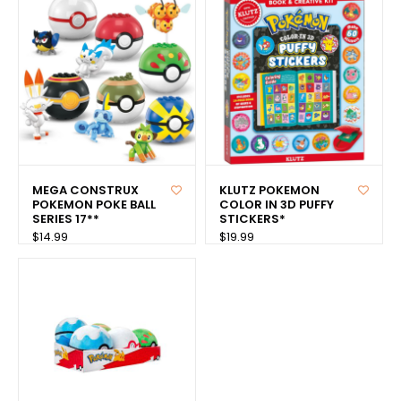
MEGA CONSTRUX
KLUTZ POKEMON
POKEMON POKE BALL
COLOR IN 3D PUFFY
SERIES 17**
STICKERS*
$14.99
$19.99