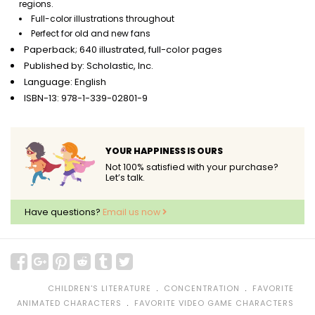
regions.
Full-color illustrations throughout
Perfect for old and new fans
Paperback; 640 illustrated, full-color pages
Published by: Scholastic, Inc.
Language: English
ISBN-13: 978-1-339-02801-9
YOUR HAPPINESS IS OURS
Not 100% satisfied with your purchase?
Let’s talk.
Have questions?
Email us now
﹒
﹒
CHILDREN'S LITERATURE
CONCENTRATION
FAVORITE
﹒
ANIMATED CHARACTERS
FAVORITE VIDEO GAME CHARACTERS