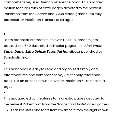
comprehensive, user-friendly reference book. This updated
edition features tons of extra pages devoted to the newest
Pokémon from the
Scarlet
and
Violet
video games. It is truly
essential for Pokémon Trainers of all ages.
Learn essential information on over 1,000 Pokémon™, jam-
packed into 640 illustrated, full-color pages in the
Pokémon
Super Duper Extra Deluxe Essential Handbook
published by
Scholastic, Inc.
This handbook is easy to read and organized simply and
effectively into one comprehensive, kid-friendly reference
book. It is an absolute must-have for Pokémon™ Trainers of all
ages.
This updated edition features tons of extra pages devoted to
the newest Pokémon™ from the
Scarlet
and
Violet
video games.
Features stats and facts from Pokémon™ from the eight known