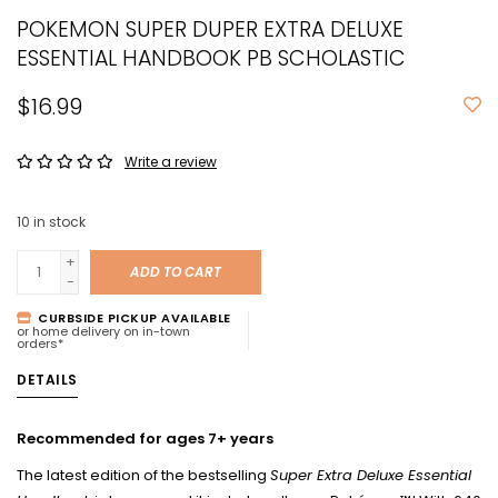
POKEMON SUPER DUPER EXTRA DELUXE
ESSENTIAL HANDBOOK PB SCHOLASTIC
$16.99
Write a review
10
in stock
+
ADD TO CART
-
CURBSIDE PICKUP AVAILABLE
or home delivery on in-town
orders*
DETAILS
Recommended for ages 7+ years
The latest edition of the bestselling
Super Extra Deluxe Essential