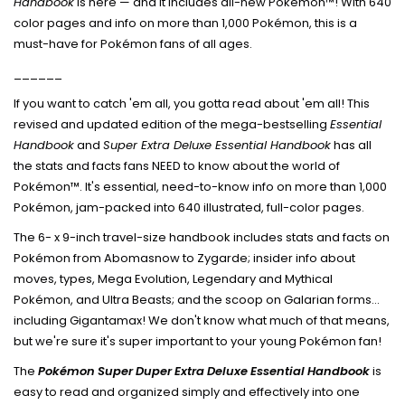
Handbook
is here — and it includes all-new Pokémon™! With 640
color pages and info on more than 1,000 Pokémon, this is a
must-have for Pokémon fans of all ages.
______
If you want to catch 'em all, you gotta read about 'em all! This
revised and updated edition of the mega-bestselling
Essential
Handbook
and
Super Extra Deluxe Essential Handbook
has all
the stats and facts fans NEED to know about the world of
Pokémon™. It's essential, need-to-know info on more than 1,000
Pokémon, jam-packed into 640 illustrated, full-color pages.
The 6- x 9-inch travel-size handbook includes stats and facts on
Pokémon from Abomasnow to Zygarde; insider info about
moves, types, Mega Evolution, Legendary and Mythical
Pokémon, and Ultra Beasts; and the scoop on Galarian forms...
including Gigantamax! We don't know what much of that means,
but we're sure it's super important to your young Pokémon fan!
The
Pokémon Super Duper Extra Deluxe Essential Handbook
is
easy to read and organized simply and effectively into one