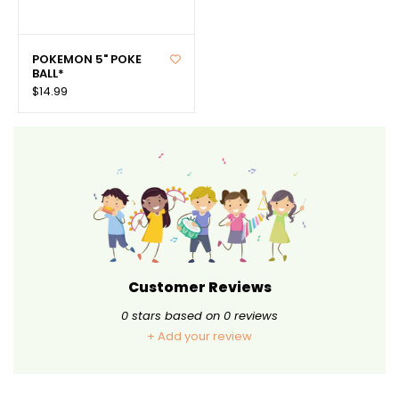
POKEMON 5" POKE
BALL*
$14.99
Customer Reviews
0
stars based on
0
reviews
+ Add your review