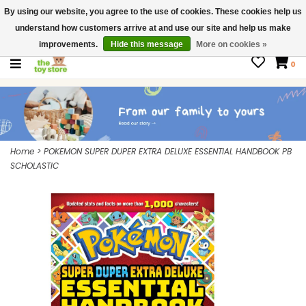
By using our website, you agree to the use of cookies. These cookies help us
$ USD
Contact us
understand how customers arrive at and use our site and help us make
Gift Cards
improvements.
Hide this message
More on cookies »
0
Home
>
POKEMON SUPER DUPER EXTRA DELUXE ESSENTIAL HANDBOOK PB
SCHOLASTIC