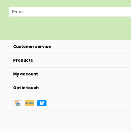
Customer service
Products
My account
Get in touch