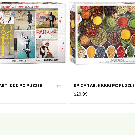
ART 1000 PC PUZZLE
SPICY TABLE 1000 PC PUZZLE
$29.99