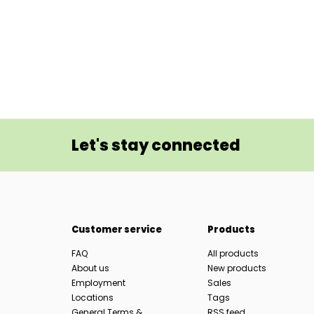
Let's stay connected
Customer service
Products
FAQ
All products
About us
New products
Employment
Sales
Locations
Tags
General Terms &
RSS feed