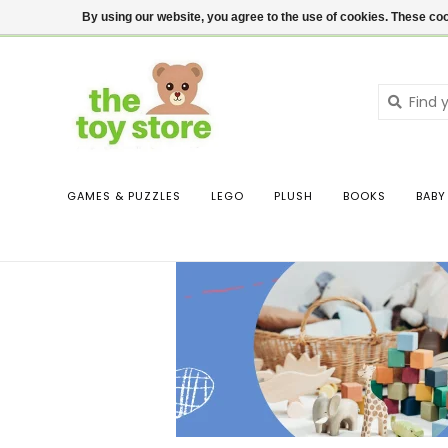
$ USD
Contact us
Login
By using our website, you agree to the use of cookies. These c
GAMES & PUZZLES
LEGO
PLUSH
BOOKS
BABY