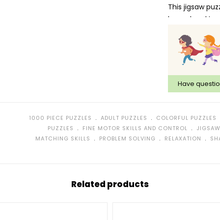
This jigsaw puz
hazard and is n
Have questi
﹒
﹒
1000 PIECE PUZZLES
ADULT PUZZLES
COLORFUL PUZZLES
﹒
﹒
PUZZLES
FINE MOTOR SKILLS AND CONTROL
JIGSAW
﹒
﹒
﹒
MATCHING SKILLS
PROBLEM SOLVING
RELAXATION
SH
Related products