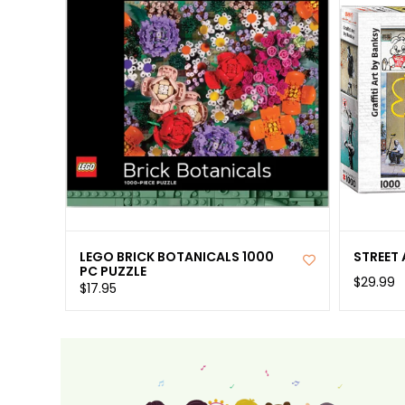
LEGO BRICK BOTANICALS 1000
STREET 
PC PUZZLE
$29.99
$17.95