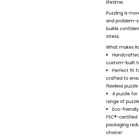
lifetime.
Puzzling is mor
and problem-so
builds confiden
stress.
What makes Ra
Handcrafted
custom-built to
Perfect fit 
crafted to ensu
flawless puzzle
A puzzle for
range of puzzles
Eco-friendl
FSC®-certifie
packaging redu
choice!