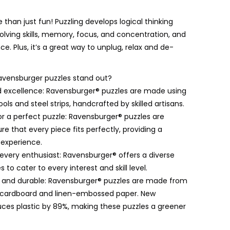
e than just fun! Puzzling develops logical thinking
lving skills, memory, focus, and concentration, and
ce. Plus, it’s a great way to unplug, relax and de-
vensburger puzzles stand out?
 excellence: Ravensburger® puzzles are made using
ols and steel strips, handcrafted by skilled artisans.
for a perfect puzzle: Ravensburger® puzzles are
re that every piece fits perfectly, providing a
 experience.
 every enthusiast: Ravensburger® offers a diverse
 to cater to every interest and skill level.
y and durable: Ravensburger® puzzles are made from
d cardboard and linen-embossed paper. New
ces plastic by 89%, making these puzzles a greener