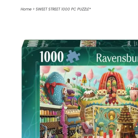
Home
>
SWEET STREET 1000 PC PUZZLE*