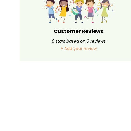
Customer Reviews
0
stars based on
0
reviews
+ Add your review