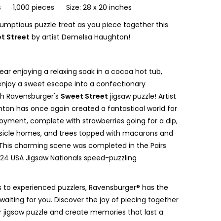
s
1,000 pieces Size: 28 x 20 inches
rumptious puzzle treat as you piece together this
t Street
by artist Demelsa Haughton!
bear enjoying a relaxing soak in a cocoa hot tub,
 enjoy a sweet escape into a confectionary
th Ravensburger's
Sweet Street
jigsaw puzzle! Artist
on has once again created a fantastical world for
joyment, complete with strawberries going for a dip,
sicle homes, and trees topped with macarons and
This charming scene was completed in the Pairs
2024 USA Jigsaw Nationals speed-puzzling
 to experienced puzzlers, Ravensburger® has the
waiting for you. Discover the joy of piecing together
 jigsaw puzzle and create memories that last a