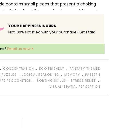
zle contains small pieces that present a choking
ot suitable for children under the age of 3 years!
YOUR HAPPINESS IS OURS
Not 100% satisfied with your purchase? Let’s talk.
ons?
Email us now
﹒
﹒
﹒
CONCENTRATION
ECO FRIENDLY
FANTASY THEMED
﹒
﹒
﹒
 PUZZLES
LOGICAL REASONING
MEMORY
PATTERN
﹒
﹒
﹒
APE RECOGNITION
SORTING SKILLS
STRESS RELIEF
VISUAL-SPATIAL PERCEPTION