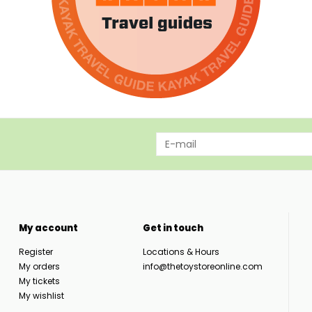
My account
Get in touch
Register
Locations & Hours
My orders
info@thetoystoreonline.com
My tickets
My wishlist