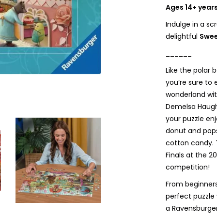
Ages 14+ year
Indulge in a sc
delightful
Swee
______
Like the polar 
you’re sure to
wonderland wi
Demelsa Haught
your puzzle en
donut and pop
cotton candy. 
Finals at the 
competition!
From beginners
perfect puzzle 
a Ravensburger