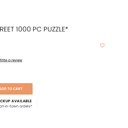
cted
ch
REET 1000 PC PUZZLE*
t.
ch
ce
s
Write a review
ch
e
ADD TO CART
ures.
CKUP AVAILABLE
 on in-town orders*