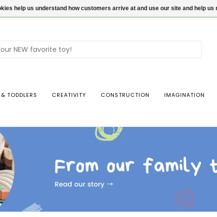
ookies help us understand how customers arrive at and use our site and help 
Use
the
up
and
dow
 & TODDLERS
CREATIVITY
CONSTRUCTION
IMAGINATION
arro
to
sele
a
resul
Pres
ente
to
go
to