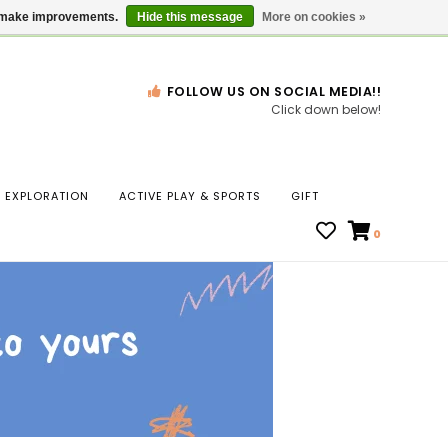
Gift Cards
Locations
us make improvements.
Hide this message
More on cookies »
FOLLOW US ON SOCIAL MEDIA!!
Click down below!
n
EXPLORATION
ACTIVE PLAY & SPORTS
GIFT
ws
0
ct
t.
s
r