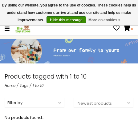
By using our website, you agree to the use of cookies. These cookies help us
$ USD
Contact us
understand how customers arrive at and use our site and help us make
Gift Cards
improvements.
Hide this message
More on cookies »
0
Products tagged with 1 to 10
Home
/
Tags
/
1 to 10
Filter by
No products found...