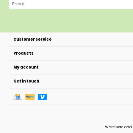
Customer service
Products
My account
Get in touch
We're here and