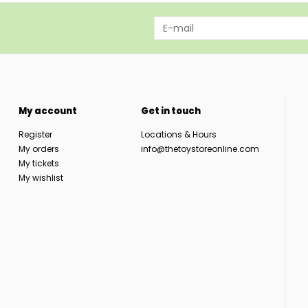
My account
Get in touch
Register
Locations & Hours
My orders
info@thetoystoreonline.com
My tickets
My wishlist