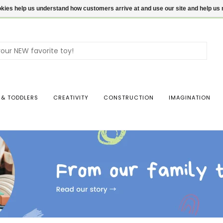
ookies help us understand how customers arrive at and use our site and help 
Use
the
up
and
dow
 & TODDLERS
CREATIVITY
CONSTRUCTION
IMAGINATION
arro
to
sele
a
resul
Pres
ente
to
go
to