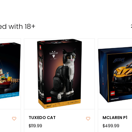
the
sele
sear
d with 18+
resul
Tou
devi
user
can
use
tou
and
swip
gest
TUXEDO CAT
MCLAREN P1
$119.99
$499.99