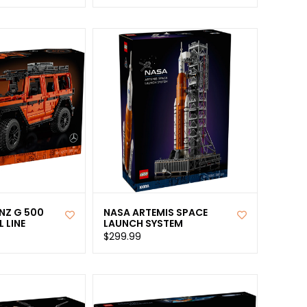
NZ G 500
NASA ARTEMIS SPACE
 LINE
LAUNCH SYSTEM
$299.99