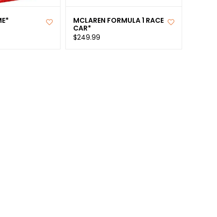
ME*
MCLAREN FORMULA 1 RACE
CAR*
$249.99