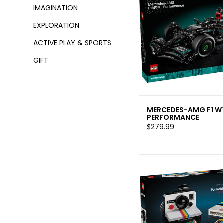
IMAGINATION
EXPLORATION
ACTIVE PLAY & SPORTS
GIFT
MERCEDES-AMG F1 W1
PERFORMANCE
$279.99