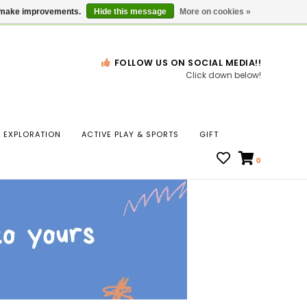
Gift Cards
Locations
us make improvements.
Hide this message
More on cookies »
FOLLOW US ON SOCIAL MEDIA!!
Click down below!
n
EXPLORATION
ACTIVE PLAY & SPORTS
GIFT
ws
0
ct
t.
s
r