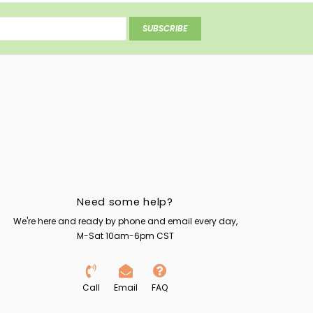
SUBSCRIBE
Need some help?
We're here and ready by phone and email every day,
M-Sat 10am-6pm CST
Call
Email
FAQ