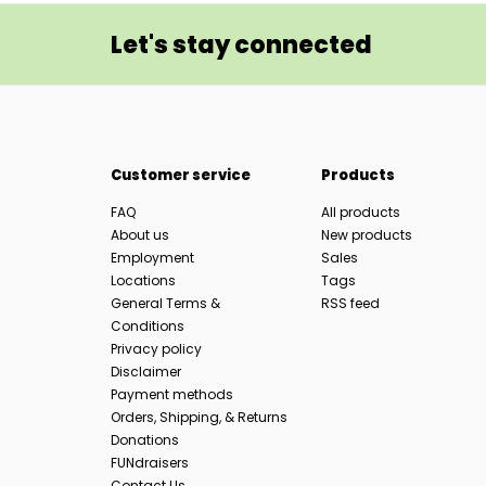
Let's stay connected
Customer service
Products
FAQ
All products
About us
New products
Employment
Sales
Locations
Tags
General Terms &
RSS feed
Conditions
Privacy policy
Disclaimer
Payment methods
Orders, Shipping, & Returns
Donations
FUNdraisers
Contact Us