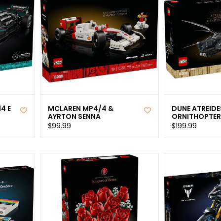
4 E
MCLAREN MP4/4 &
DUNE ATREIDE
AYRTON SENNA
ORNITHOPTE
$99.99
$199.99