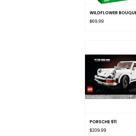
WILDFLOWER BOUQU
$69.99
PORSCHE 911
$209.99