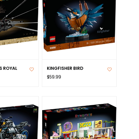
S ROYAL
KINGFISHER BIRD
R
$59.99