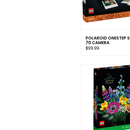
POLAROID ONESTEP S
70 CAMERA
$99.99