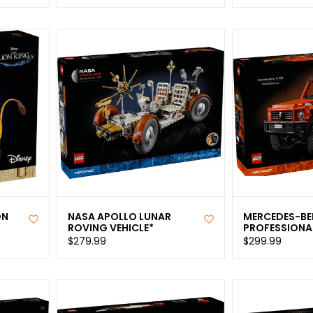
ON
NASA APOLLO LUNAR
MERCEDES-BE
ROVING VEHICLE*
PROFESSIONAL
$279.99
$299.99