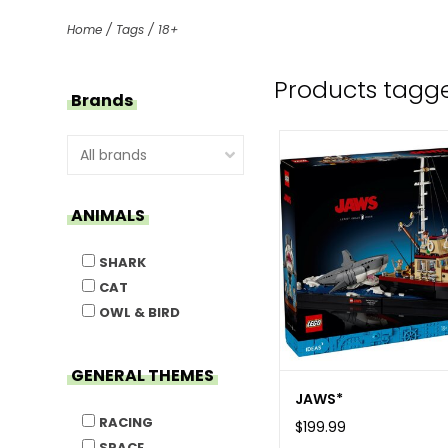
Home
/
Tags
/
18+
Products tagge
Brands
ANIMALS
SHARK
CAT
OWL & BIRD
GENERAL THEMES
JAWS*
RACING
$199.99
SPACE