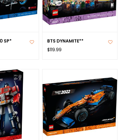
0 SP*
BTS DYNAMITE**
$119.99