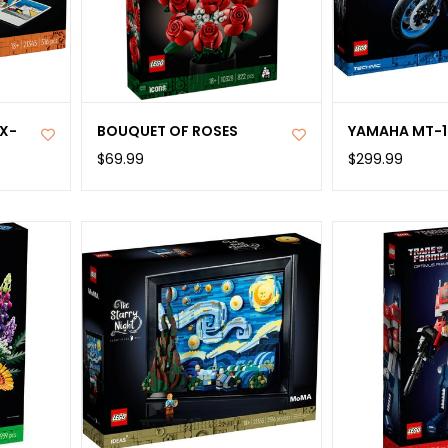
X-
BOUQUET OF ROSES
YAMAHA MT-1
$69.99
$299.99