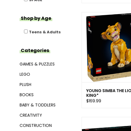
Shop by Age
Teens & Adults
Categories
GAMES & PUZZLES
LEGO
PLUSH
YOUNG SIMBA THE LI
BOOKS
KING*
$169.99
BABY & TODDLERS
CREATIVITY
CONSTRUCTION