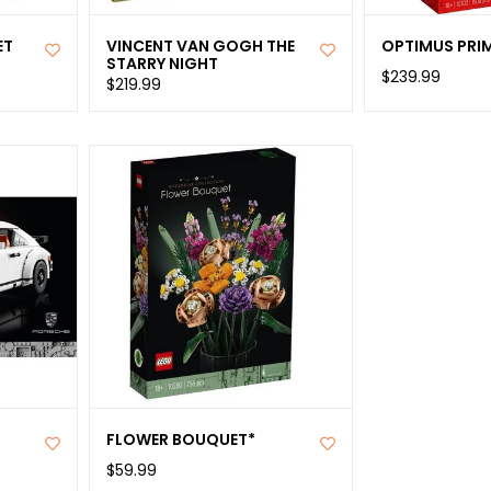
ET
VINCENT VAN GOGH THE
OPTIMUS PRI
STARRY NIGHT
$239.99
$219.99
FLOWER BOUQUET*
$59.99