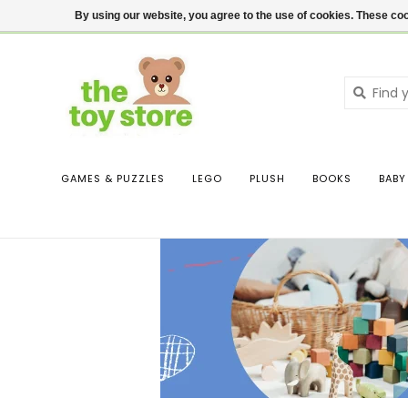
$ USD
Contact us
Login
By using our website, you agree to the use of cookies. These c
GAMES & PUZZLES
LEGO
PLUSH
BOOKS
BABY