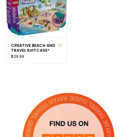
CREATIVE BEACH AND
TRAVEL SUITCASE*
$39.99