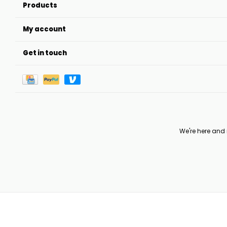
Products
My account
Get in touch
We're here and