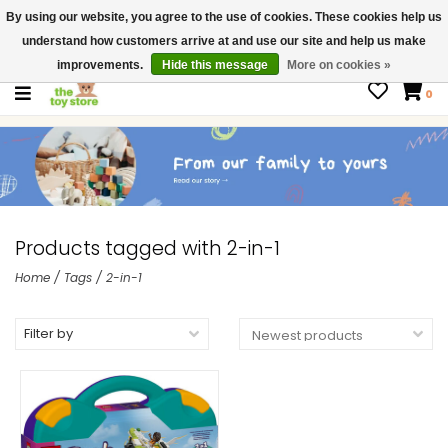
By using our website, you agree to the use of cookies. These cookies help us
$ USD
Contact us
understand how customers arrive at and use our site and help us make
Gift Cards
improvements.
Hide this message
More on cookies »
0
Products tagged with 2-in-1
Home
/
Tags
/
2-in-1
Filter by