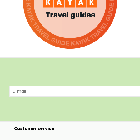
Customer service