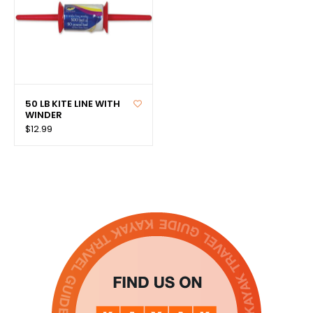
50 LB KITE LINE WITH
WINDER
$12.99