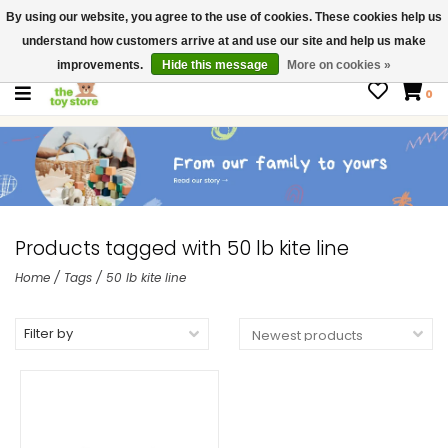
By using our website, you agree to the use of cookies. These cookies help us
$ USD
Contact us
understand how customers arrive at and use our site and help us make
Gift Cards
improvements.
Hide this message
More on cookies »
0
Products tagged with 50 lb kite line
Home
/
Tags
/
50 lb kite line
Filter by