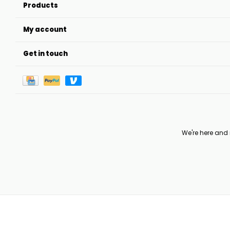
Products
My account
Get in touch
We're here and