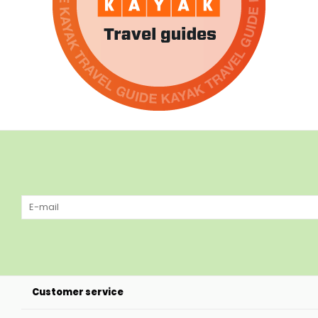
Customer service