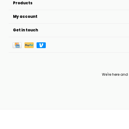
Products
My account
Get in touch
We're here and