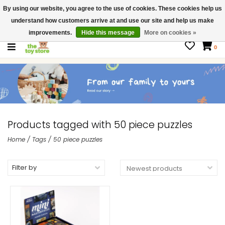
By using our website, you agree to the use of cookies. These cookies help us
$ USD
Contact us
understand how customers arrive at and use our site and help us make
Gift Cards
improvements.
Hide this message
More on cookies »
0
Products tagged with 50 piece puzzles
Home
/
Tags
/
50 piece puzzles
Filter by