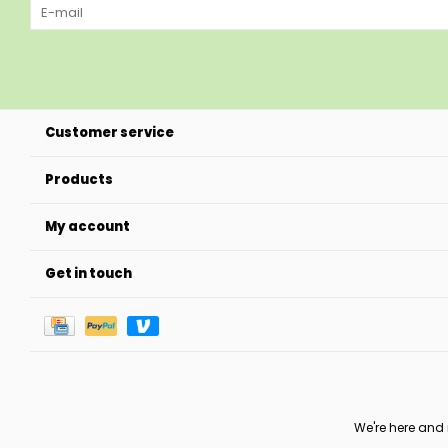
Customer service
Products
My account
Get in touch
We're here and