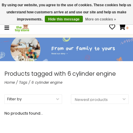
By using our website, you agree to the use of cookies. These cookies help us
$ USD
Contact us
understand how customers arrive at and use our site and help us make
Gift Cards
improvements.
Hide this message
More on cookies »
0
Products tagged with 6 cylinder engine
Home
/
Tags
/
6 cylinder engine
Filter by
No products found...