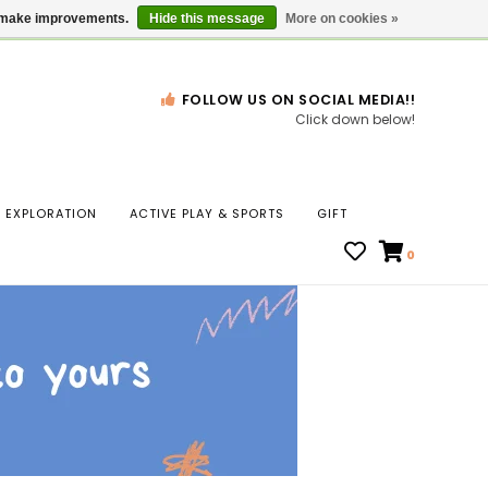
Gift Cards
Locations
us make improvements.
Hide this message
More on cookies »
FOLLOW US ON SOCIAL MEDIA!!
Click down below!
n
EXPLORATION
ACTIVE PLAY & SPORTS
GIFT
ws
0
ct
t.
s
r