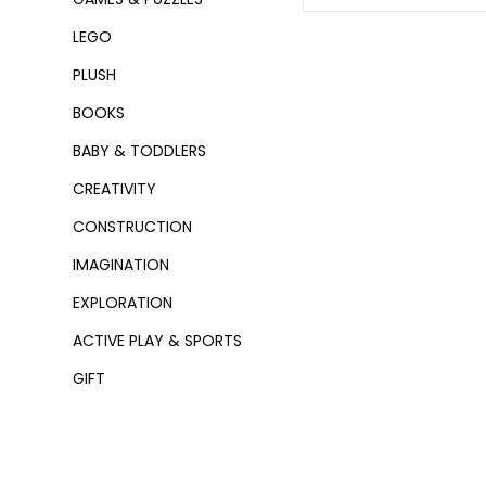
LEGO
PLUSH
BOOKS
BABY & TODDLERS
CREATIVITY
CONSTRUCTION
IMAGINATION
EXPLORATION
ACTIVE PLAY & SPORTS
GIFT