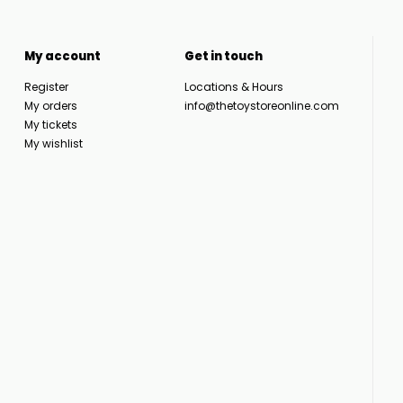
My account
Get in touch
Register
Locations & Hours
My orders
info@thetoystoreonline.com
My tickets
My wishlist