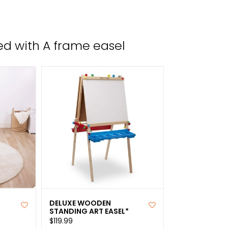
the
sele
sear
d with A frame easel
resul
Tou
devi
user
can
use
tou
and
swip
gest
DELUXE WOODEN
STANDING ART EASEL*
$119.99