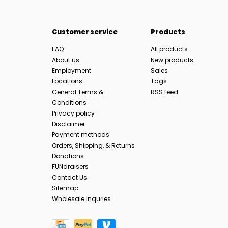
Customer service
Products
FAQ
All products
About us
New products
Employment
Sales
Locations
Tags
General Terms &
RSS feed
Conditions
Privacy policy
Disclaimer
Payment methods
Orders, Shipping, & Returns
Donations
FUNdraisers
Contact Us
Sitemap
Wholesale Inquries