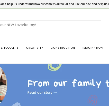
ookies help us understand how customers arrive at and use our site and help 
Use
the
up
and
dow
 & TODDLERS
CREATIVITY
CONSTRUCTION
IMAGINATION
arro
to
sele
a
resul
Pres
ente
to
go
to