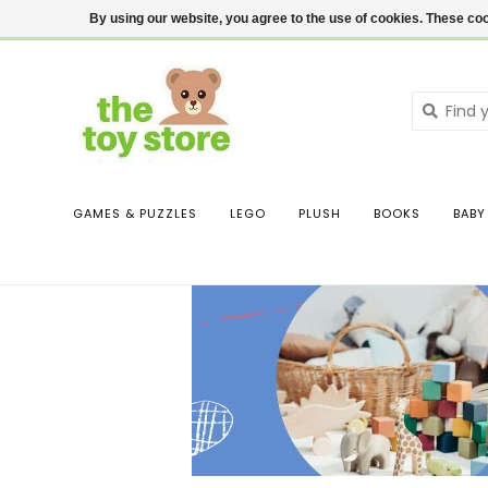
$ USD
Contact us
Login
By using our website, you agree to the use of cookies. These c
GAMES & PUZZLES
LEGO
PLUSH
BOOKS
BABY