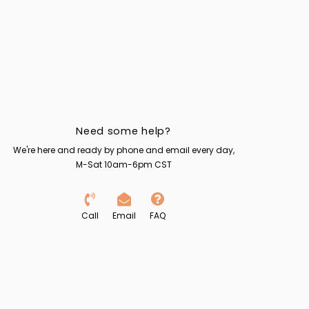
Need some help?
We're here and ready by phone and email every day,
M-Sat 10am-6pm CST
Call
Email
FAQ