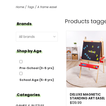
Home
/
Tags
/
A frame easel
Products tagge
Brands
Shop by Age
Pre-School (3-5 yrs)
School Age (5-8 yrs)
DELUXE MAGNETIC
Categories
STANDING ART EASEL
$139.99
GAMES & PUZZLES