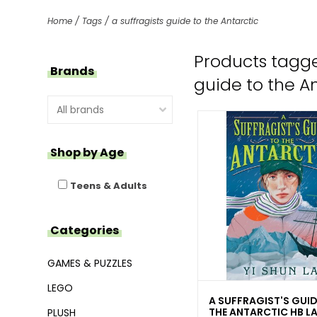
Home
/
Tags
/
a suffragists guide to the Antarctic
Products tagge
Brands
guide to the A
Shop by Age
Teens & Adults
Categories
GAMES & PUZZLES
LEGO
A SUFFRAGIST'S GUID
THE ANTARCTIC HB LA
PLUSH