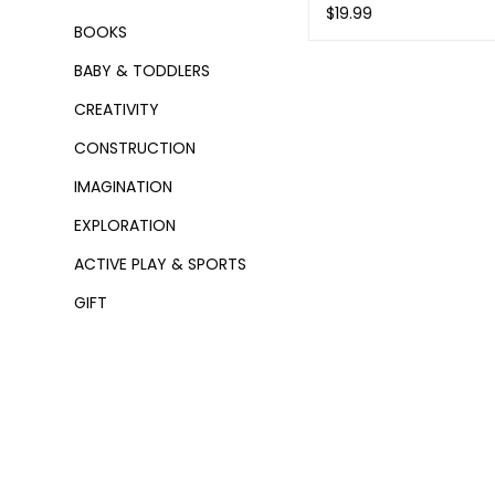
$19.99
BOOKS
BABY & TODDLERS
CREATIVITY
CONSTRUCTION
IMAGINATION
EXPLORATION
ACTIVE PLAY & SPORTS
GIFT