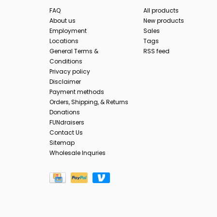
FAQ
All products
About us
New products
Employment
Sales
Locations
Tags
General Terms &
RSS feed
Conditions
Privacy policy
Disclaimer
Payment methods
Orders, Shipping, & Returns
Donations
FUNdraisers
Contact Us
Sitemap
Wholesale Inquries