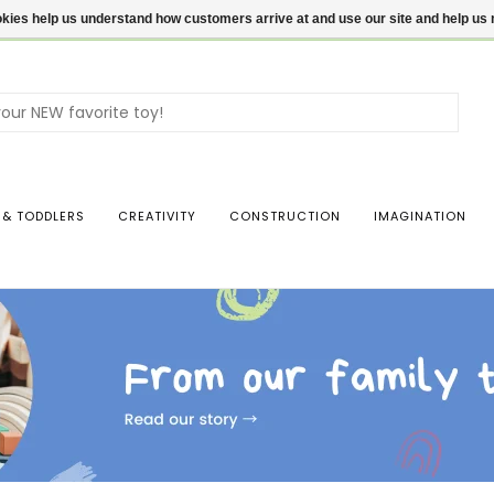
ookies help us understand how customers arrive at and use our site and help 
Use
the
up
and
dow
 & TODDLERS
CREATIVITY
CONSTRUCTION
IMAGINATION
arro
to
sele
a
resul
Pres
ente
to
go
to