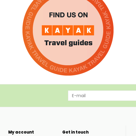
My account
Get in touch