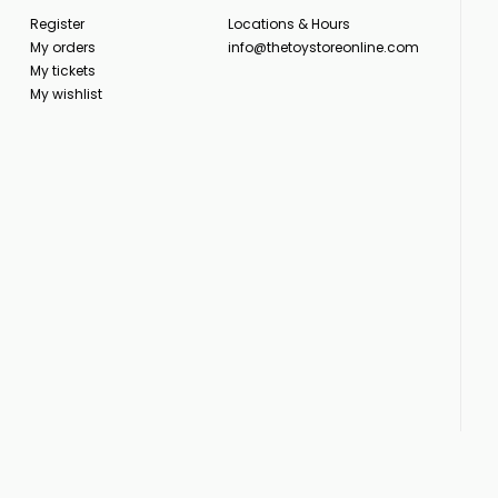
Register
Locations & Hours
My orders
info@thetoystoreonline.com
My tickets
My wishlist