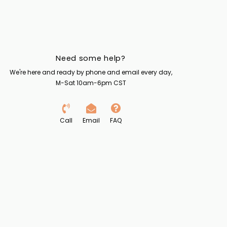
Need some help?
We're here and ready by phone and email every day,
M-Sat 10am-6pm CST
Call
Email
FAQ