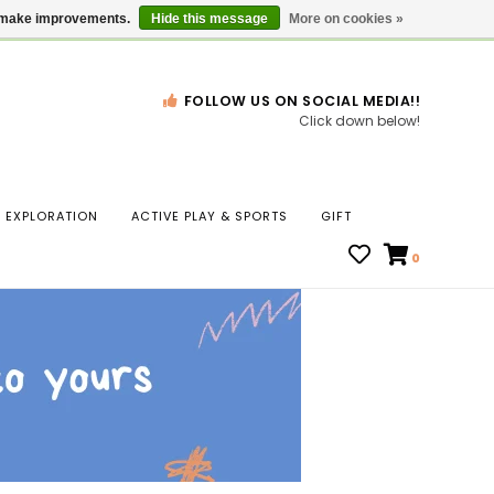
Gift Cards
Locations
us make improvements.
Hide this message
More on cookies »
FOLLOW US ON SOCIAL MEDIA!!
Click down below!
n
EXPLORATION
ACTIVE PLAY & SPORTS
GIFT
ws
0
ct
t.
s
r