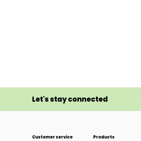
Let's stay connected
Customer service
Products