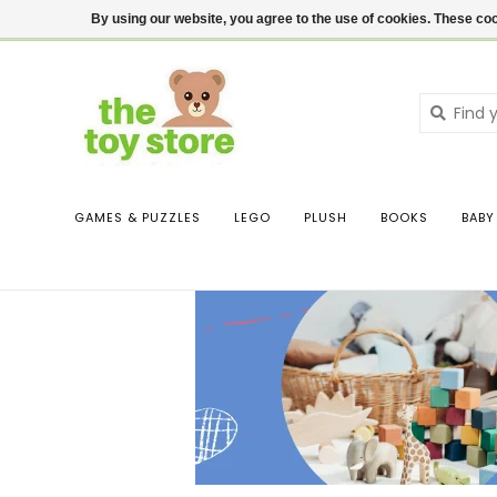
$ USD
Contact us
Login
By using our website, you agree to the use of cookies. These c
GAMES & PUZZLES
LEGO
PLUSH
BOOKS
BABY