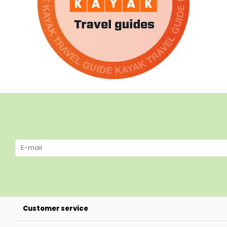
Customer service