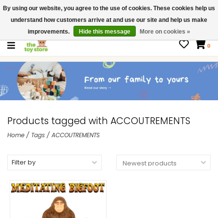
By using our website, you agree to the use of cookies. These cookies help us
$ USD
Contact us
understand how customers arrive at and use our site and help us make
Gift Cards
improvements.
Hide this message
More on cookies »
0
Products tagged with ACCOUTREMENTS
Home
/
Tags
/
ACCOUTREMENTS
Filter by