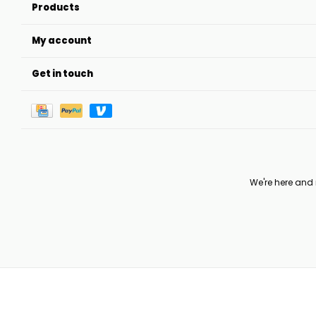
Products
My account
Get in touch
We're here and