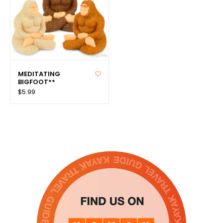
MEDITATING
BIGFOOT**
$5.99