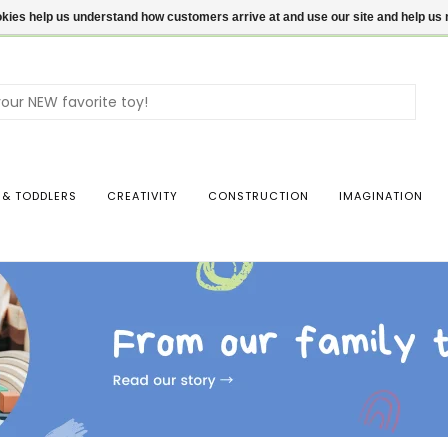
ookies help us understand how customers arrive at and use our site and help 
Use
the
up
and
dow
 & TODDLERS
CREATIVITY
CONSTRUCTION
IMAGINATION
arro
to
sele
a
resul
Pres
ente
to
go
to