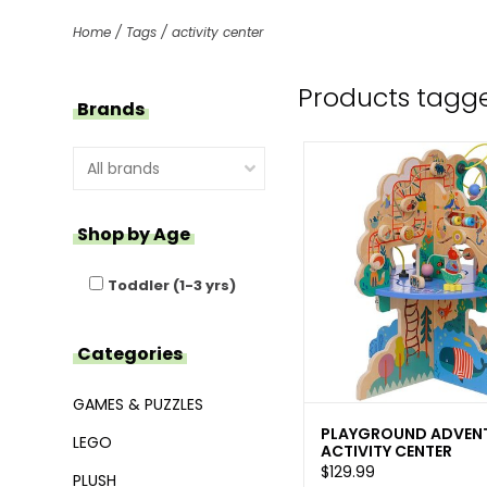
Home
/
Tags
/
activity center
Products tagge
Brands
Shop by Age
Toddler (1-3 yrs)
Categories
GAMES & PUZZLES
PLAYGROUND ADVEN
LEGO
ACTIVITY CENTER
$129.99
PLUSH