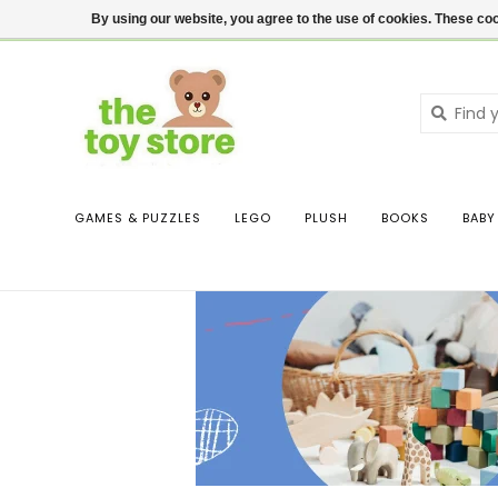
$ USD
Contact us
Login
By using our website, you agree to the use of cookies. These c
GAMES & PUZZLES
LEGO
PLUSH
BOOKS
BABY