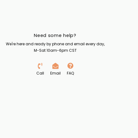
Need some help?
We're here and ready by phone and email every day,
M-Sat 10am-6pm CST
Call
Email
FAQ