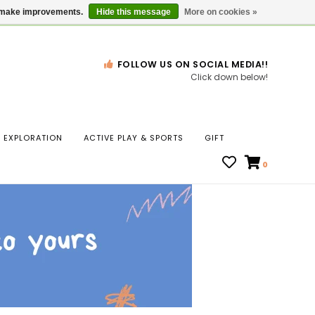
Gift Cards
Locations
us make improvements.
Hide this message
More on cookies »
FOLLOW US ON SOCIAL MEDIA!!
Click down below!
n
EXPLORATION
ACTIVE PLAY & SPORTS
GIFT
ws
0
ct
t.
s
r