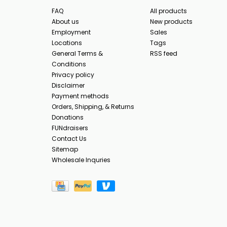
FAQ
All products
About us
New products
Employment
Sales
Locations
Tags
General Terms &
RSS feed
Conditions
Privacy policy
Disclaimer
Payment methods
Orders, Shipping, & Returns
Donations
FUNdraisers
Contact Us
Sitemap
Wholesale Inquries