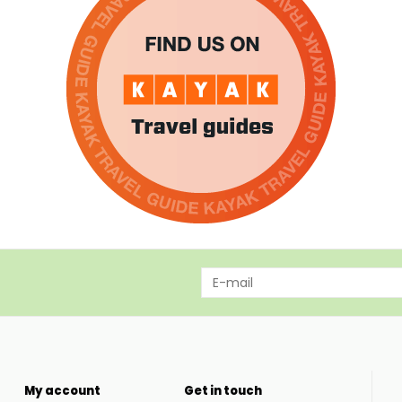
My account
Get in touch