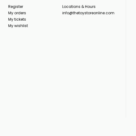
Register
Locations & Hours
My orders
info@thetoystoreonline.com
My tickets
My wishlist