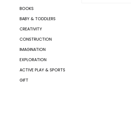
BOOKS
BABY & TODDLERS
CREATIVITY
CONSTRUCTION
IMAGINATION
EXPLORATION
ACTIVE PLAY & SPORTS
GIFT