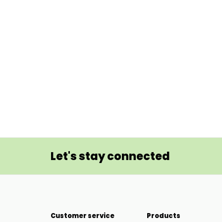
Let's stay connected
Customer service
Products